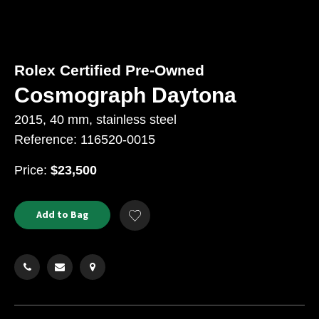
Rolex Certified Pre-Owned
Cosmograph Daytona
2015, 40 mm, stainless steel
Reference: 116520-0015
USD
Price:
$23,500
Product
ADD
Add to Bag
Add
TO
Actions
to
CART
Wishlist
OPTIONS