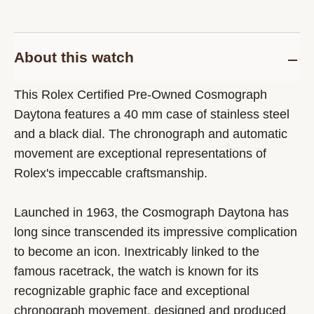
About this watch
This Rolex Certified Pre-Owned Cosmograph
Daytona features a 40 mm case of stainless steel
and a black dial. The chronograph and automatic
movement are exceptional representations of
Rolex's impeccable craftsmanship.
Launched in 1963, the Cosmograph Daytona has
long since transcended its impressive complication
to become an icon. Inextricably linked to the
famous racetrack, the watch is known for its
recognizable graphic face and exceptional
chronograph movement, designed and produced