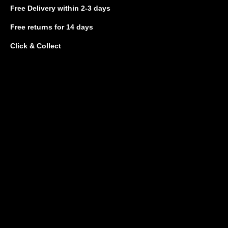
Free Delivery
within 2-3 days
Free returns
for 14 days
Click & Collect