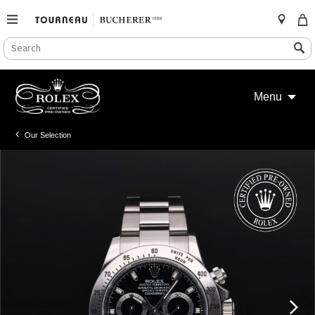
SEARCH
Search
CATALOG
Skip
to
Menu
content
Our Selection