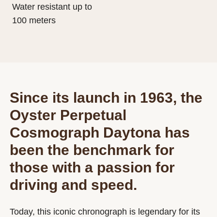
Water resistant up to
100 meters
Since its launch in 1963, the
Oyster Perpetual
Cosmograph Daytona has
been the benchmark for
those with a passion for
driving and speed.
Today, this iconic chronograph is legendary for its