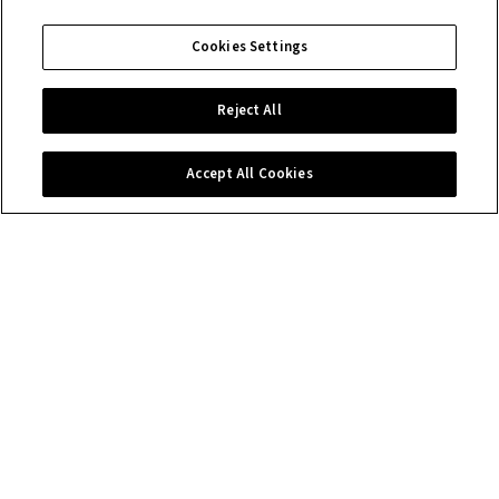
Cookies Settings
Reject All
Accept All Cookies
Contact us