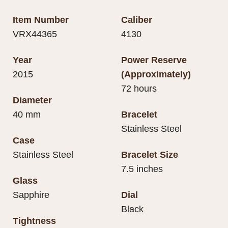
Item Number
Caliber
VRX44365
4130
Year
Power Reserve
2015
(Approximately)
72 hours
Diameter
40 mm
Bracelet
Stainless Steel
Case
Stainless Steel
Bracelet Size
7.5 inches
Glass
Sapphire
Dial
Black
Tightness