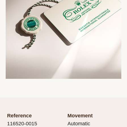
Reference
Movement
116520-0015
Automatic