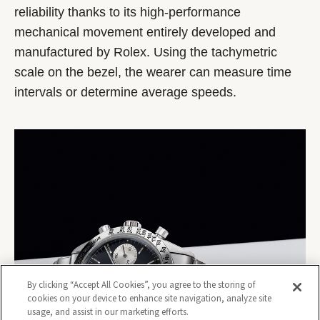
reliability thanks to its high-performance
mechanical movement entirely developed and
manufactured by Rolex. Using the tachymetric
scale on the bezel, the wearer can measure time
intervals or determine average speeds.
By clicking “Accept All Cookies”, you agree to the storing of
cookies on your device to enhance site navigation, analyze site
usage, and assist in our marketing efforts.