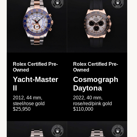
Rolex Certified Pre-
Rolex Certified Pre-
Owned
Owned
Yacht-Master
Cosmograph
II
Daytona
2012, 44 mm,
2022, 40 mm,
steel/rose gold
rose/red/pink gold
$25,950
$110,000