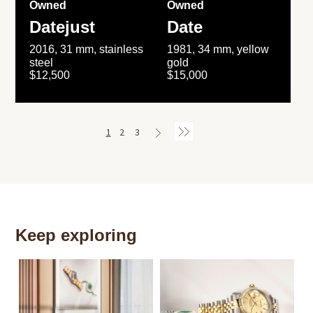
Owned
Owned
Datejust
Date
2016, 31 mm, stainless
1981, 34 mm, yellow
steel
gold
$12,500
$15,000
1
2
3
Keep exploring
Th