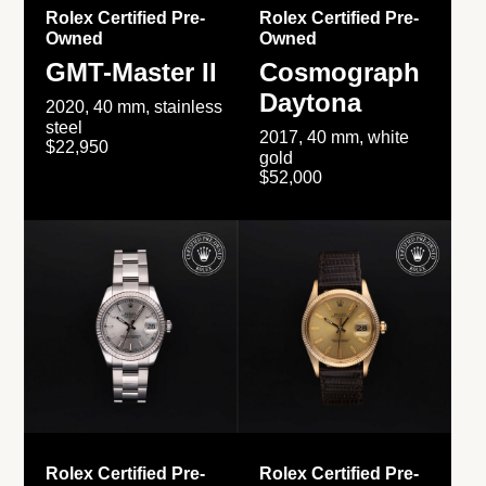
Rolex Certified Pre-
Rolex Certified Pre-
Owned
Owned
GMT-Master II
Cosmograph
Daytona
2020, 40 mm, stainless
steel
2017, 40 mm, white
$22,950
gold
$52,000
Rolex Certified Pre-
Rolex Certified Pre-