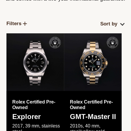
Filters
Rolex Certified Pre-
Rolex Certified Pre-
Owned
Owned
Explorer
GMT-Master II
2017, 39 mm, stainless
2010s, 40 mm,