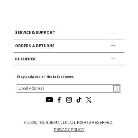
SERVICE & SUPPORT
ORDERS & RETURNS
BUCHERER
Stay updated on the latest news
© 2026, TOURNEAU, LLC. ALL RIGHTS RESERVED.
PRIVACY POLICY
|