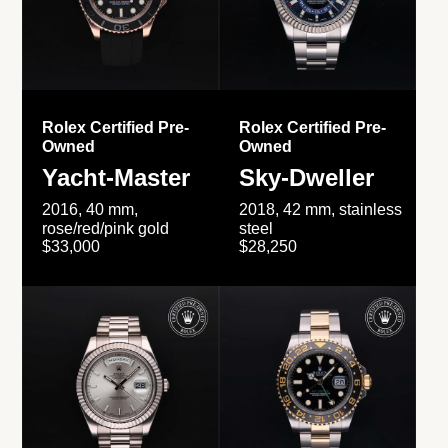
Rolex Certified Pre-
Rolex Certified Pre-
Owned
Owned
Yacht-Master
Sky-Dweller
2016, 40 mm,
2018, 42 mm, stainless
rose/red/pink gold
steel
$33,000
$28,250