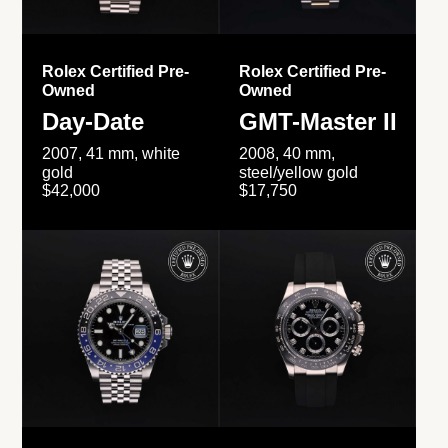
Rolex Certified Pre-
Rolex Certified Pre-
Owned
Owned
Day-Date
GMT-Master II
2007, 41 mm, white
2008, 40 mm,
gold
steel/yellow gold
$42,000
$17,750