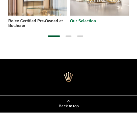
Rolex Certified Pre-Owned at
Our Selection
Bucherer
Back to top