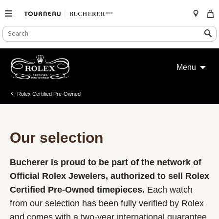
SEARCH
Search
CATALOG
Skip
to
Menu
content
Rolex Certified Pre-Owned
Our selection
Bucherer is proud to be part of the network of
Official Rolex Jewelers, authorized to sell Rolex
Certified Pre-Owned timepieces.
Each watch
from our selection has been fully verified by Rolex
and comes with a two-year international guarantee.