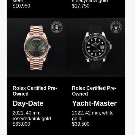
steel
steel/yellow gold
$10,950
$17,750
Rolex Certified Pre-
Rolex Certified Pre-
Owned
Owned
Day-Date
Yacht-Master
2021, 40 mm,
2022, 42 mm, white
rose/red/pink gold
gold
$63,000
$39,500