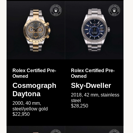
Rolex Certified Pre-
Rolex Certified Pre-
Owned
Owned
Cosmograph
Sky-Dweller
Daytona
2018, 42 mm, stainless
steel
2000, 40 mm,
$28,250
steel/yellow gold
$22,950