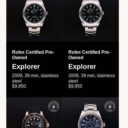
Rolex Certified Pre-
Rolex Certified Pre-
Owned
Owned
Explorer
Explorer
2009, 39 mm, stainless
2009, 39 mm, stainless
steel
steel
$9,950
$9,950