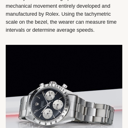
mechanical movement entirely developed and
manufactured by Rolex. Using the tachymetric
scale on the bezel, the wearer can measure time
intervals or determine average speeds.