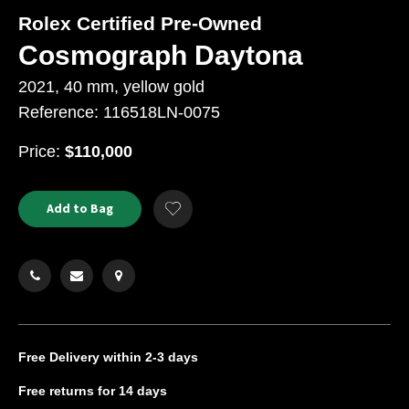
Rolex Certified Pre-Owned
Cosmograph Daytona
2021, 40 mm, yellow gold
Reference: 116518LN-0075
USD
Price:
$110,000
Product
ADD
Add to Bag
Add
TO
Actions
to
CART
Wishlist
OPTIONS
Free Delivery
within 2-3 days
Free returns
for 14 days