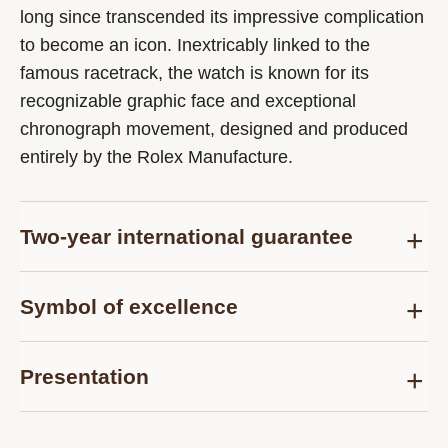
long since transcended its impressive complication
to become an icon. Inextricably linked to the
famous racetrack, the watch is known for its
recognizable graphic face and exceptional
chronograph movement, designed and produced
entirely by the Rolex Manufacture.
Two-year international guarantee
Delivered at the time of sale, the Rolex Certified
Symbol of excellence
Pre-Owned guarantee card officially confirms that
the watch is genuine on the date of purchase and
Each pre-owned Rolex watch is subject to the
guarantees its proper functioning for a period of
Presentation
same demanding controls as those of the after-
two years from this date.
sales service for models purchased new and are
Each Rolex Certified Pre-Owned watch is
thus examined and tested, according to the