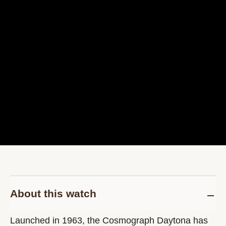
About this watch
Launched in 1963, the Cosmograph Daytona has