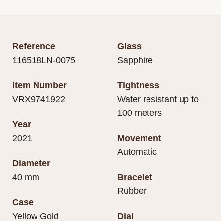
Reference
Glass
116518LN-0075
Sapphire
Item Number
Tightness
VRX9741922
Water resistant up to
100 meters
Year
2021
Movement
Automatic
Diameter
40 mm
Bracelet
Rubber
Case
Yellow Gold
Dial