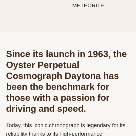
METEORITE
Since its launch in 1963, the
Oyster Perpetual
Cosmograph Daytona has
been the benchmark for
those with a passion for
driving and speed.
Today, this iconic chronograph is legendary for its
reliability thanks to its high-performance