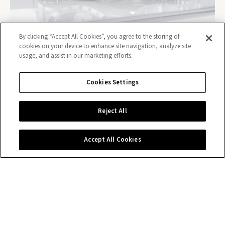
By clicking “Accept All Cookies”, you agree to the storing of
cookies on your device to enhance site navigation, analyze site
usage, and assist in our marketing efforts.
Cookies Settings
Contact us
Reject All
Accept All Cookies