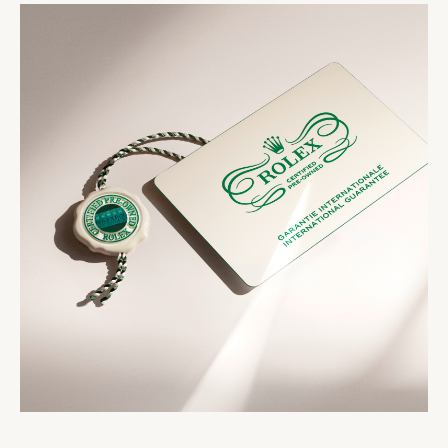
presented in a distinctive pouch. The timepiece
strictest criteria. The Rolex Certified Pre-Owned
comes with the Rolex Certified Pre-Owned seal, a
seal that comes with your watch symbolizes its
two-year international guarantee card, a service
status as a certified second-hand Rolex watch.
booklet and official papers.