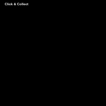
Click & Collect