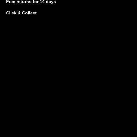
Free returns
for 14 days
Click & Collect