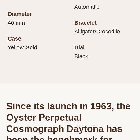
Automatic
Diameter
40 mm
Bracelet
Alligator/Crocodile
Case
Yellow Gold
Dial
Black
Since its launch in 1963, the
Oyster Perpetual
Cosmograph Daytona has
been the benchmark for