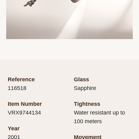
Reference
Glass
116518
Sapphire
Item Number
Tightness
VRX9744134
Water resistant up to
100 meters
Year
2001
Movement