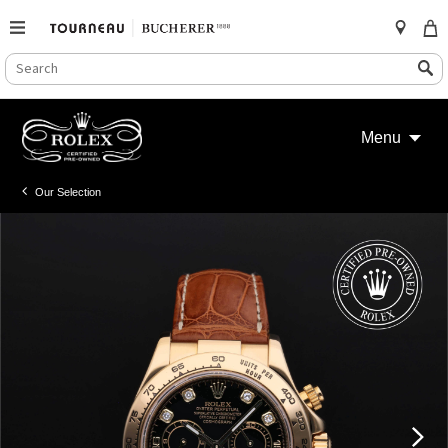
SEARCH
Search
CATALOG
Skip
to
Menu
content
Our Selection