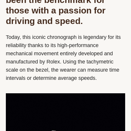
those with a passion for
driving and speed.
Today, this iconic chronograph is legendary for its
reliability thanks to its high-performance
mechanical movement entirely developed and
manufactured by Rolex. Using the tachymetric
scale on the bezel, the wearer can measure time
intervals or determine average speeds.