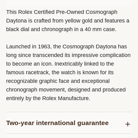
This Rolex Certified Pre-Owned Cosmograph
Daytona is crafted from yellow gold and features a
black dial and chronograph in a 40 mm case.
Launched in 1963, the Cosmograph Daytona has
long since transcended its impressive complication
to become an icon. Inextricably linked to the
famous racetrack, the watch is known for its
recognizable graphic face and exceptional
chronograph movement, designed and produced
entirely by the Rolex Manufacture.
Two-year international guarantee
Delivered at the time of sale, the Rolex Certified