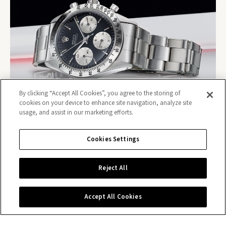
By clicking “Accept All Cookies”, you agree to the storing of
cookies on your device to enhance site navigation, analyze site
usage, and assist in our marketing efforts.
Cookies Settings
Reject All
Contact us
Accept All Cookies