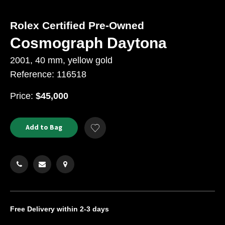
Rolex Certified Pre-Owned
Cosmograph Daytona
2001, 40 mm, yellow gold
Reference: 116518
USD
Price:
$45,000
Product
ADD
Add to Bag
Add
TO
Actions
to
CART
Wishlist
OPTIONS
Free Delivery
within 2-3 days