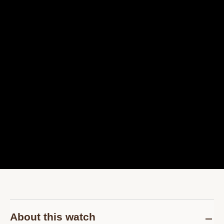
About this watch