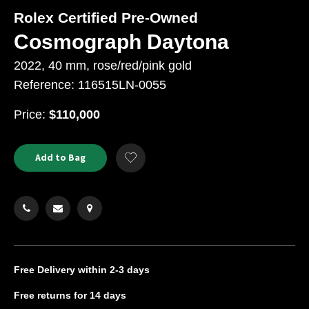
Rolex Certified Pre-Owned
Cosmograph Daytona
2022, 40 mm, rose/red/pink gold
Reference: 116515LN-0055
USD
Price:
$110,000
Product
ADD
Add to Bag
Add
TO
Actions
to
CART
Wishlist
OPTIONS
Free Delivery
within 2-3 days
Free returns
for 14 days