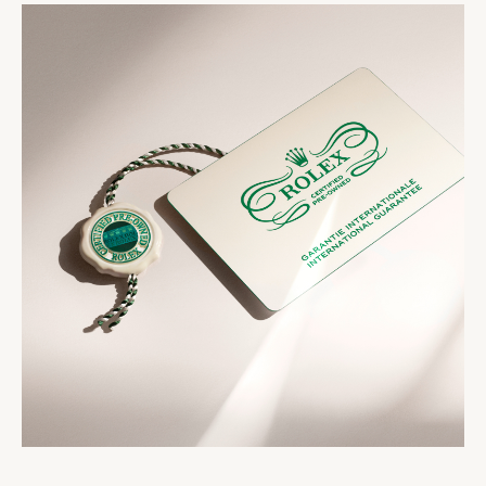
presented in a distinctive pouch. The timepiece
strictest criteria. The Rolex Certified Pre-Owned
comes with the Rolex Certified Pre-Owned seal, a
seal that comes with your watch symbolizes its
two-year international guarantee card, a service
status as a certified second-hand Rolex watch.
booklet and official papers.