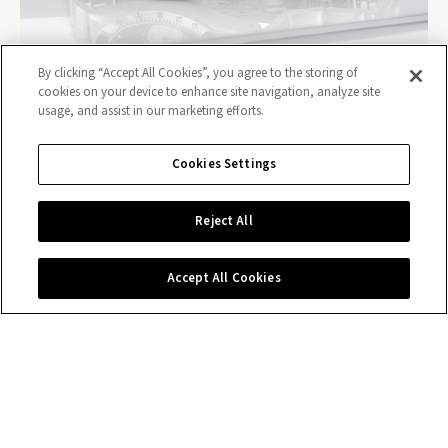
By clicking “Accept All Cookies”, you agree to the storing of
cookies on your device to enhance site navigation, analyze site
usage, and assist in our marketing efforts.
Cookies Settings
Contact us
Reject All
Accept All Cookies