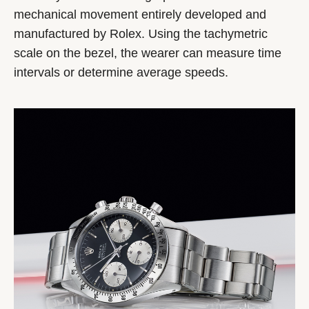
mechanical movement entirely developed and
manufactured by Rolex. Using the tachymetric
scale on the bezel, the wearer can measure time
intervals or determine average speeds.