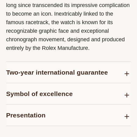
long since transcended its impressive complication
to become an icon. Inextricably linked to the
famous racetrack, the watch is known for its
recognizable graphic face and exceptional
chronograph movement, designed and produced
entirely by the Rolex Manufacture.
Two-year international guarantee
Delivered at the time of sale, the Rolex Certified
Symbol of excellence
Pre-Owned guarantee card officially confirms that
the watch is genuine on the date of purchase and
Each pre-owned Rolex watch is subject to the
guarantees its proper functioning for a period of
Presentation
same demanding controls as those of the after-
two years from this date.
sales service for models purchased new and are
Each Rolex Certified Pre-Owned watch is
thus examined and tested, according to the