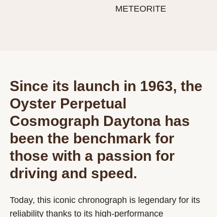
METEORITE
Since its launch in 1963, the
Oyster Perpetual
Cosmograph Daytona has
been the benchmark for
those with a passion for
driving and speed.
Today, this iconic chronograph is legendary for its
reliability thanks to its high-performance