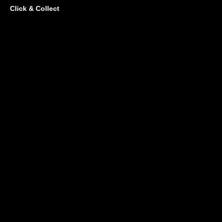
Click & Collect