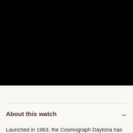
About this watch
Launched in 1963, the Cosmograph Daytona has