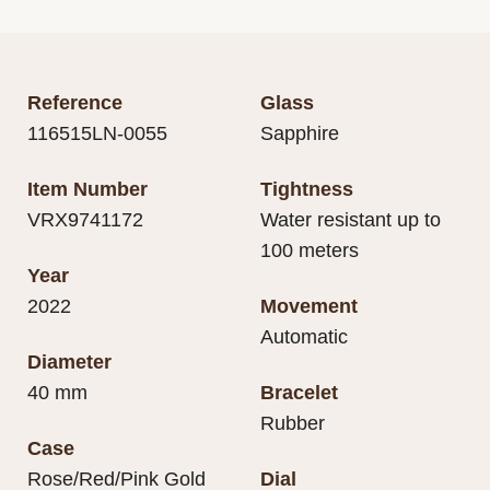
Reference
Glass
116515LN-0055
Sapphire
Item Number
Tightness
VRX9741172
Water resistant up to
100 meters
Year
2022
Movement
Automatic
Diameter
40 mm
Bracelet
Rubber
Case
Rose/Red/Pink Gold
Dial