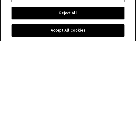
Reject All
Accept All Cookies
Contact us