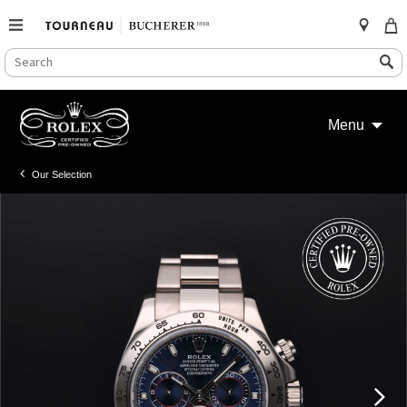
SEARCH
Search
CATALOG
Skip
to
Menu
content
Our Selection