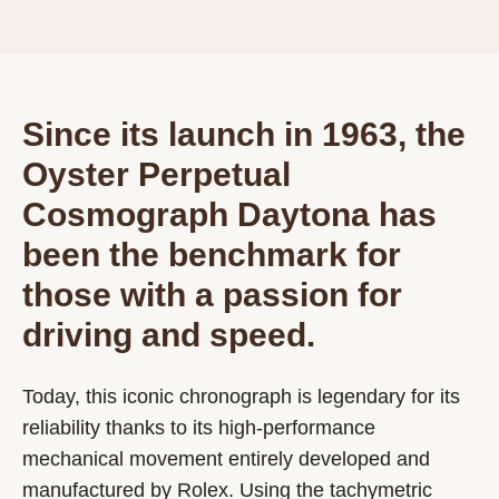
Since its launch in 1963, the
Oyster Perpetual
Cosmograph Daytona has
been the benchmark for
those with a passion for
driving and speed.
Today, this iconic chronograph is legendary for its
reliability thanks to its high-performance
mechanical movement entirely developed and
manufactured by Rolex. Using the tachymetric