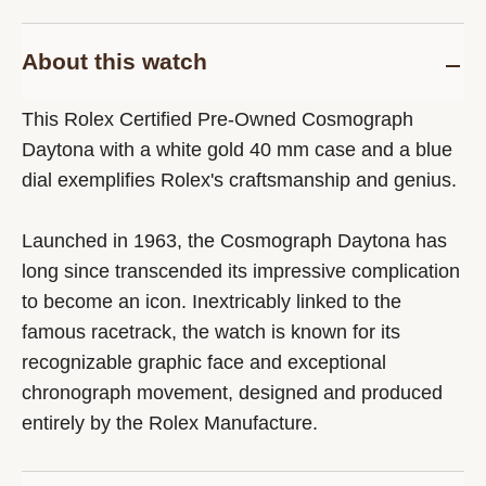
About this watch
This Rolex Certified Pre-Owned Cosmograph
Daytona with a white gold 40 mm case and a blue
dial exemplifies Rolex's craftsmanship and genius.
Launched in 1963, the Cosmograph Daytona has
long since transcended its impressive complication
to become an icon. Inextricably linked to the
famous racetrack, the watch is known for its
recognizable graphic face and exceptional
chronograph movement, designed and produced
entirely by the Rolex Manufacture.