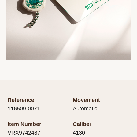
Reference
Movement
116509-0071
Automatic
Item Number
Caliber
VRX9742487
4130