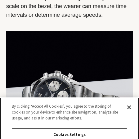
scale on the bezel, the wearer can measure time
intervals or determine average speeds.
By clicking “Accept All Cookies”, you agree to the storing of
cookies on your device to enhance site navigation, analyze site
usage, and assist in our marketing efforts.
Cookies Settings