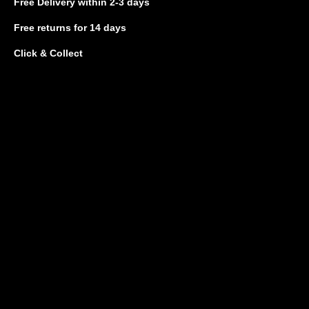
Free Delivery
within 2-3 days
Free returns
for 14 days
Click & Collect