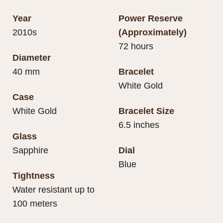
Year
Power Reserve
2010s
(Approximately)
72 hours
Diameter
40 mm
Bracelet
White Gold
Case
White Gold
Bracelet Size
6.5 inches
Glass
Sapphire
Dial
Blue
Tightness
Water resistant up to
100 meters