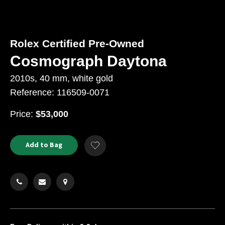
Rolex Certified Pre-Owned
Cosmograph Daytona
2010s, 40 mm, white gold
Reference: 116509-0071
USD
Price:
$53,000
Product
ADD
Add to Bag
Add
TO
Actions
to
CART
Wishlist
OPTIONS