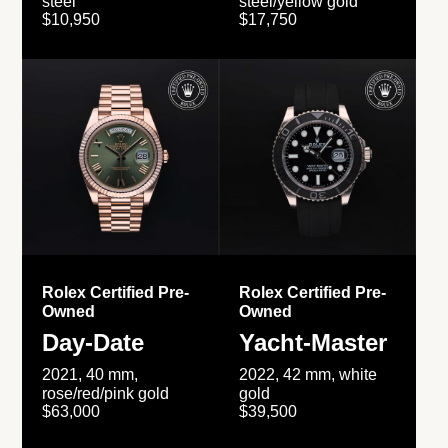
steel
steel/yellow gold
$10,950
$17,750
Rolex Certified Pre-
Rolex Certified Pre-
Owned
Owned
Day-Date
Yacht-Master
2021, 40 mm,
2022, 42 mm, white
rose/red/pink gold
gold
$63,000
$39,500