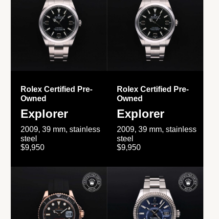
Rolex Certified Pre-
Rolex Certified Pre-
Owned
Owned
Explorer
Explorer
2009, 39 mm, stainless
2009, 39 mm, stainless
steel
steel
$9,950
$9,950