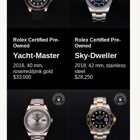
Rolex Certified Pre-
Rolex Certified Pre-
Owned
Owned
Yacht-Master
Sky-Dweller
2016, 40 mm,
2018, 42 mm, stainless
rose/red/pink gold
steel
$33,000
$28,250