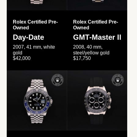
Rolex Certified Pre-
Rolex Certified Pre-
Owned
Owned
Day-Date
GMT-Master II
2007, 41 mm, white
2008, 40 mm,
gold
steel/yellow gold
$42,000
$17,750