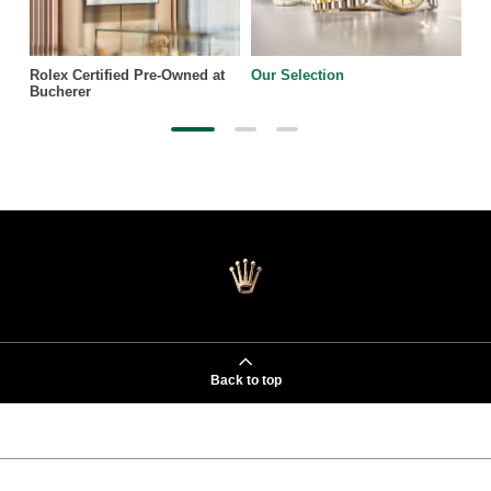
Rolex Certified Pre-Owned at
Our Selection
Bucherer
Back to top