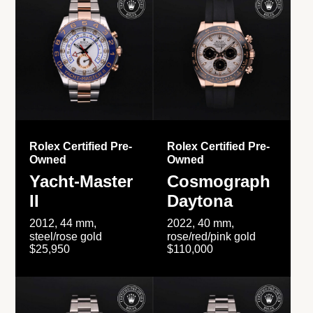
Rolex Certified Pre-
Rolex Certified Pre-
Owned
Owned
Yacht-Master
Cosmograph
II
Daytona
2012, 44 mm,
2022, 40 mm,
steel/rose gold
rose/red/pink gold
$25,950
$110,000