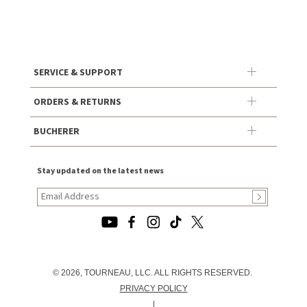
SERVICE & SUPPORT
ORDERS & RETURNS
BUCHERER
Stay updated on the latest news
© 2026, TOURNEAU, LLC. ALL RIGHTS RESERVED.
PRIVACY POLICY
|