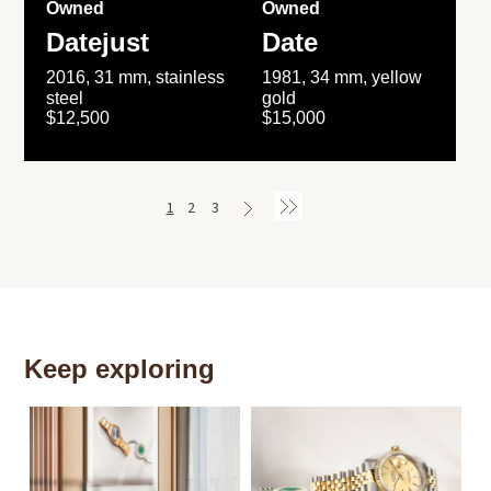
Owned
Owned
Datejust
Date
2016, 31 mm, stainless
1981, 34 mm, yellow
steel
gold
$12,500
$15,000
1
2
3
Keep exploring
Th