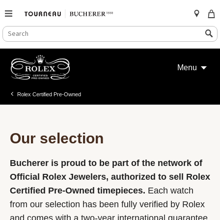
SEARCH
Search
CATALOG
Skip
to
Menu
content
Rolex Certified Pre-Owned
Our selection
Bucherer is proud to be part of the network of
Official Rolex Jewelers, authorized to sell Rolex
Certified Pre-Owned timepieces.
Each watch
from our selection has been fully verified by Rolex
and comes with a two-year international guarantee.