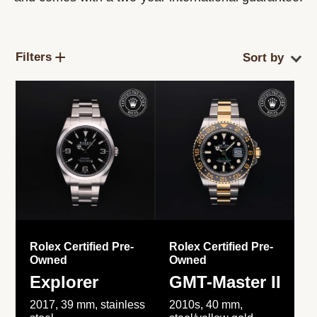
Filters
Rolex Certified Pre-
Rolex Certified Pre-
Owned
Owned
Explorer
GMT-Master II
2017, 39 mm, stainless
2010s, 40 mm,