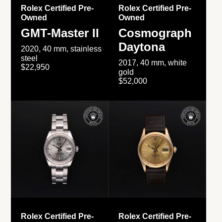
Rolex Certified Pre-
Rolex Certified Pre-
Owned
Owned
GMT-Master II
Cosmograph
Daytona
2020, 40 mm, stainless
steel
2017, 40 mm, white
$22,950
gold
$52,000
Rolex Certified Pre-
Rolex Certified Pre-