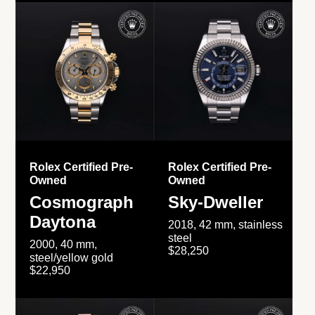
Rolex Certified Pre-
Rolex Certified Pre-
Owned
Owned
Cosmograph
Sky-Dweller
Daytona
2018, 42 mm, stainless
steel
2000, 40 mm,
$28,250
steel/yellow gold
$22,950