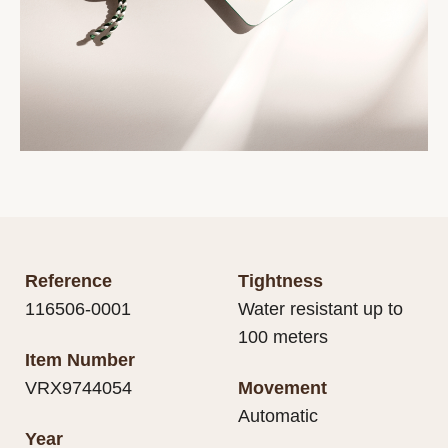
Reference
Tightness
116506-0001
Water resistant up to
100 meters
Item Number
VRX9744054
Movement
Automatic
Year