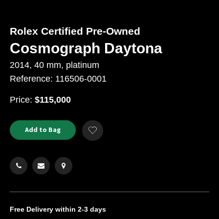
Rolex Certified Pre-Owned
Cosmograph Daytona
2014, 40 mm, platinum
Reference: 116506-0001
USD
Price:
$115,000
Product
ADD
Add to Bag
Add
TO
Actions
to
CART
Wishlist
OPTIONS
Free Delivery
within 2-3 days