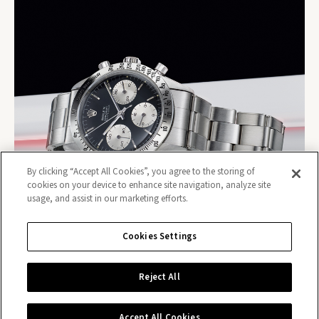
By clicking “Accept All Cookies”, you agree to the storing of
cookies on your device to enhance site navigation, analyze site
usage, and assist in our marketing efforts.
Cookies Settings
Reject All
Contact us
Accept All Cookies