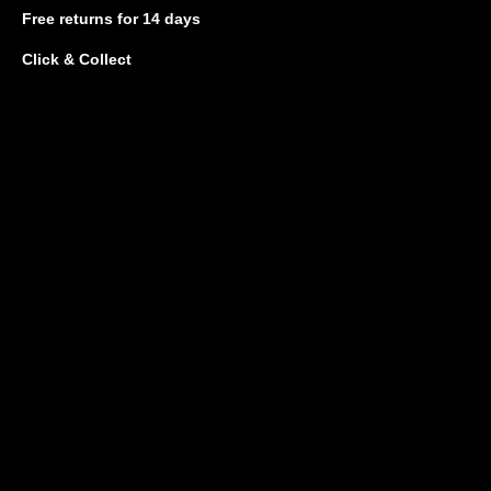
Free returns
for 14 days
Click & Collect