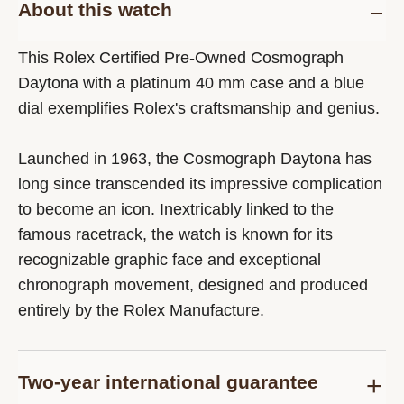
About this watch
This Rolex Certified Pre-Owned Cosmograph
Daytona with a platinum 40 mm case and a blue
dial exemplifies Rolex's craftsmanship and genius.
Launched in 1963, the Cosmograph Daytona has
long since transcended its impressive complication
to become an icon. Inextricably linked to the
famous racetrack, the watch is known for its
recognizable graphic face and exceptional
chronograph movement, designed and produced
entirely by the Rolex Manufacture.
Two-year international guarantee