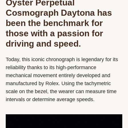
Oyster Perpetual
Cosmograph Daytona has
been the benchmark for
those with a passion for
driving and speed.
Today, this iconic chronograph is legendary for its
reliability thanks to its high-performance
mechanical movement entirely developed and
manufactured by Rolex. Using the tachymetric
scale on the bezel, the wearer can measure time
intervals or determine average speeds.