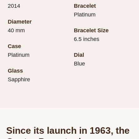
2014
Bracelet
Platinum
Diameter
40 mm
Bracelet Size
6.5 inches
Case
Platinum
Dial
Blue
Glass
Sapphire
Since its launch in 1963, the