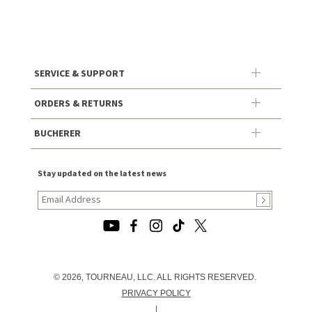
SERVICE & SUPPORT
ORDERS & RETURNS
BUCHERER
Stay updated on the latest news
© 2026, TOURNEAU, LLC. ALL RIGHTS RESERVED.
PRIVACY POLICY
|