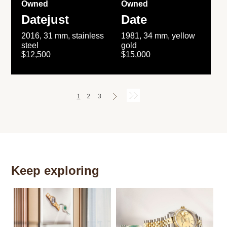
Owned
Owned
Datejust
Date
2016, 31 mm, stainless
1981, 34 mm, yellow
steel
gold
$12,500
$15,000
1
2
3
Keep exploring
Th