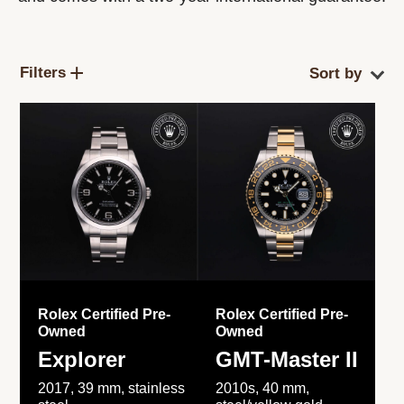
Filters
Rolex Certified Pre-
Rolex Certified Pre-
Owned
Owned
Explorer
GMT-Master II
2017, 39 mm, stainless
2010s, 40 mm,