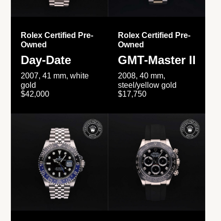
Rolex Certified Pre-
Rolex Certified Pre-
Owned
Owned
Day-Date
GMT-Master II
2007, 41 mm, white
2008, 40 mm,
gold
steel/yellow gold
$42,000
$17,750