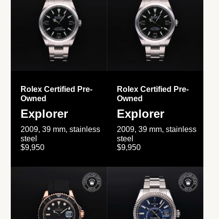
Rolex Certified Pre-
Rolex Certified Pre-
Owned
Owned
Explorer
Explorer
2009, 39 mm, stainless
2009, 39 mm, stainless
steel
steel
$9,950
$9,950