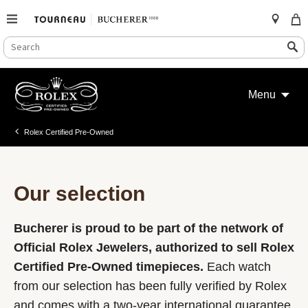
SEARCH
Search
CATALOG
Skip
to
Menu
content
Rolex Certified Pre-Owned
Our selection
Bucherer is proud to be part of the network of
Official Rolex Jewelers, authorized to sell Rolex
Certified Pre-Owned timepieces.
Each watch
from our selection has been fully verified by Rolex
and comes with a two-year international guarantee.