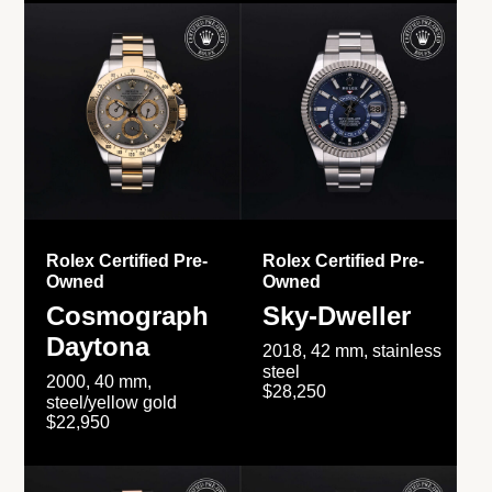
Rolex Certified Pre-
Rolex Certified Pre-
Owned
Owned
Cosmograph
Sky-Dweller
Daytona
2018, 42 mm, stainless
steel
2000, 40 mm,
$28,250
steel/yellow gold
$22,950