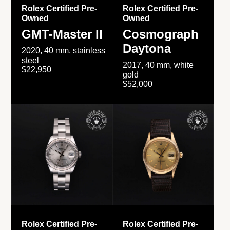
Rolex Certified Pre-
Rolex Certified Pre-
Owned
Owned
GMT-Master II
Cosmograph
Daytona
2020, 40 mm, stainless
steel
2017, 40 mm, white
$22,950
gold
$52,000
Rolex Certified Pre-
Rolex Certified Pre-