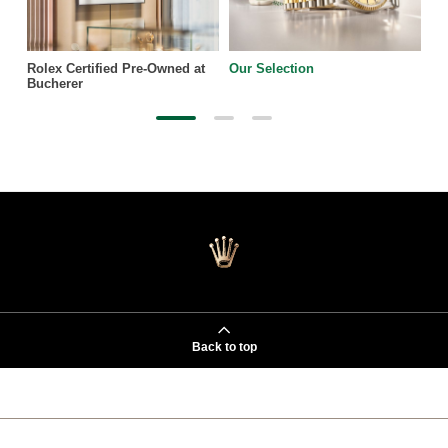
Rolex Certified Pre-Owned at
Our Selection
Bucherer
Back to top