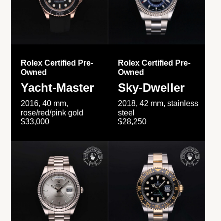
Rolex Certified Pre-
Rolex Certified Pre-
Owned
Owned
Yacht-Master
Sky-Dweller
2016, 40 mm,
2018, 42 mm, stainless
rose/red/pink gold
steel
$33,000
$28,250