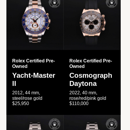
Rolex Certified Pre-
Rolex Certified Pre-
Owned
Owned
Yacht-Master
Cosmograph
II
Daytona
2012, 44 mm,
2022, 40 mm,
steel/rose gold
rose/red/pink gold
$25,950
$110,000