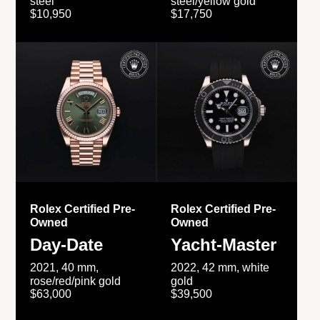
steel
steel/yellow gold
$10,950
$17,750
Rolex Certified Pre-
Rolex Certified Pre-
Owned
Owned
Day-Date
Yacht-Master
2021, 40 mm,
2022, 42 mm, white
rose/red/pink gold
gold
$63,000
$39,500