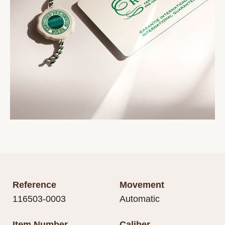
Reference
Movement
116503-0003
Automatic
Item Number
Caliber