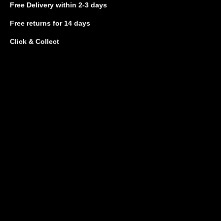
Free Delivery
within 2-3 days
Free returns
for 14 days
Click & Collect