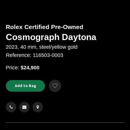
Rolex Certified Pre-Owned
Cosmograph Daytona
2023, 40 mm, steel/yellow gold
Reference: 116503-0003
USD
Price:
$24,900
Product
ADD
Add to Bag
Add
TO
Actions
to
CART
Wishlist
OPTIONS