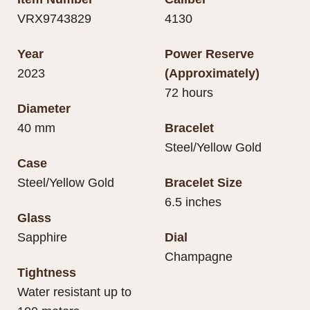
VRX9743829
4130
Year
Power Reserve
2023
(Approximately)
72 hours
Diameter
40 mm
Bracelet
Steel/Yellow Gold
Case
Steel/Yellow Gold
Bracelet Size
6.5 inches
Glass
Sapphire
Dial
Champagne
Tightness
Water resistant up to