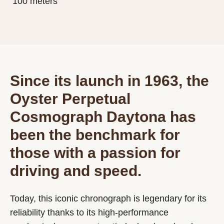
100 meters
Since its launch in 1963, the
Oyster Perpetual
Cosmograph Daytona has
been the benchmark for
those with a passion for
driving and speed.
Today, this iconic chronograph is legendary for its
reliability thanks to its high-performance