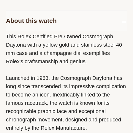
About this watch
This Rolex Certified Pre-Owned Cosmograph
Daytona with a yellow gold and stainless steel 40
mm case and a champagne dial exemplifies
Rolex's craftsmanship and genius.
Launched in 1963, the Cosmograph Daytona has
long since transcended its impressive complication
to become an icon. Inextricably linked to the
famous racetrack, the watch is known for its
recognizable graphic face and exceptional
chronograph movement, designed and produced
entirely by the Rolex Manufacture.