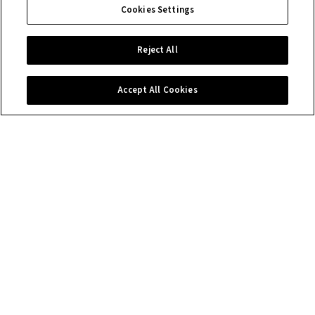
Cookies Settings
Reject All
Accept All Cookies
Contact us