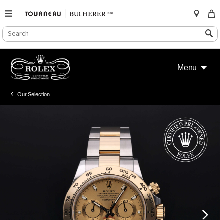
SEARCH
Search
CATALOG
Skip
to
Menu
content
Our Selection