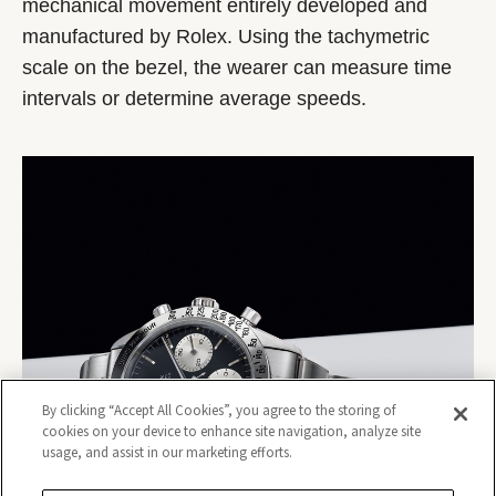
mechanical movement entirely developed and
manufactured by Rolex. Using the tachymetric
scale on the bezel, the wearer can measure time
intervals or determine average speeds.
By clicking “Accept All Cookies”, you agree to the storing of
cookies on your device to enhance site navigation, analyze site
usage, and assist in our marketing efforts.