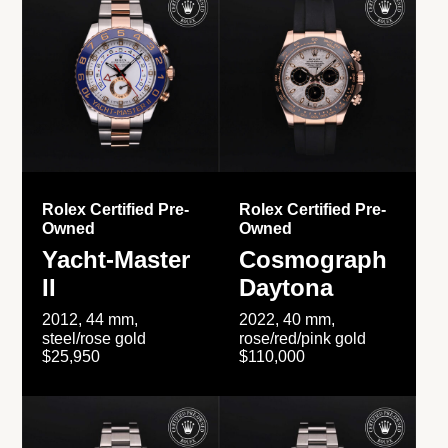
Rolex Certified Pre-
Rolex Certified Pre-
Owned
Owned
Yacht-Master
Cosmograph
II
Daytona
2012, 44 mm,
2022, 40 mm,
steel/rose gold
rose/red/pink gold
$25,950
$110,000