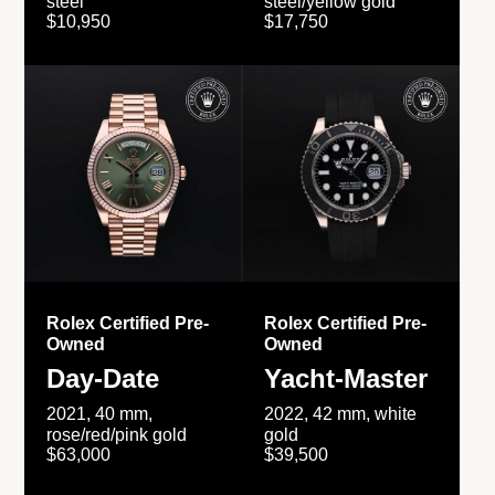
steel
steel/yellow gold
$10,950
$17,750
Rolex Certified Pre-
Rolex Certified Pre-
Owned
Owned
Day-Date
Yacht-Master
2021, 40 mm,
2022, 42 mm, white
rose/red/pink gold
gold
$63,000
$39,500