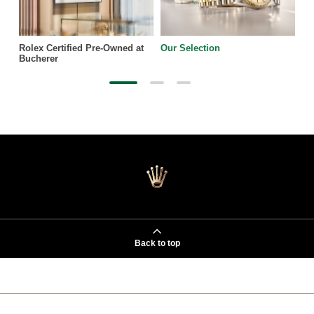
Rolex Certified Pre-Owned at
Our Selection
Bucherer
Back to top