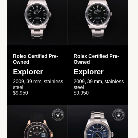
Rolex Certified Pre-
Rolex Certified Pre-
Owned
Owned
Explorer
Explorer
2009, 39 mm, stainless
2009, 39 mm, stainless
steel
steel
$9,950
$9,950