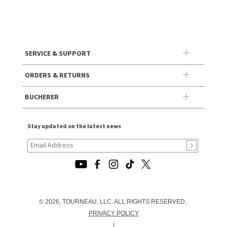
SERVICE & SUPPORT
ORDERS & RETURNS
BUCHERER
Stay updated on the latest news
© 2026, TOURNEAU, LLC. ALL RIGHTS RESERVED.
PRIVACY POLICY
|