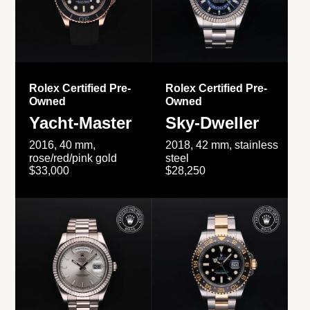
Rolex Certified Pre-
Rolex Certified Pre-
Owned
Owned
Yacht-Master
Sky-Dweller
2016, 40 mm,
2018, 42 mm, stainless
rose/red/pink gold
steel
$33,000
$28,250