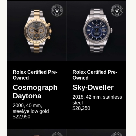
Rolex Certified Pre-
Rolex Certified Pre-
Owned
Owned
Cosmograph
Sky-Dweller
Daytona
2018, 42 mm, stainless
steel
2000, 40 mm,
$28,250
steel/yellow gold
$22,950