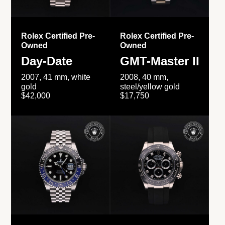
Rolex Certified Pre-
Rolex Certified Pre-
Owned
Owned
Day-Date
GMT-Master II
2007, 41 mm, white
2008, 40 mm,
gold
steel/yellow gold
$42,000
$17,750