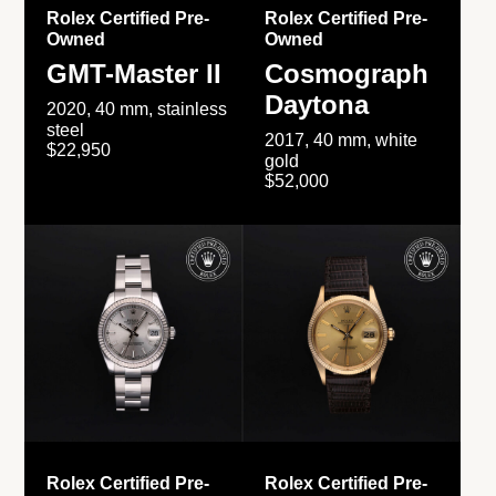
Rolex Certified Pre-
Rolex Certified Pre-
Owned
Owned
GMT-Master II
Cosmograph
Daytona
2020, 40 mm, stainless
steel
2017, 40 mm, white
$22,950
gold
$52,000
Rolex Certified Pre-
Rolex Certified Pre-