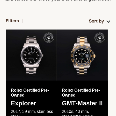
Filters
Rolex Certified Pre-
Rolex Certified Pre-
Owned
Owned
Explorer
GMT-Master II
2017, 39 mm, stainless
2010s, 40 mm,