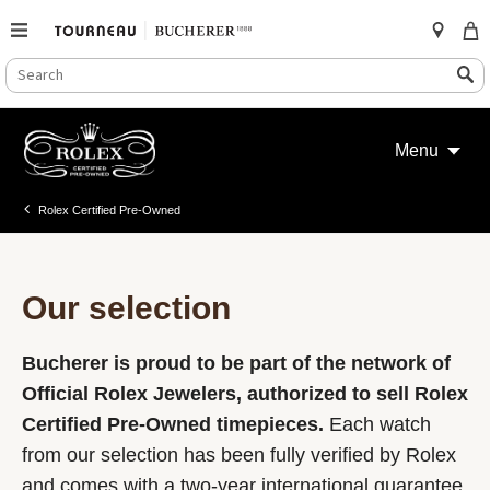
SEARCH
Search
CATALOG
Skip
to
Menu
content
Rolex Certified Pre-Owned
Our selection
Bucherer is proud to be part of the network of
Official Rolex Jewelers, authorized to sell Rolex
Certified Pre-Owned timepieces.
Each watch
from our selection has been fully verified by Rolex
and comes with a two-year international guarantee.