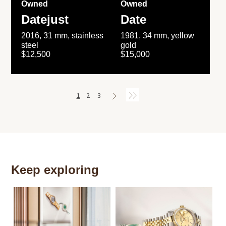
Owned
Owned
Datejust
Date
2016, 31 mm, stainless
1981, 34 mm, yellow
steel
gold
$12,500
$15,000
1
2
3
Keep exploring
Th