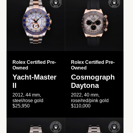
Rolex Certified Pre-
Rolex Certified Pre-
Owned
Owned
Yacht-Master
Cosmograph
II
Daytona
2012, 44 mm,
2022, 40 mm,
steel/rose gold
rose/red/pink gold
$25,950
$110,000