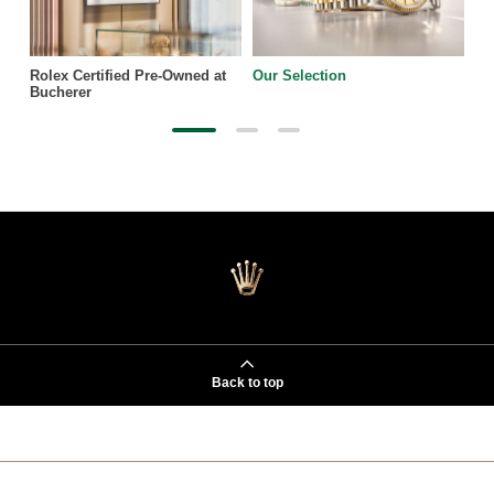
Rolex Certified Pre-Owned at
Our Selection
Bucherer
Back to top