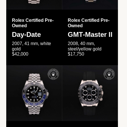
Rolex Certified Pre-
Rolex Certified Pre-
Owned
Owned
Day-Date
GMT-Master II
2007, 41 mm, white
2008, 40 mm,
gold
steel/yellow gold
$42,000
$17,750