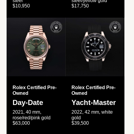
steel
steel/yellow gold
$10,950
$17,750
Rolex Certified Pre-
Rolex Certified Pre-
Owned
Owned
Day-Date
Yacht-Master
2021, 40 mm,
2022, 42 mm, white
rose/red/pink gold
gold
$63,000
$39,500