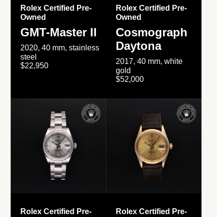
Rolex Certified Pre-
Rolex Certified Pre-
Owned
Owned
GMT-Master II
Cosmograph
Daytona
2020, 40 mm, stainless
steel
2017, 40 mm, white
$22,950
gold
$52,000
Rolex Certified Pre-
Rolex Certified Pre-