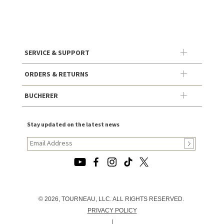
SERVICE & SUPPORT
ORDERS & RETURNS
BUCHERER
Stay updated on the latest news
© 2026, TOURNEAU, LLC. ALL RIGHTS RESERVED.
PRIVACY POLICY
|