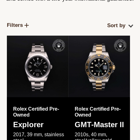
Filters
Rolex Certified Pre-
Rolex Certified Pre-
Owned
Owned
Explorer
GMT-Master II
2017, 39 mm, stainless
2010s, 40 mm,