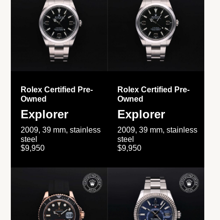
Rolex Certified Pre-
Rolex Certified Pre-
Owned
Owned
Explorer
Explorer
2009, 39 mm, stainless
2009, 39 mm, stainless
steel
steel
$9,950
$9,950