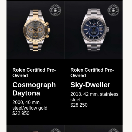
Rolex Certified Pre-
Rolex Certified Pre-
Owned
Owned
Cosmograph
Sky-Dweller
Daytona
2018, 42 mm, stainless
steel
2000, 40 mm,
$28,250
steel/yellow gold
$22,950