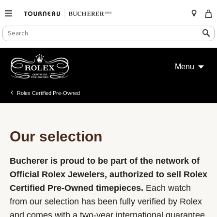
SEARCH
Search
CATALOG
Skip
to
Menu
content
Rolex Certified Pre-Owned
Our selection
Bucherer is proud to be part of the network of
Official Rolex Jewelers, authorized to sell Rolex
Certified Pre-Owned timepieces.
Each watch
from our selection has been fully verified by Rolex
and comes with a two-year international guarantee.