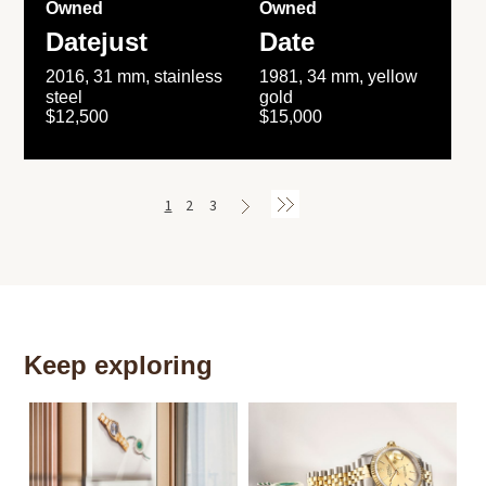
Owned
Owned
Datejust
Date
2016, 31 mm, stainless
1981, 34 mm, yellow
steel
gold
$12,500
$15,000
1
2
3
Keep exploring
Th