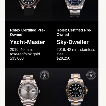
Rolex Certified Pre-
Rolex Certified Pre-
Owned
Owned
Yacht-Master
Sky-Dweller
2016, 40 mm,
2018, 42 mm, stainless
rose/red/pink gold
steel
$33,000
$28,250