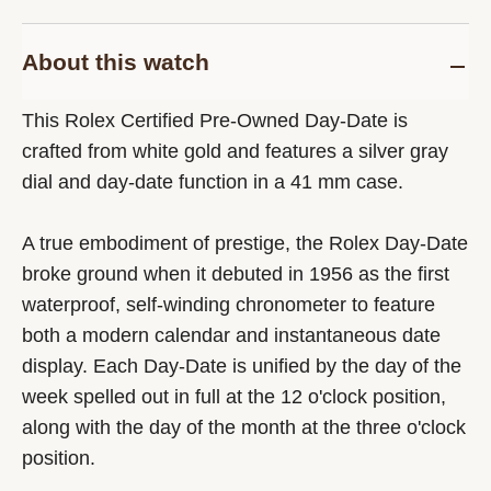
About this watch
This Rolex Certified Pre-Owned Day-Date is
crafted from white gold and features a silver gray
dial and day-date function in a 41 mm case.
A true embodiment of prestige, the Rolex Day-Date
broke ground when it debuted in 1956 as the first
waterproof, self-winding chronometer to feature
both a modern calendar and instantaneous date
display. Each Day-Date is unified by the day of the
week spelled out in full at the 12 o'clock position,
along with the day of the month at the three o'clock
position.