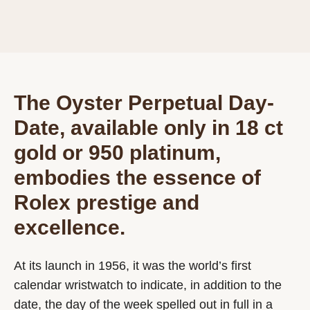
The Oyster Perpetual Day-
Date, available only in 18 ct
gold or 950 platinum,
embodies the essence of
Rolex prestige and
excellence.
At its launch in 1956, it was the world’s first
calendar wristwatch to indicate, in addition to the
date, the day of the week spelled out in full in a