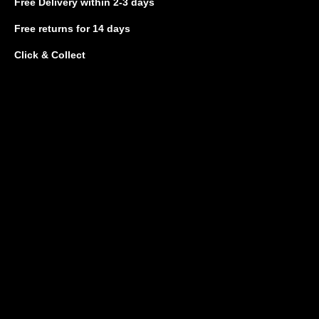
Free Delivery
within 2-3 days
Free returns
for 14 days
Click & Collect