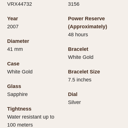
VRX44732
3156
Year
Power Reserve
2007
(Approximately)
48 hours
Diameter
41 mm
Bracelet
White Gold
Case
White Gold
Bracelet Size
7.5 inches
Glass
Sapphire
Dial
Silver
Tightness
Water resistant up to
100 meters