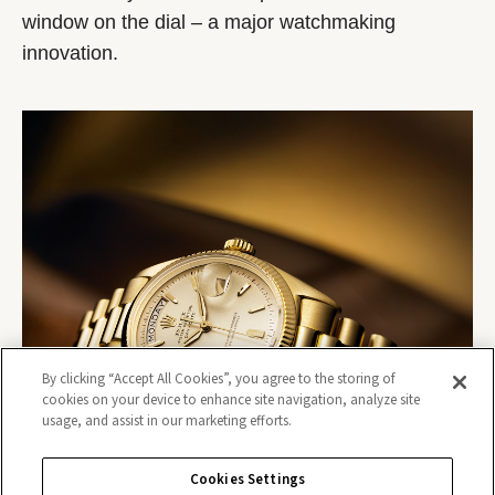
window on the dial – a major watchmaking
innovation.
By clicking “Accept All Cookies”, you agree to the storing of
cookies on your device to enhance site navigation, analyze site
usage, and assist in our marketing efforts.
Cookies Settings