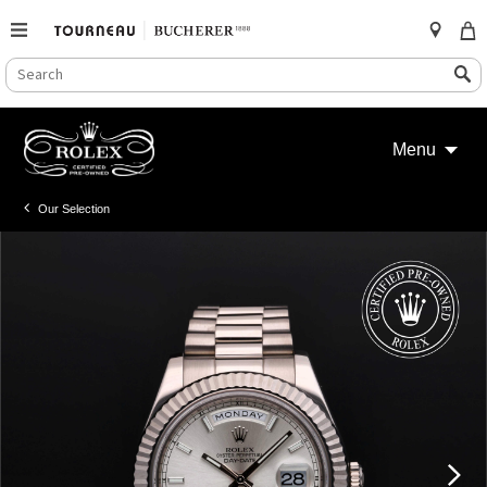
SEARCH
Search
CATALOG
Skip
to
Menu
content
Our Selection