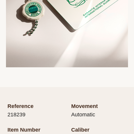
Reference
Movement
218239
Automatic
Item Number
Caliber