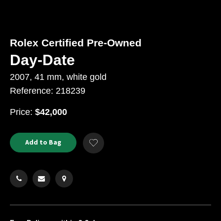
Rolex Certified Pre-Owned
Day-Date
2007, 41 mm, white gold
Reference: 218239
USD
Price:
$42,000
Product
ADD
Add to Bag
Add
TO
Actions
to
CART
Wishlist
OPTIONS