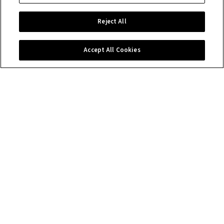
Reject All
Accept All Cookies
Contact us