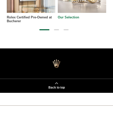
Rolex Certified Pre-Owned at
Our Selection
Bucherer
Back to top