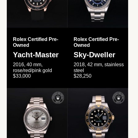
Rolex Certified Pre-
Rolex Certified Pre-
Owned
Owned
Yacht-Master
Sky-Dweller
2016, 40 mm,
2018, 42 mm, stainless
rose/red/pink gold
steel
$33,000
$28,250