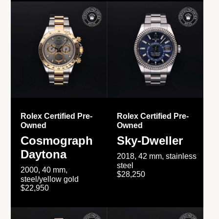
Rolex Certified Pre-
Rolex Certified Pre-
Owned
Owned
Cosmograph
Sky-Dweller
Daytona
2018, 42 mm, stainless
steel
2000, 40 mm,
$28,250
steel/yellow gold
$22,950