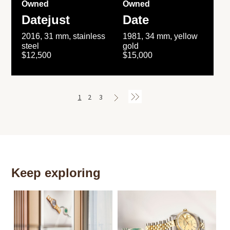
Owned
Owned
Datejust
Date
2016, 31 mm, stainless
1981, 34 mm, yellow
steel
gold
$12,500
$15,000
1
2
3
Keep exploring
Th