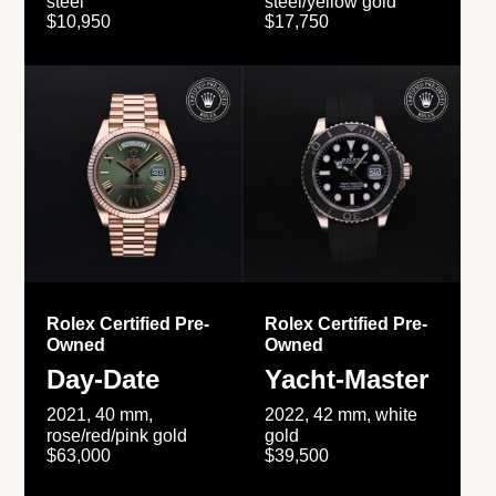
steel
steel/yellow gold
$10,950
$17,750
Rolex Certified Pre-
Rolex Certified Pre-
Owned
Owned
Day-Date
Yacht-Master
2021, 40 mm,
2022, 42 mm, white
rose/red/pink gold
gold
$63,000
$39,500