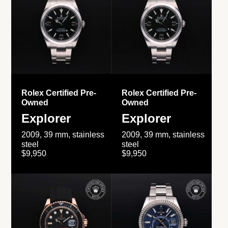
Rolex Certified Pre-
Rolex Certified Pre-
Owned
Owned
Explorer
Explorer
2009, 39 mm, stainless
2009, 39 mm, stainless
steel
steel
$9,950
$9,950