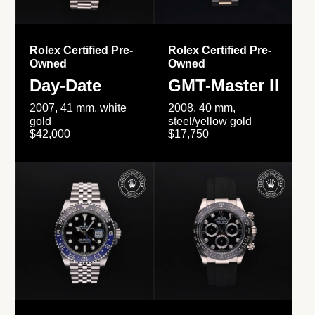
Rolex Certified Pre-
Rolex Certified Pre-
Owned
Owned
Day-Date
GMT-Master II
2007, 41 mm, white
2008, 40 mm,
gold
steel/yellow gold
$42,000
$17,750