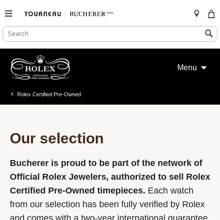
SEARCH
Search
CATALOG
Skip
to
Menu
content
Rolex Certified Pre-Owned
Our selection
Bucherer is proud to be part of the network of
Official Rolex Jewelers, authorized to sell Rolex
Certified Pre-Owned timepieces.
Each watch
from our selection has been fully verified by Rolex
and comes with a two-year international guarantee.