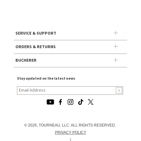
SERVICE & SUPPORT
ORDERS & RETURNS
BUCHERER
Stay updated on the latest news
© 2026, TOURNEAU, LLC. ALL RIGHTS RESERVED.
PRIVACY POLICY
|