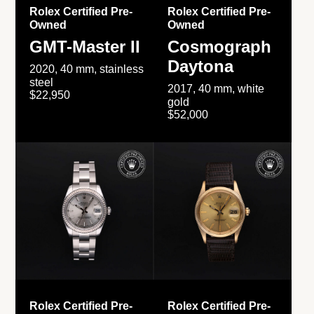
Rolex Certified Pre-
Rolex Certified Pre-
Owned
Owned
GMT-Master II
Cosmograph
Daytona
2020, 40 mm, stainless
steel
2017, 40 mm, white
$22,950
gold
$52,000
Rolex Certified Pre-
Rolex Certified Pre-