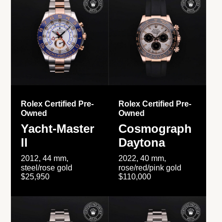
Rolex Certified Pre-
Rolex Certified Pre-
Owned
Owned
Yacht-Master
Cosmograph
II
Daytona
2012, 44 mm,
2022, 40 mm,
steel/rose gold
rose/red/pink gold
$25,950
$110,000