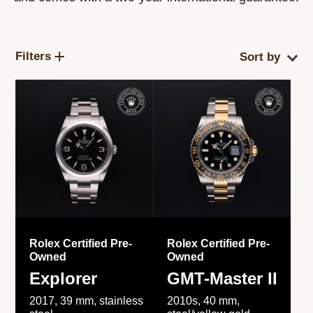
Filters
Rolex Certified Pre-
Rolex Certified Pre-
Owned
Owned
Explorer
GMT-Master II
2017, 39 mm, stainless
2010s, 40 mm,