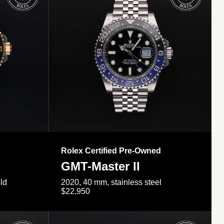
Rolex Certified Pre-Owned
GMT-Master II
ld
2020, 40 mm, stainless steel
$22,950