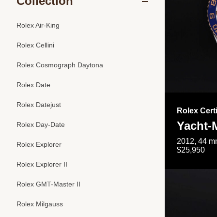
Collection
Rolex Air-King
Rolex Cellini
Rolex Cosmograph Daytona
Rolex Date
Rolex Datejust
Rolex Cert
Yacht-M
Rolex Day-Date
2012, 44 mm
Rolex Explorer
$25,950
Rolex Explorer II
Rolex GMT-Master II
Rolex Milgauss