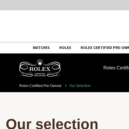
Skip
WATCHES
ROLEX
ROLEX CERTIFIED PRE-OW
to
content
Rolex Certi
Rolex Certified Pre-Owned
Our Selection
Our selection