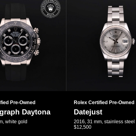
ified Pre-Owned
Rolex Certified Pre-Owned
raph Daytona
Datejust
, white gold
2016, 31 mm, stainless steel
$12,500