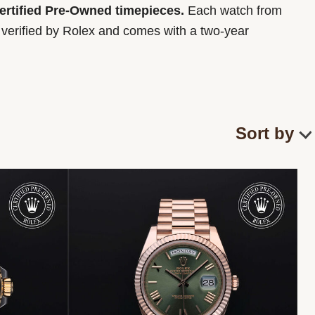
Certified Pre-Owned timepieces.
Each watch from
y verified by Rolex and comes with a two-year