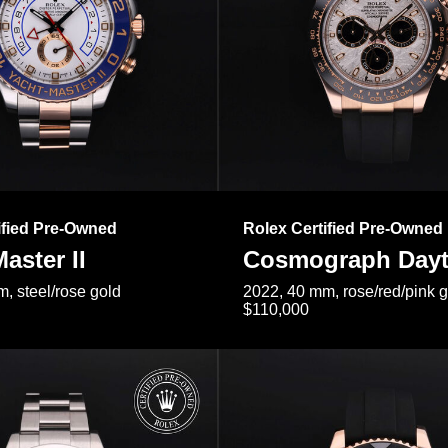
ified Pre-Owned
Rolex Certified Pre-Owned
aster II
Cosmograph Day
, steel/rose gold
2022, 40 mm, rose/red/pink 
$110,000