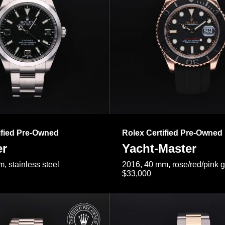
ified Pre-Owned
Rolex Certified Pre-Owned
er
Yacht-Master
, stainless steel
2016, 40 mm, rose/red/pink 
$33,000