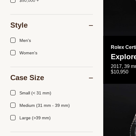
$50,000 +
Style
Men's
Rolex Cert
Women's
Explor
2017, 39 mm
$10,950
Case Size
Small (< 31 mm)
Medium (31 mm - 39 mm)
Large (>39 mm)