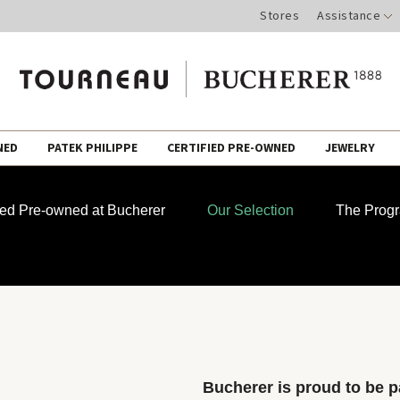
Stores
Assistance
NED
PATEK PHILIPPE
CERTIFIED PRE-OWNED
JEWELRY
fied Pre-owned at Bucherer
Our Selection
The Prog
Bucherer is proud to be pa