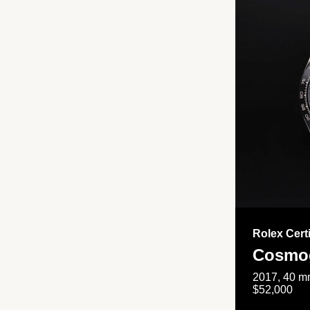
Rolex Cert
Cosmog
2017, 40 mm
$52,000