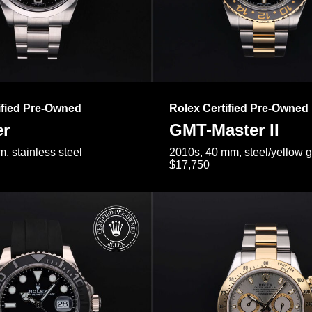
ified Pre-Owned
Rolex Certified Pre-Owned
er
GMT-Master II
, stainless steel
2010s, 40 mm, steel/yellow 
$17,750