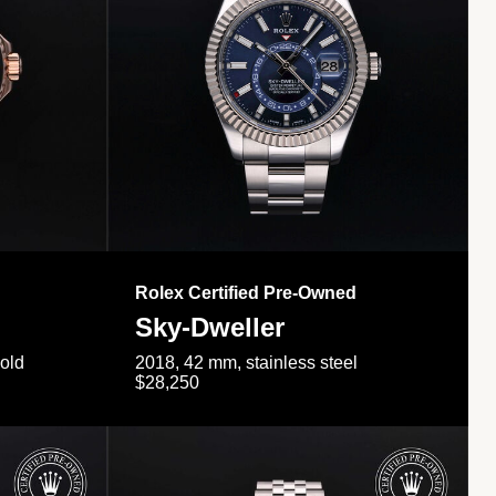
Rolex Certified Pre-Owned
Sky-Dweller
gold
2018, 42 mm, stainless steel
$28,250