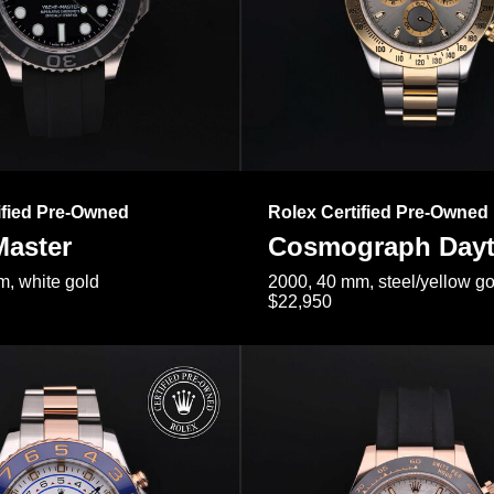
ified Pre-Owned
Rolex Certified Pre-Owned
Master
Cosmograph Day
, white gold
2000, 40 mm, steel/yellow go
$22,950