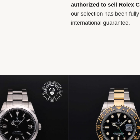
authorized to sell Rolex 
our selection has been full
international guarantee.