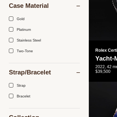
Case Material
Gold
Platinum
Stainless Steel
Rolex Cert
Two-Tone
Yacht-
2022, 42 mm
Strap/Bracelet
$39,500
Strap
Bracelet