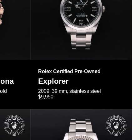
Rolex Certified Pre-Owned
tona
Explorer
gold
2009, 39 mm, stainless steel
$9,950