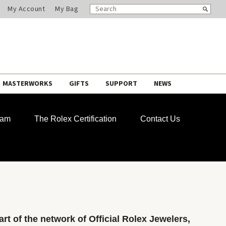
SEARCH
Search
My Account
My Bag
CATALOG
MASTERWORKS
GIFTS
SUPPORT
NEWS
ram
The Rolex Certification
Contact Us
rt of the network of Official Rolex Jewelers,