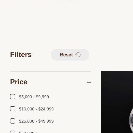
Filters
Reset
Price
$5,000 - $9,999
$10,000 - $24,999
$25,000 - $49,999