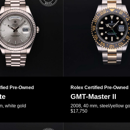
ified Pre-Owned
Rolex Certified Pre-Owned
te
GMT-Master II
, white gold
2008, 40 mm, steel/yellow go
$17,750