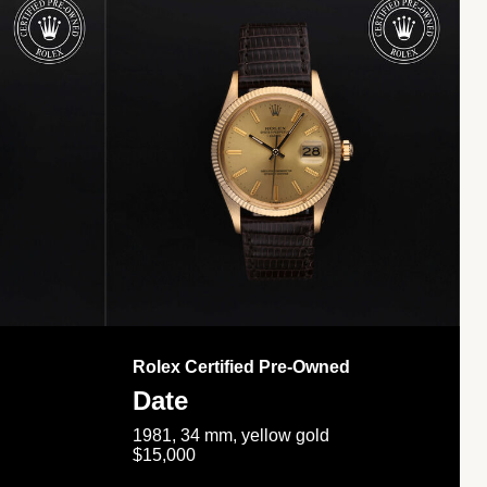
Rolex Certified Pre-Owned
Date
1981, 34 mm, yellow gold
$15,000