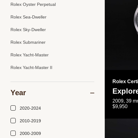
Rolex Oyster Perpetual
Rolex Sea-Dweller
Rolex Sky-Dweller
Rolex Submariner
Rolex Yacht-Master
Rolex Yacht-Master II
Rolex Cert
Explor
Year
2009, 39 mm
$9,950
2020-2024
2010-2019
2000-2009