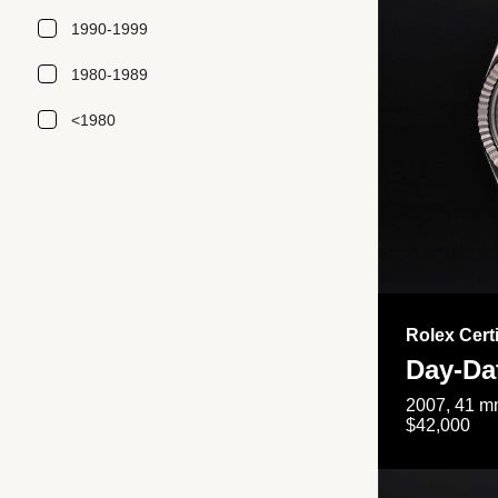
1990-1999
1980-1989
<1980
Rolex Cert
Day-Da
2007, 41 mm
$42,000