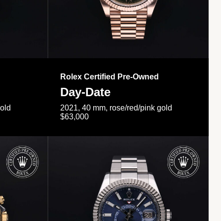
Rolex Certified Pre-Owned
Day-Date
gold
2021, 40 mm, rose/red/pink gold
$63,000