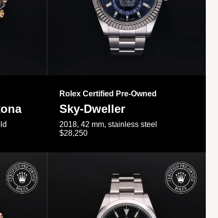
Rolex Certified Pre-Owned
tona
Sky-Dweller
ld
2018, 42 mm, stainless steel
$28,250