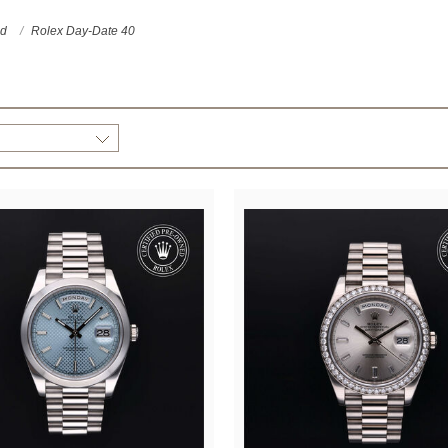
ed
Rolex Day-Date 40