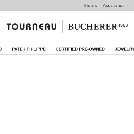
Stores
Assistance
ED
PATEK PHILIPPE
CERTIFIED PRE-OWNED
JEWELR