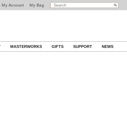
SEARCH
Search
My Account
My Bag
CATALOG
Y
MASTERWORKS
GIFTS
SUPPORT
NEWS