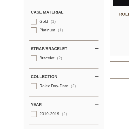
CASE MATERIAL
ROL
Gold
(1)
Platinum
(1)
STRAP/BRACELET
Bracelet
(2)
COLLECTION
Rolex Day-Date
(2)
YEAR
2010-2019
(2)