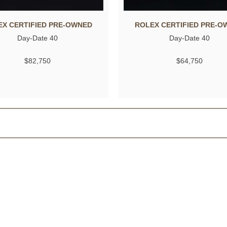
EX CERTIFIED PRE-OWNED
ROLEX CERTIFIED PRE-O
Day-Date 40
Day-Date 40
$82,750
$64,750