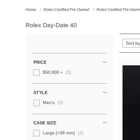
Home
Rolex Certified Pre-Owned
Rolex Certified Pre-Own
Rolex Day-Date 40
Refine
Your
Results
PRICE
By:
$50,000 +
(2)
STYLE
Men's
(2)
CASE SIZE
Large (>39 mm)
(2)