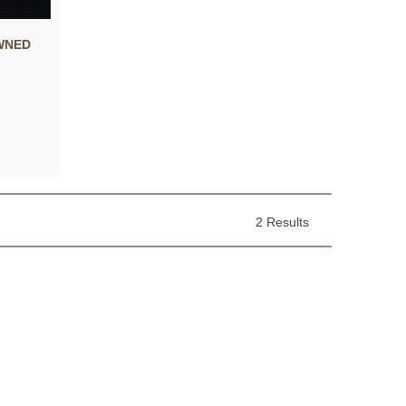
WNED
2 Results