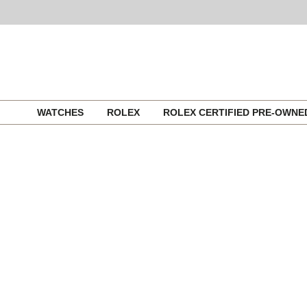
Skip
WATCHES
ROLEX
ROLEX CERTIFIED PRE-OWN
to
content