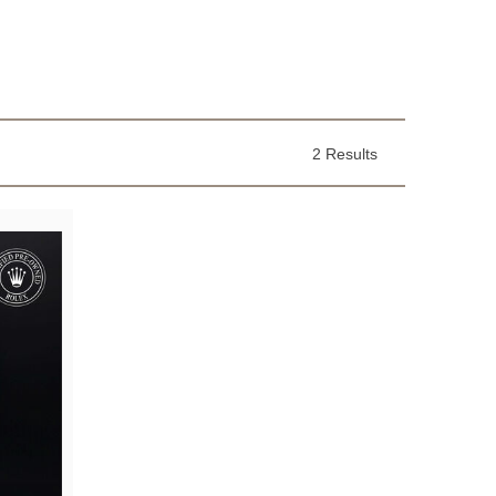
2 Results