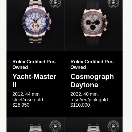
Rolex Certified Pre-
Rolex Certified Pre-
Owned
Owned
Yacht-Master
Cosmograph
II
Daytona
2012, 44 mm,
2022, 40 mm,
steel/rose gold
rose/red/pink gold
$25,950
$110,000