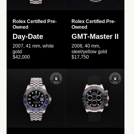
Rolex Certified Pre-
Rolex Certified Pre-
Owned
Owned
Day-Date
GMT-Master II
2007, 41 mm, white
2008, 40 mm,
gold
steel/yellow gold
$42,000
$17,750