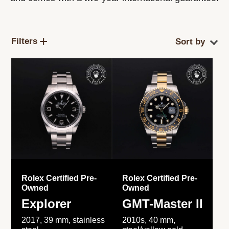
Filters
Rolex Certified Pre-
Rolex Certified Pre-
Owned
Owned
Explorer
GMT-Master II
2017, 39 mm, stainless
2010s, 40 mm,