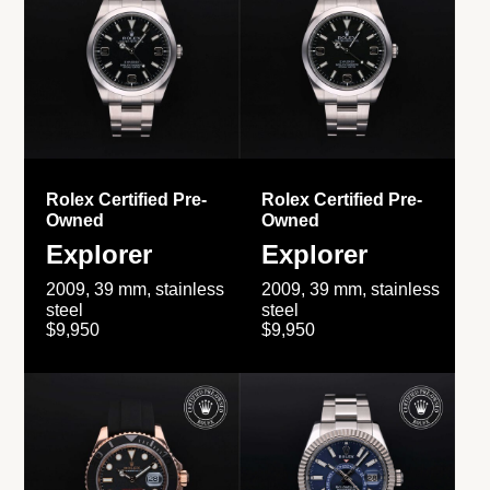
Rolex Certified Pre-
Rolex Certified Pre-
Owned
Owned
Explorer
Explorer
2009, 39 mm, stainless
2009, 39 mm, stainless
steel
steel
$9,950
$9,950