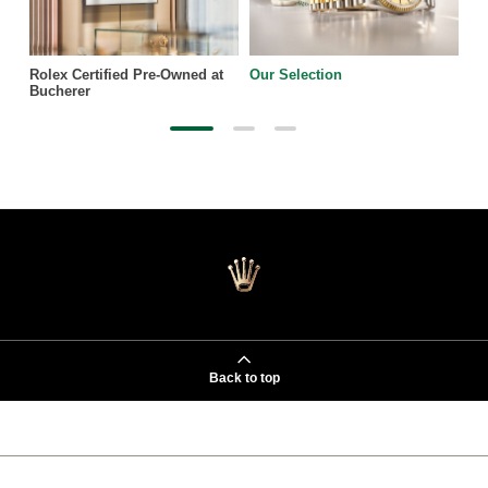
Rolex Certified Pre-Owned at
Our Selection
Bucherer
Back to top