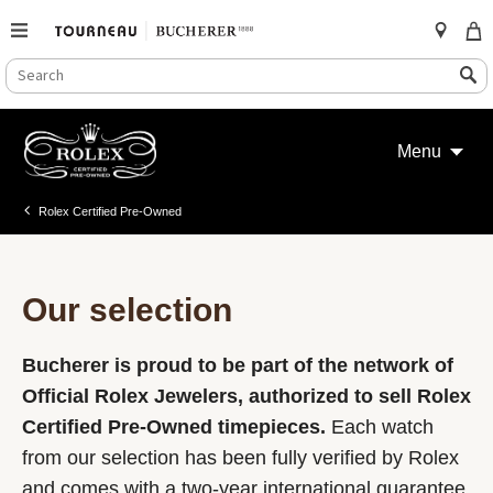
SEARCH
Search
CATALOG
Skip
to
Menu
content
Rolex Certified Pre-Owned
Our selection
Bucherer is proud to be part of the network of
Official Rolex Jewelers, authorized to sell Rolex
Certified Pre-Owned timepieces.
Each watch
from our selection has been fully verified by Rolex
and comes with a two-year international guarantee.