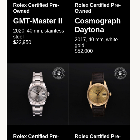
Rolex Certified Pre-
Rolex Certified Pre-
Owned
Owned
GMT-Master II
Cosmograph
Daytona
2020, 40 mm, stainless
steel
2017, 40 mm, white
$22,950
gold
$52,000
Rolex Certified Pre-
Rolex Certified Pre-