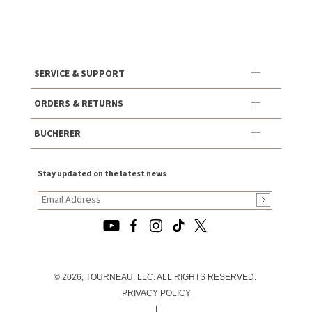
SERVICE & SUPPORT
ORDERS & RETURNS
BUCHERER
Stay updated on the latest news
© 2026, TOURNEAU, LLC. ALL RIGHTS RESERVED.
PRIVACY POLICY
|