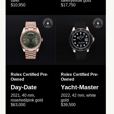
steel
steel/yellow gold
$10,950
$17,750
Rolex Certified Pre-
Rolex Certified Pre-
Owned
Owned
Day-Date
Yacht-Master
2021, 40 mm,
2022, 42 mm, white
rose/red/pink gold
gold
$63,000
$39,500