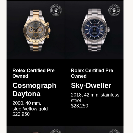
Rolex Certified Pre-
Rolex Certified Pre-
Owned
Owned
Cosmograph
Sky-Dweller
Daytona
2018, 42 mm, stainless
steel
2000, 40 mm,
$28,250
steel/yellow gold
$22,950