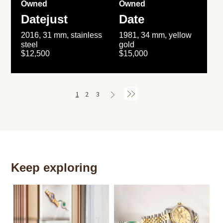
Owned
Owned
Datejust
Date
2016, 31 mm, stainless
1981, 34 mm, yellow
steel
gold
$12,500
$15,000
1
2
3
Keep exploring
Th