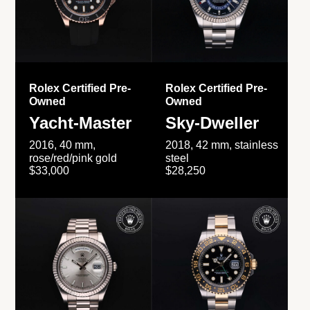
Rolex Certified Pre-
Rolex Certified Pre-
Owned
Owned
Yacht-Master
Sky-Dweller
2016, 40 mm,
2018, 42 mm, stainless
rose/red/pink gold
steel
$33,000
$28,250