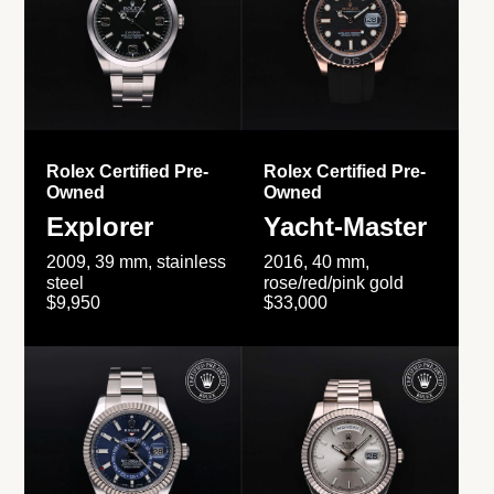
Rolex Certified Pre-
Rolex Certified Pre-
Owned
Owned
Explorer
Yacht-Master
2009, 39 mm, stainless
2016, 40 mm,
steel
rose/red/pink gold
$9,950
$33,000