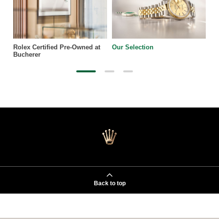
Rolex Certified Pre-Owned at
Our Selection
Bucherer
Back to top