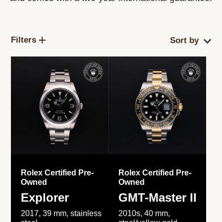
Filters
Rolex Certified Pre-
Rolex Certified Pre-
Owned
Owned
Explorer
GMT-Master II
2017, 39 mm, stainless
2010s, 40 mm,