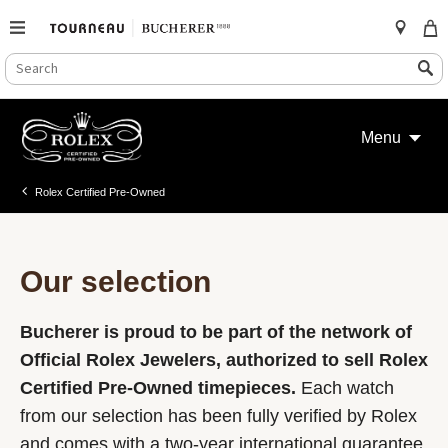
SEARCH
Search
CATALOG
Skip
to
Menu
content
Rolex Certified Pre-Owned
Our selection
Bucherer is proud to be part of the network of
Official Rolex Jewelers, authorized to sell Rolex
Certified Pre-Owned timepieces.
Each watch
from our selection has been fully verified by Rolex
and comes with a two-year international guarantee.