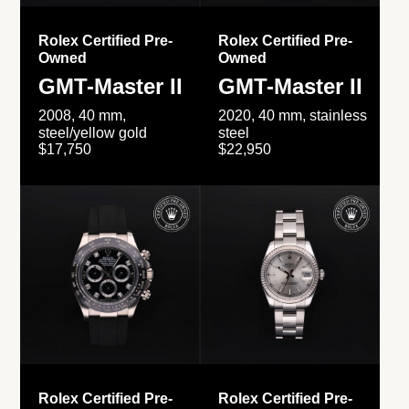
Rolex Certified Pre-
Rolex Certified Pre-
Owned
Owned
GMT-Master II
GMT-Master II
2008, 40 mm,
2020, 40 mm, stainless
steel/yellow gold
steel
$17,750
$22,950
Rolex Certified Pre-
Rolex Certified Pre-