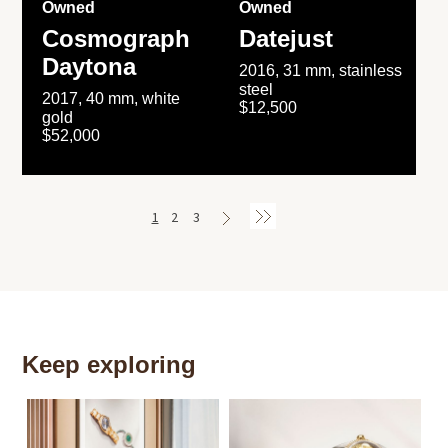
Owned
Owned
Cosmograph
Datejust
Daytona
2016, 31 mm, stainless
steel
2017, 40 mm, white
$12,500
gold
$52,000
1
2
3
Keep exploring
Th