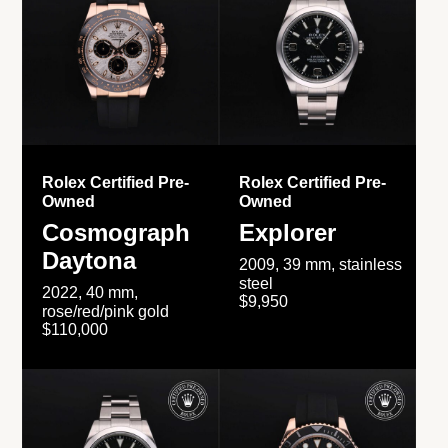
Rolex Certified Pre-
Rolex Certified Pre-
Owned
Owned
Cosmograph
Explorer
Daytona
2009, 39 mm, stainless
steel
2022, 40 mm,
$9,950
rose/red/pink gold
$110,000