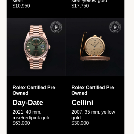
steel
steel/yellow gold
$10,950
$17,750
Rolex Certified Pre-
Rolex Certified Pre-
Owned
Owned
Day-Date
Cellini
2021, 40 mm,
2007, 35 mm, yellow
rose/red/pink gold
gold
$63,000
$30,000