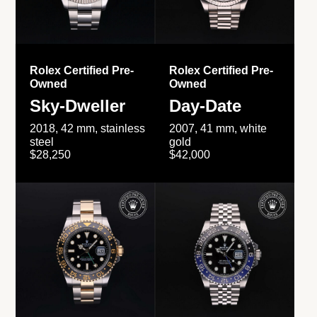
Rolex Certified Pre-
Rolex Certified Pre-
Owned
Owned
Sky-Dweller
Day-Date
2018, 42 mm, stainless
2007, 41 mm, white
steel
gold
$28,250
$42,000