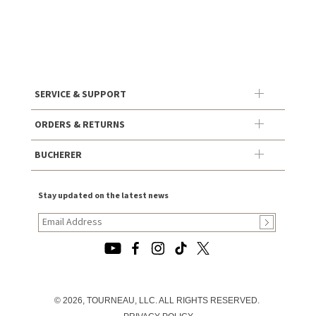
SERVICE & SUPPORT
ORDERS & RETURNS
BUCHERER
Stay updated on the latest news
© 2026, TOURNEAU, LLC. ALL RIGHTS RESERVED.