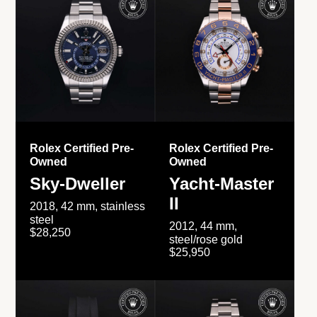
Rolex Certified Pre-
Rolex Certified Pre-
Owned
Owned
Sky-Dweller
Yacht-Master
II
2018, 42 mm, stainless
steel
2012, 44 mm,
$28,250
steel/rose gold
$25,950