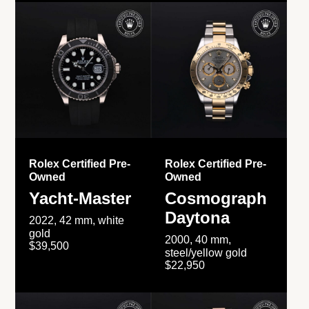
Rolex Certified Pre-
Rolex Certified Pre-
Owned
Owned
Yacht-Master
Cosmograph
Daytona
2022, 42 mm, white
gold
2000, 40 mm,
$39,500
steel/yellow gold
$22,950