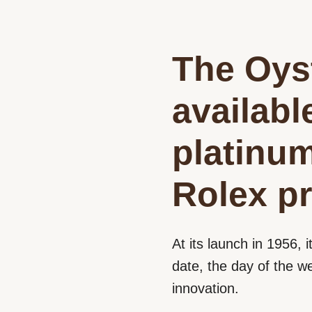
The Oyst
availabl
platinu
Rolex pr
At its launch in 1956, i
date, the day of the w
innovation.