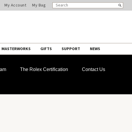
SEARCH
Search
My Account
My Bag
CATALOG
MASTERWORKS
GIFTS
SUPPORT
NEWS
ram
The Rolex Certification
Contact Us