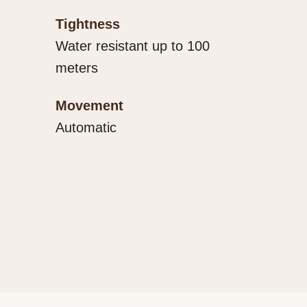
Tightness
Water resistant up to 100
meters
Movement
Automatic