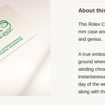
About thi
This Rolex C
mm case and 
and genius.
A true embod
ground when i
winding chro
instantaneou
day of the we
along with th