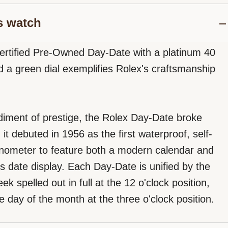
s watch
ertified Pre-Owned Day-Date with a platinum 40
a green dial exemplifies Rolex's craftsmanship
iment of prestige, the Rolex Day-Date broke
t debuted in 1956 as the first waterproof, self-
nometer to feature both a modern calendar and
s date display. Each Day-Date is unified by the
ek spelled out in full at the 12 o'clock position,
e day of the month at the three o'clock position.