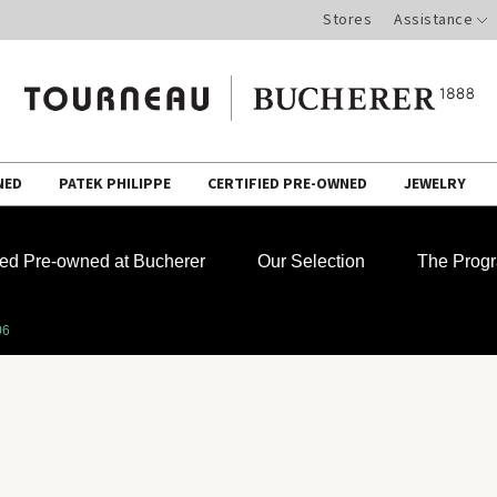
Stores
Assistance
NED
PATEK PHILIPPE
CERTIFIED PRE-OWNED
JEWELRY
fied Pre-owned at Bucherer
Our Selection
The Prog
06