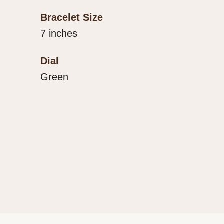
Bracelet Size
7 inches
Dial
Green