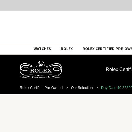
Skip
WATCHES
ROLEX
ROLEX CERTIFIED PRE-OW
to
content
Rolex Certi
Rolex Certified Pre-Owned
Our Selection
Day-Date 40 2282