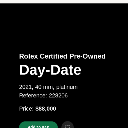
Rolex Certified Pre-Owned
Day-Date
2021, 40 mm, platinum
Reference: 228206
USD
Price:
$88,000
Product
ADD
Add to Bag
Add