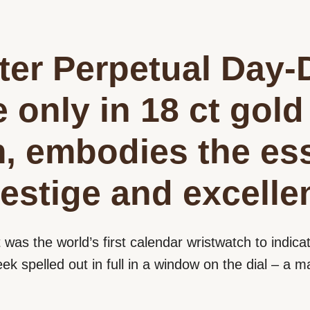
er Perpetual Day-
e only in 18 ct gold
m, embodies the es
estige and excelle
t was the world’s first calendar wristwatch to indicat
eek spelled out in full in a window on the dial – a