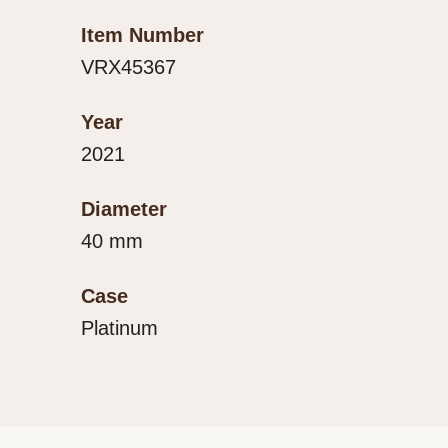
Item Number
VRX45367
Year
2021
Diameter
40 mm
Case
Platinum