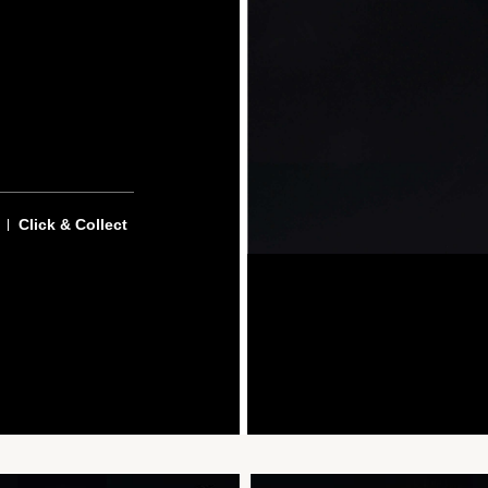
Click & Collect