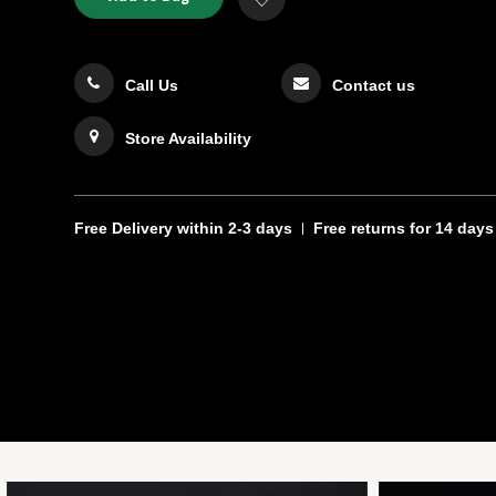
TO
Actions
to
CART
Wishlist
OPTIONS
Call Us
Contact us
Store Availability
Free Delivery
within 2-3 days
Free returns
for 14 days