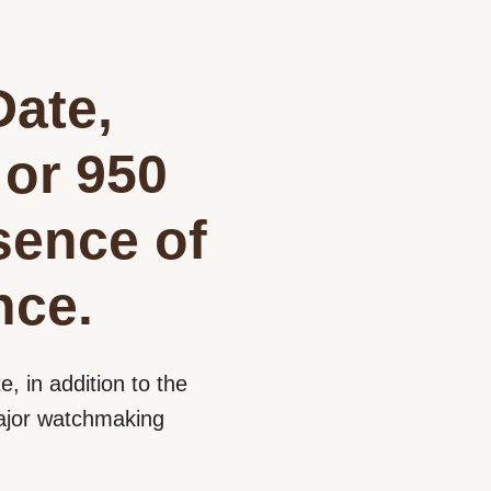
Date,
 or 950
sence of
nce.
e, in addition to the
 major watchmaking