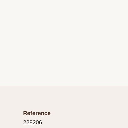
Reference
228206