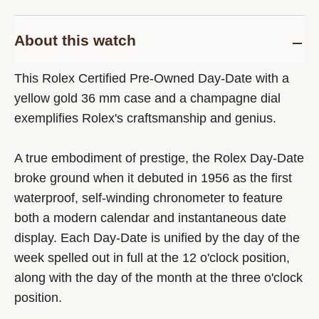
About this watch
This Rolex Certified Pre-Owned Day-Date with a
yellow gold 36 mm case and a champagne dial
exemplifies Rolex's craftsmanship and genius.
A true embodiment of prestige, the Rolex Day-Date
broke ground when it debuted in 1956 as the first
waterproof, self-winding chronometer to feature
both a modern calendar and instantaneous date
display. Each Day-Date is unified by the day of the
week spelled out in full at the 12 o'clock position,
along with the day of the month at the three o'clock
position.