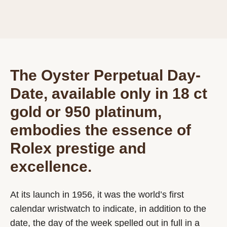
The Oyster Perpetual Day-
Date, available only in 18 ct
gold or 950 platinum,
embodies the essence of
Rolex prestige and
excellence.
At its launch in 1956, it was the world’s first
calendar wristwatch to indicate, in addition to the
date, the day of the week spelled out in full in a