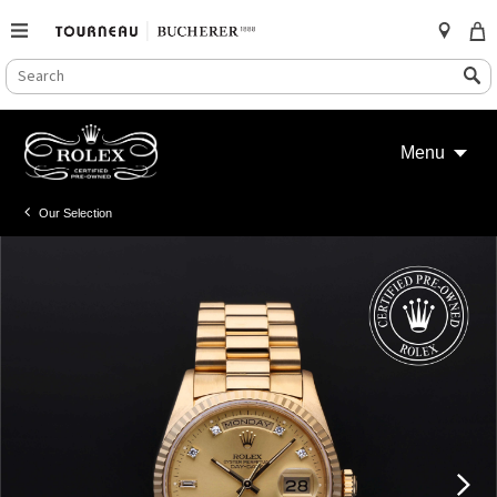
SEARCH
Search
CATALOG
Skip
to
Menu
content
Our Selection