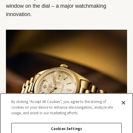
window on the dial – a major watchmaking
innovation.
By clicking “Accept All Cookies”, you agree to the storing of
cookies on your device to enhance site navigation, analyze site
usage, and assist in our marketing efforts.
Cookies Settings