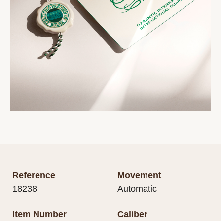
Reference
Movement
18238
Automatic
Item Number
Caliber