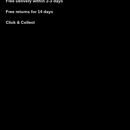
Free Delivery
within 2-3 days
Free returns
for 14 days
Click & Collect