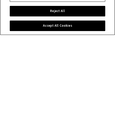
Reject All
Accept All Cookies
Contact us