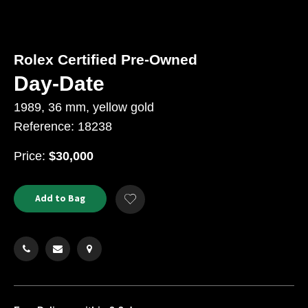
Rolex Certified Pre-Owned
Day-Date
1989, 36 mm, yellow gold
Reference: 18238
USD
Price:
$30,000
Product
ADD
Add to Bag
Add
TO
Actions
to
CART
Wishlist
OPTIONS