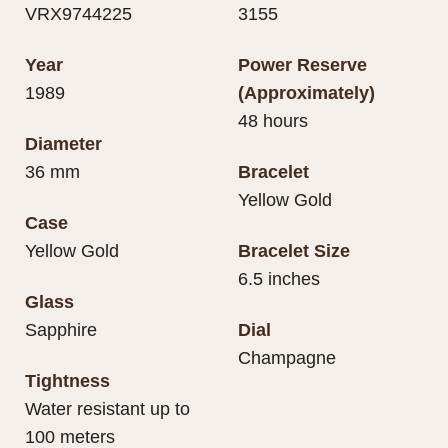
VRX9744225
3155
Year
Power Reserve
1989
(Approximately)
48 hours
Diameter
36 mm
Bracelet
Yellow Gold
Case
Yellow Gold
Bracelet Size
6.5 inches
Glass
Sapphire
Dial
Champagne
Tightness
Water resistant up to
100 meters