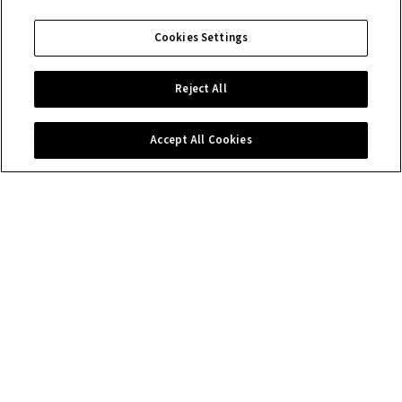
Cookies Settings
Reject All
Accept All Cookies
Contact us