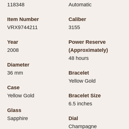
118348
Automatic
Item Number
Caliber
VRX9744211
3155
Year
Power Reserve
2008
(Approximately)
48 hours
Diameter
36 mm
Bracelet
Yellow Gold
Case
Yellow Gold
Bracelet Size
6.5 inches
Glass
Sapphire
Dial
Champagne