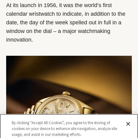
At its launch in 1956, it was the world’s first
calendar wristwatch to indicate, in addition to the
date, the day of the week spelled out in full in a
window on the dial – a major watchmaking
innovation.
By clicking “Accept All Cookies”, you agree to the storing of
cookies on your device to enhance site navigation, analyze site
usage, and assist in our marketing efforts.