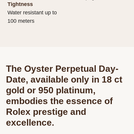
Tightness
Water resistant up to
100 meters
The Oyster Perpetual Day-
Date, available only in 18 ct
gold or 950 platinum,
embodies the essence of
Rolex prestige and
excellence.