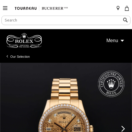
SEARCH
Search
CATALOG
Skip
to
Menu
content
Our Selection