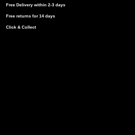
Free Delivery
within 2-3 days
Free returns
for 14 days
Click & Collect