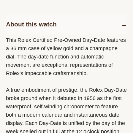
About this watch
This Rolex Certified Pre-Owned Day-Date features
a 36 mm case of yellow gold and a champagne
dial. The day-date function and automatic
movement are exceptional representations of
Rolex's impeccable craftsmanship.
A true embodiment of prestige, the Rolex Day-Date
broke ground when it debuted in 1956 as the first
waterproof, self-winding chronometer to feature
both a modern calendar and instantaneous date
display. Each Day-Date is unified by the day of the
week spelled out in full at the 12 o'clock position,