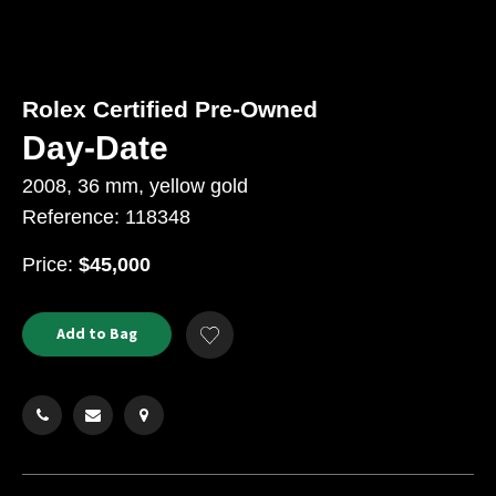
Rolex Certified Pre-Owned
Day-Date
2008, 36 mm, yellow gold
Reference: 118348
USD
Price:
$45,000
Product
ADD
Add to Bag
Add
TO
Actions
to
CART
Wishlist
OPTIONS