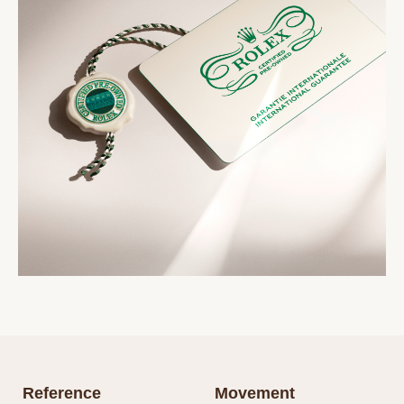
Reference
Movement