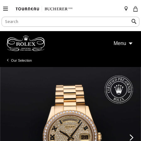
SEARCH
Search
CATALOG
Skip
to
Menu
content
Our Selection