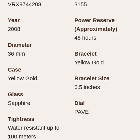
VRX9744208
3155
Year
Power Reserve
2008
(Approximately)
48 hours
Diameter
36 mm
Bracelet
Yellow Gold
Case
Yellow Gold
Bracelet Size
6.5 inches
Glass
Sapphire
Dial
PAVE
Tightness
Water resistant up to
100 meters