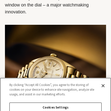
window on the dial – a major watchmaking
innovation.
By clicking “Accept All Cookies”, you agree to the storing of
cookies on your device to enhance site navigation, analyze site
usage, and assist in our marketing efforts.
Cookies Settings