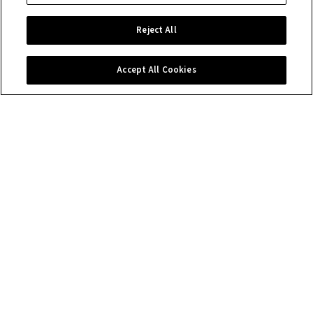
Reject All
Accept All Cookies
Contact us