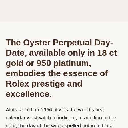
The Oyster Perpetual Day-
Date, available only in 18 ct
gold or 950 platinum,
embodies the essence of
Rolex prestige and
excellence.
At its launch in 1956, it was the world’s first
calendar wristwatch to indicate, in addition to the
date, the day of the week spelled out in full in a