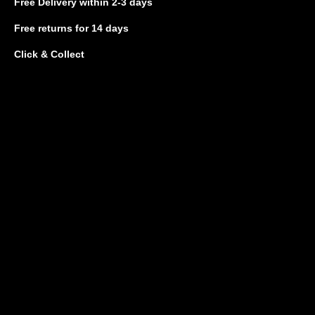
Free Delivery
within 2-3 days
Free returns
for 14 days
Click & Collect