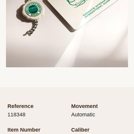
Reference
Movement
118348
Automatic
Item Number
Caliber