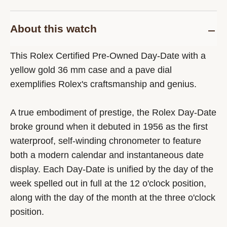
About this watch
This Rolex Certified Pre-Owned Day-Date with a
yellow gold 36 mm case and a pave dial
exemplifies Rolex's craftsmanship and genius.
A true embodiment of prestige, the Rolex Day-Date
broke ground when it debuted in 1956 as the first
waterproof, self-winding chronometer to feature
both a modern calendar and instantaneous date
display. Each Day-Date is unified by the day of the
week spelled out in full at the 12 o'clock position,
along with the day of the month at the three o'clock
position.