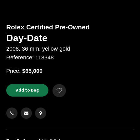
Rolex Certified Pre-Owned
Day-Date
2008, 36 mm, yellow gold
Reference: 118348
USD
Price:
$65,000
Product
ADD
Add to Bag
Add
TO
Actions
to
CART
Wishlist
OPTIONS