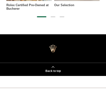
Rolex Certified Pre-Owned at
Our Selection
Bucherer
Back to top