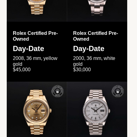
Rolex Certified Pre-
Rolex Certified Pre-
Owned
Owned
Day-Date
Day-Date
2008, 36 mm, yellow
2000, 36 mm, white
gold
gold
$45,000
$30,000