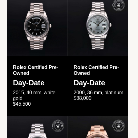
Rolex Certified Pre-
Rolex Certified Pre-
Owned
Owned
Day-Date
Day-Date
2015, 40 mm, white
2000, 36 mm, platinum
$38,000
gold
$45,500