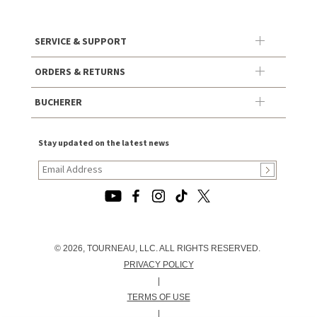
SERVICE & SUPPORT
ORDERS & RETURNS
BUCHERER
Stay updated on the latest news
© 2026, TOURNEAU, LLC. ALL RIGHTS RESERVED.
PRIVACY POLICY
|
TERMS OF USE
|