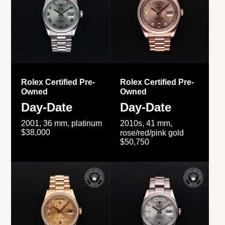
Rolex Certified Pre-
Rolex Certified Pre-
Owned
Owned
Day-Date
Day-Date
2001, 36 mm, platinum
2010s, 41 mm,
$38,000
rose/red/pink gold
$50,750