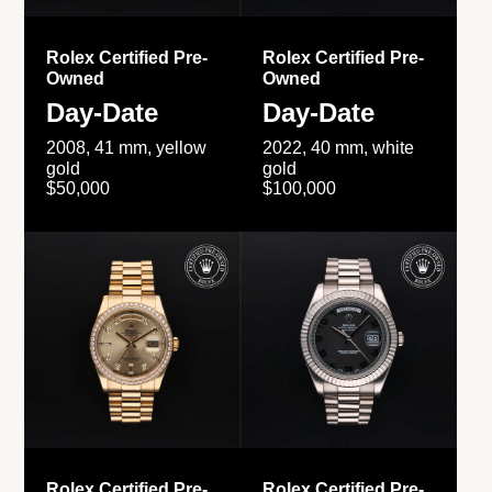
Rolex Certified Pre-
Rolex Certified Pre-
Owned
Owned
Day-Date
Day-Date
2008, 41 mm, yellow
2022, 40 mm, white
gold
gold
$50,000
$100,000
Rolex Certified Pre-
Rolex Certified Pre-