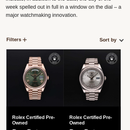
week spelled out in full in a window on the dial – a
major watchmaking innovation.
Filters
Rolex Certified Pre-
Rolex Certified Pre-
Owned
Owned