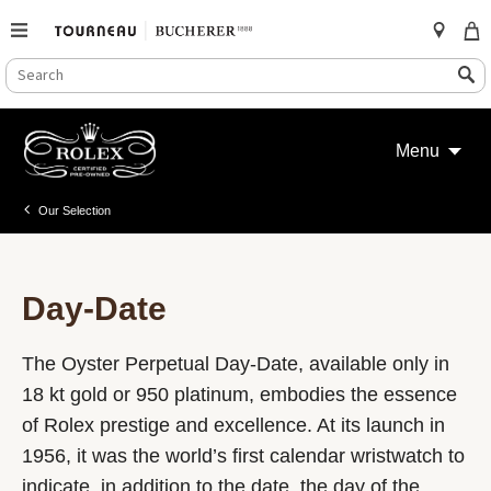
SEARCH
Search
CATALOG
Skip
to
Menu
content
Our Selection
Day-Date
The Oyster Perpetual Day-Date, available only in
18 kt gold or 950 platinum, embodies the essence
of Rolex prestige and excellence. At its launch in
1956, it was the world’s first calendar wristwatch to
indicate, in addition to the date, the day of the