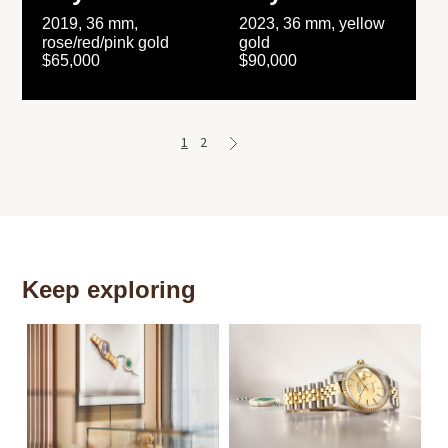
2019, 36 mm,
2023, 36 mm, yellow
rose/red/pink gold
gold
$65,000
$90,000
1
2
Keep exploring
Th