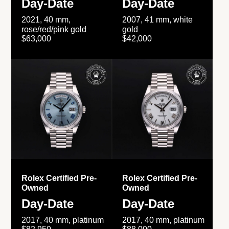
Day-Date
Day-Date
2021, 40 mm,
2007, 41 mm, white
rose/red/pink gold
gold
$63,000
$42,000
Rolex Certified Pre-
Rolex Certified Pre-
Owned
Owned
Day-Date
Day-Date
2017, 40 mm, platinum
2017, 40 mm, platinum