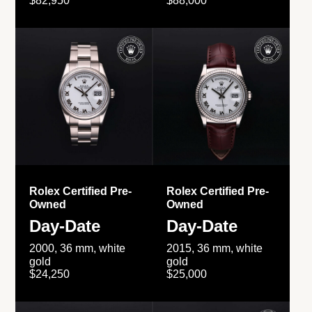
$82,950
$88,000
Rolex Certified Pre-
Rolex Certified Pre-
Owned
Owned
Day-Date
Day-Date
2000, 36 mm, white
2015, 36 mm, white
gold
gold
$24,250
$25,000