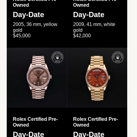
Owned
Owned
Day-Date
Day-Date
2005, 36 mm, yellow
2009, 41 mm, white
gold
gold
$45,000
$42,000
Rolex Certified Pre-
Rolex Certified Pre-
Owned
Owned
Day-Date
Day-Date