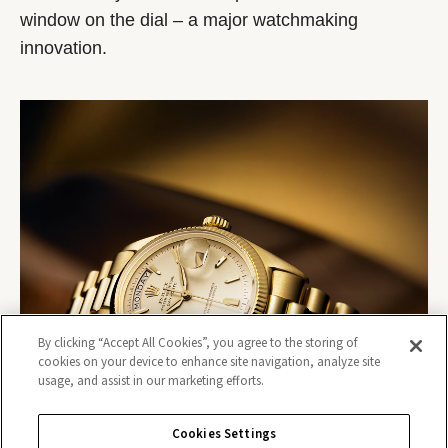
window on the dial – a major watchmaking
innovation.
By clicking “Accept All Cookies”, you agree to the storing of
cookies on your device to enhance site navigation, analyze site
usage, and assist in our marketing efforts.
Cookies Settings