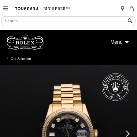
SEARCH
Search
CATALOG
Skip
to
Menu
content
Our Selection