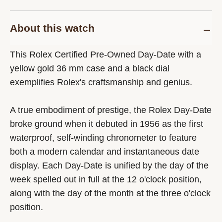
About this watch
This Rolex Certified Pre-Owned Day-Date with a
yellow gold 36 mm case and a black dial
exemplifies Rolex's craftsmanship and genius.
A true embodiment of prestige, the Rolex Day-Date
broke ground when it debuted in 1956 as the first
waterproof, self-winding chronometer to feature
both a modern calendar and instantaneous date
display. Each Day-Date is unified by the day of the
week spelled out in full at the 12 o'clock position,
along with the day of the month at the three o'clock
position.