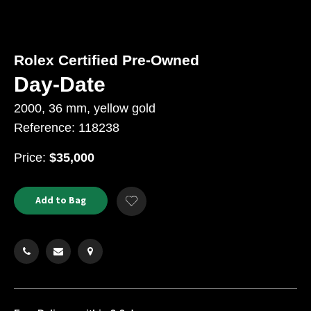
Rolex Certified Pre-Owned
Day-Date
2000, 36 mm, yellow gold
Reference: 118238
USD
Price:
$35,000
Product
ADD
Add to Bag
Add
TO
Actions
to
CART
Wishlist
OPTIONS