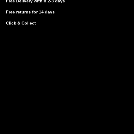
Free Delivery
within 2-3 days
Free returns
for 14 days
Click & Collect