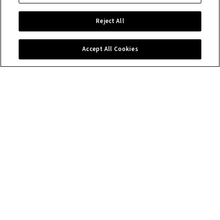
Reject All
Accept All Cookies
Contact us