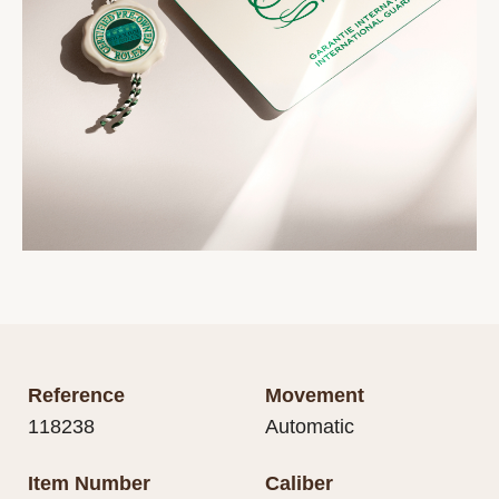
Reference
Movement
118238
Automatic
Item Number
Caliber