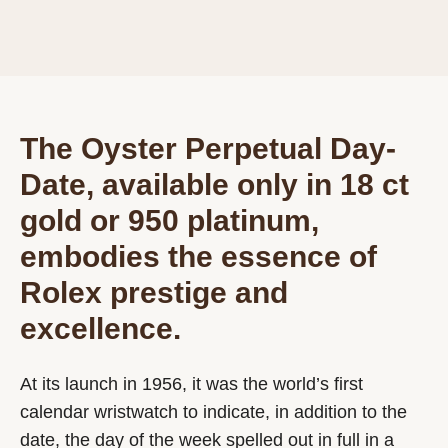
The Oyster Perpetual Day-
Date, available only in 18 ct
gold or 950 platinum,
embodies the essence of
Rolex prestige and
excellence.
At its launch in 1956, it was the world’s first
calendar wristwatch to indicate, in addition to the
date, the day of the week spelled out in full in a