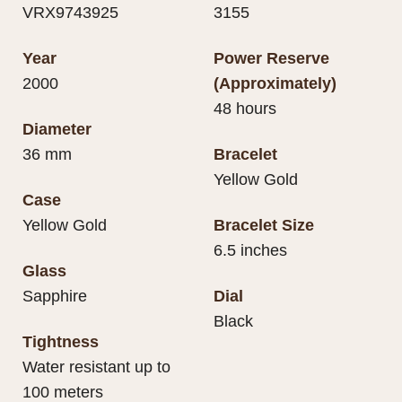
VRX9743925
3155
Year
Power Reserve
2000
(Approximately)
48 hours
Diameter
36 mm
Bracelet
Yellow Gold
Case
Yellow Gold
Bracelet Size
6.5 inches
Glass
Sapphire
Dial
Black
Tightness
Water resistant up to
100 meters