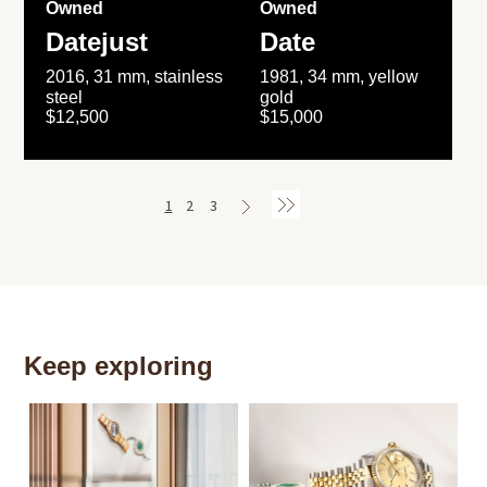
Owned
Owned
Datejust
Date
2016, 31 mm, stainless
1981, 34 mm, yellow
steel
gold
$12,500
$15,000
1
2
3
Keep exploring
Th