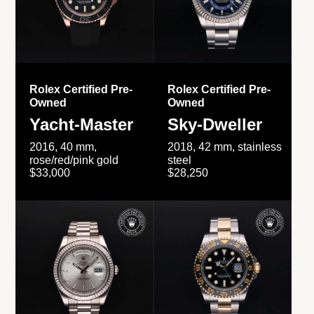
Rolex Certified Pre-
Rolex Certified Pre-
Owned
Owned
Yacht-Master
Sky-Dweller
2016, 40 mm,
2018, 42 mm, stainless
rose/red/pink gold
steel
$33,000
$28,250