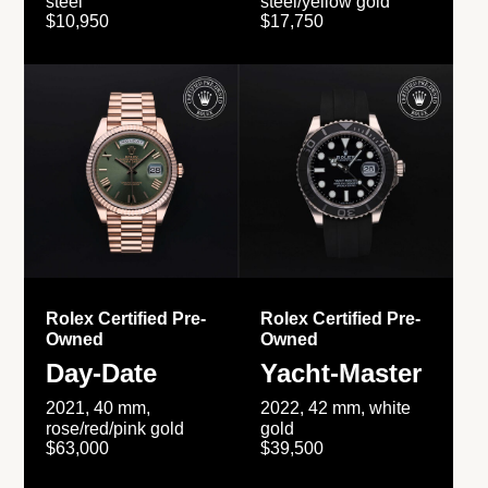
steel
steel/yellow gold
$10,950
$17,750
Rolex Certified Pre-
Rolex Certified Pre-
Owned
Owned
Day-Date
Yacht-Master
2021, 40 mm,
2022, 42 mm, white
rose/red/pink gold
gold
$63,000
$39,500