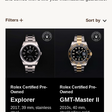
Filters
Rolex Certified Pre-
Rolex Certified Pre-
Owned
Owned
Explorer
GMT-Master II
2017, 39 mm, stainless
2010s, 40 mm,