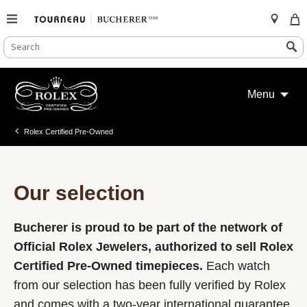
SEARCH
Search
CATALOG
Skip
to
Menu
content
Rolex Certified Pre-Owned
Our selection
Bucherer is proud to be part of the network of
Official Rolex Jewelers, authorized to sell Rolex
Certified Pre-Owned timepieces.
Each watch
from our selection has been fully verified by Rolex
and comes with a two-year international guarantee.