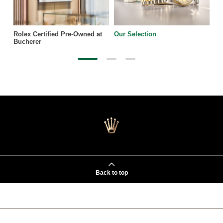
Rolex Certified Pre-Owned at
Our Selection
Bucherer
Back to top