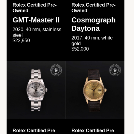
Rolex Certified Pre-
Rolex Certified Pre-
Owned
Owned
GMT-Master II
Cosmograph
Daytona
2020, 40 mm, stainless
steel
2017, 40 mm, white
$22,950
gold
$52,000
Rolex Certified Pre-
Rolex Certified Pre-