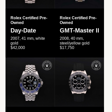
Rolex Certified Pre-
Rolex Certified Pre-
Owned
Owned
Day-Date
GMT-Master II
2007, 41 mm, white
2008, 40 mm,
gold
steel/yellow gold
$42,000
$17,750