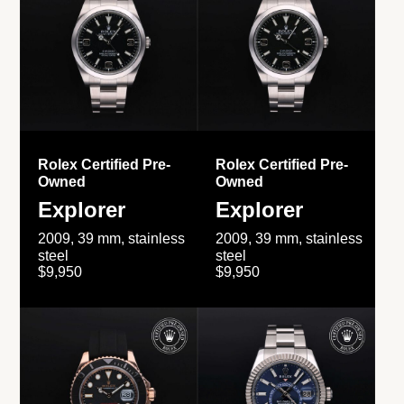
Rolex Certified Pre-
Rolex Certified Pre-
Owned
Owned
Explorer
Explorer
2009, 39 mm, stainless
2009, 39 mm, stainless
steel
steel
$9,950
$9,950