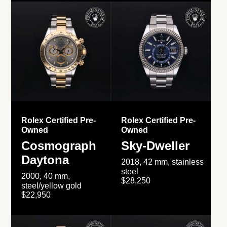
Rolex Certified Pre-
Rolex Certified Pre-
Owned
Owned
Cosmograph
Sky-Dweller
Daytona
2018, 42 mm, stainless
steel
2000, 40 mm,
$28,250
steel/yellow gold
$22,950