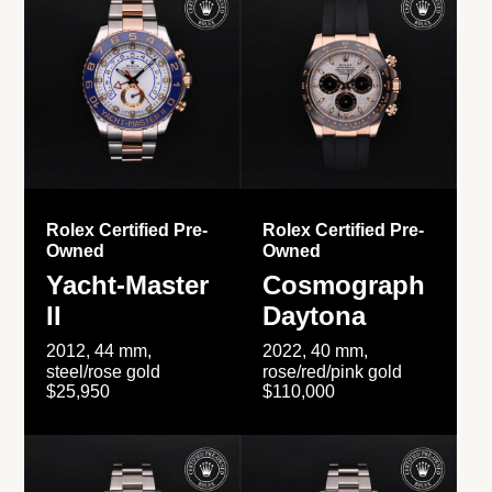
Rolex Certified Pre-
Rolex Certified Pre-
Owned
Owned
Yacht-Master
Cosmograph
II
Daytona
2012, 44 mm,
2022, 40 mm,
steel/rose gold
rose/red/pink gold
$25,950
$110,000