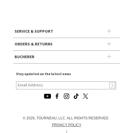
SERVICE & SUPPORT
ORDERS & RETURNS
BUCHERER
Stay updated on the latest news
© 2026, TOURNEAU, LLC. ALL RIGHTS RESERVED.
PRIVACY POLICY
|