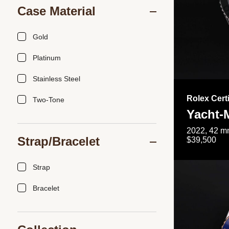
Case Material
Gold
Platinum
Stainless Steel
Rolex Cert
Two-Tone
Yacht-
2022, 42 mm
Strap/Bracelet
$39,500
Strap
Bracelet