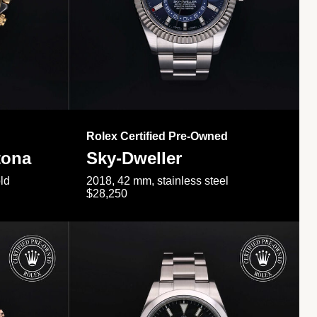
Rolex Certified Pre-Owned
tona
Sky-Dweller
ld
2018, 42 mm, stainless steel
$28,250