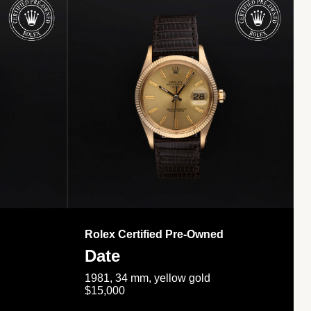
Rolex Certified Pre-Owned
Date
1981, 34 mm, yellow gold
$15,000