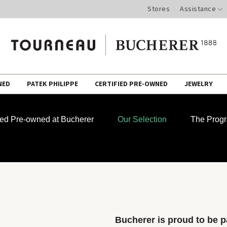
Stores
Assistance
NED
PATEK PHILIPPE
CERTIFIED PRE-OWNED
JEWELRY
fied Pre-owned at Bucherer
Our Selection
The Prog
Bucherer is proud to be pa