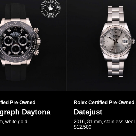
ified Pre-Owned
Rolex Certified Pre-Owned
raph Daytona
Datejust
, white gold
2016, 31 mm, stainless steel
$12,500