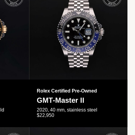
Rolex Certified Pre-Owned
GMT-Master II
ld
2020, 40 mm, stainless steel
$22,950