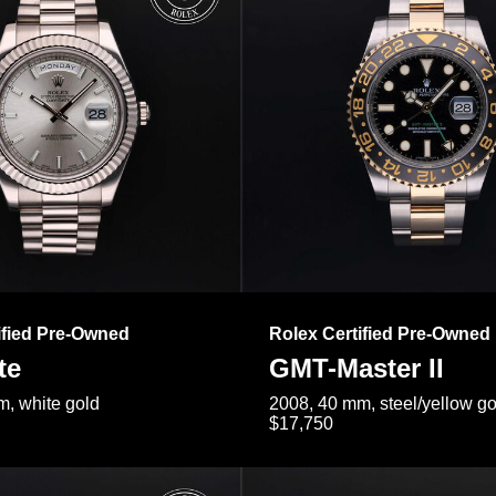
ified Pre-Owned
Rolex Certified Pre-Owned
te
GMT-Master II
, white gold
2008, 40 mm, steel/yellow go
$17,750