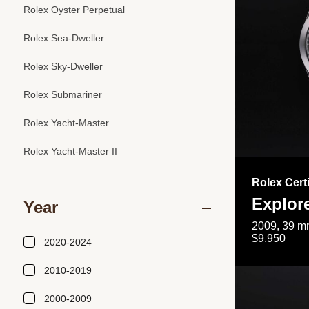
Rolex Oyster Perpetual
Rolex Sea-Dweller
Rolex Sky-Dweller
Rolex Submariner
Rolex Yacht-Master
Rolex Yacht-Master II
Rolex Cert
Explor
Year
2009, 39 mm
$9,950
2020-2024
2010-2019
2000-2009