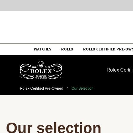
Skip
WATCHES
ROLEX
ROLEX CERTIFIED PRE-OW
to
content
Rolex Certi
Rolex Certified Pre-Owned
Our Selection
Our selection