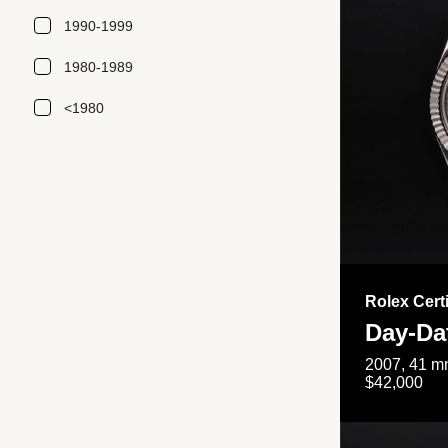
1990-1999
1980-1989
<1980
Rolex Cert
Day-Da
2007, 41 mm
$42,000