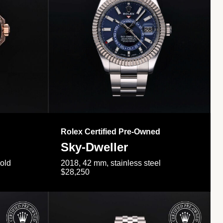
Rolex Certified Pre-Owned
Sky-Dweller
gold
2018, 42 mm, stainless steel
$28,250