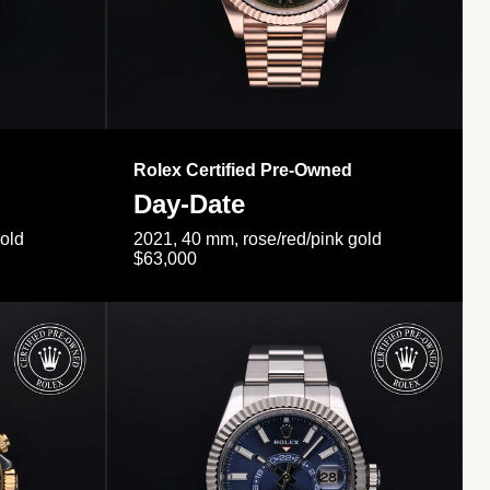
Rolex Certified Pre-Owned
Day-Date
gold
2021, 40 mm, rose/red/pink gold
$63,000