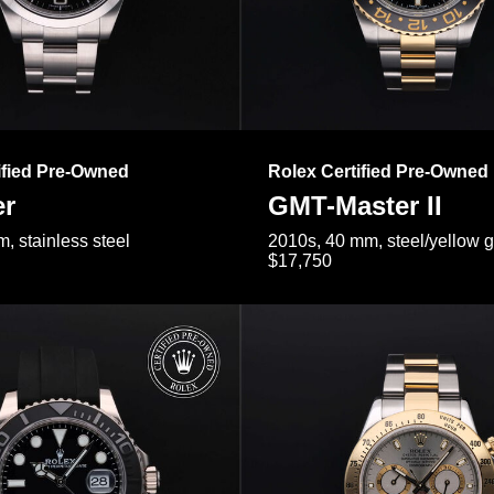
ified Pre-Owned
Rolex Certified Pre-Owned
er
GMT-Master II
, stainless steel
2010s, 40 mm, steel/yellow 
$17,750