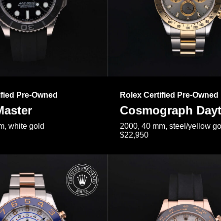
ified Pre-Owned
Rolex Certified Pre-Owned
Master
Cosmograph Day
, white gold
2000, 40 mm, steel/yellow go
$22,950