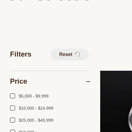
Filters
Reset
Price
$5,000 - $9,999
$10,000 - $24,999
$25,000 - $49,999