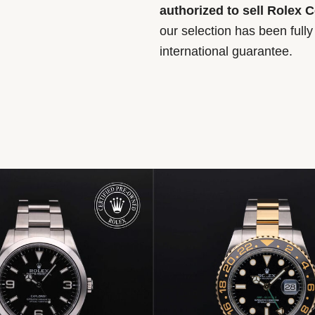
authorized to sell Rolex 
our selection has been full
international guarantee.