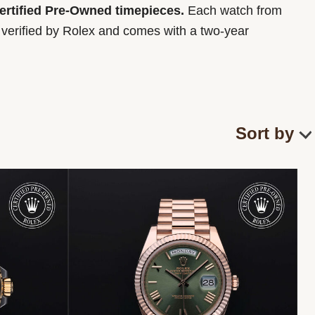
Certified Pre-Owned timepieces.
Each watch from
y verified by Rolex and comes with a two-year