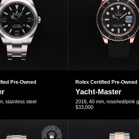
ified Pre-Owned
Rolex Certified Pre-Owned
er
Yacht-Master
, stainless steel
2016, 40 mm, rose/red/pink 
$33,000