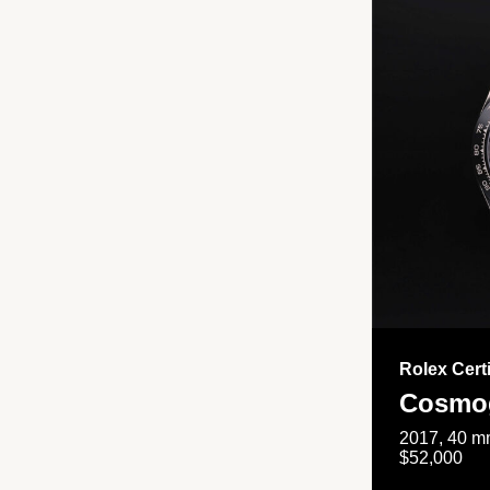
Rolex Cert
Cosmog
2017, 40 mm
$52,000