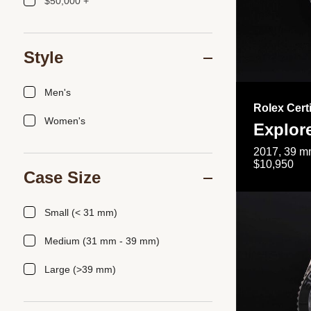
$50,000 +
Style
Men's
Rolex Cert
Women's
Explor
2017, 39 mm
$10,950
Case Size
Small (< 31 mm)
Medium (31 mm - 39 mm)
Large (>39 mm)