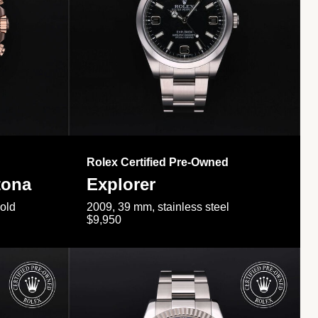
Rolex Certified Pre-Owned
tona
Explorer
gold
2009, 39 mm, stainless steel
$9,950