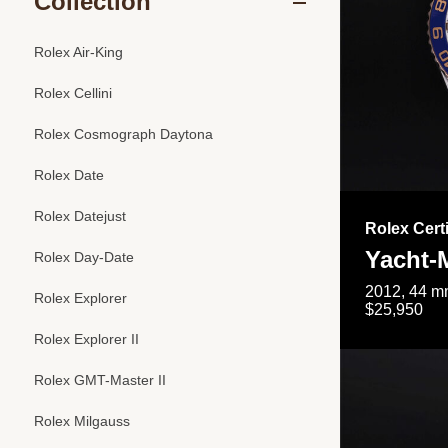
Collection
Rolex Air-King
Rolex Cellini
Rolex Cosmograph Daytona
Rolex Date
Rolex Datejust
Rolex Cert
Yacht-M
Rolex Day-Date
2012, 44 mm
Rolex Explorer
$25,950
Rolex Explorer II
Rolex GMT-Master II
Rolex Milgauss