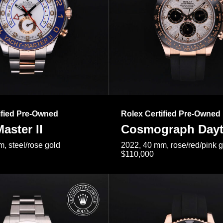
ified Pre-Owned
Rolex Certified Pre-Owned
aster II
Cosmograph Day
, steel/rose gold
2022, 40 mm, rose/red/pink 
$110,000