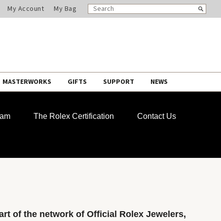
SEARCH
Search
My Account
My Bag
CATALOG
MASTERWORKS
GIFTS
SUPPORT
NEWS
ram
The Rolex Certification
Contact Us
rt of the network of Official Rolex Jewelers,