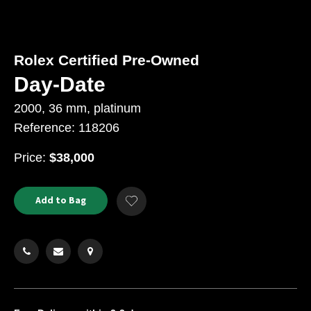
Rolex Certified Pre-Owned
Day-Date
2000, 36 mm, platinum
Reference: 118206
USD
Price:
$38,000
Product
ADD
Add to Bag
Add
TO
Actions
to
CART
Wishlist
OPTIONS