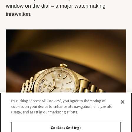
window on the dial – a major watchmaking
innovation.
By clicking “Accept All Cookies”, you agree to the storing of
cookies on your device to enhance site navigation, analyze site
usage, and assist in our marketing efforts.
Cookies Settings