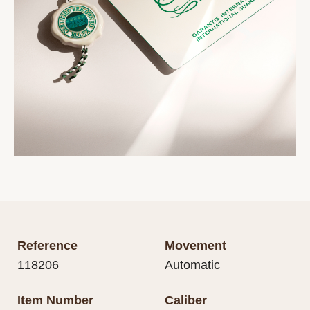
Reference
Movement
118206
Automatic
Item Number
Caliber