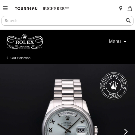
SEARCH
Search
CATALOG
Skip
to
Menu
content
Our Selection