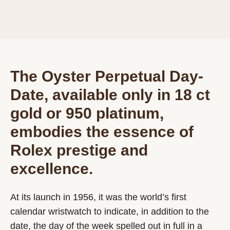
The Oyster Perpetual Day-
Date, available only in 18 ct
gold or 950 platinum,
embodies the essence of
Rolex prestige and
excellence.
At its launch in 1956, it was the world’s first
calendar wristwatch to indicate, in addition to the
date, the day of the week spelled out in full in a