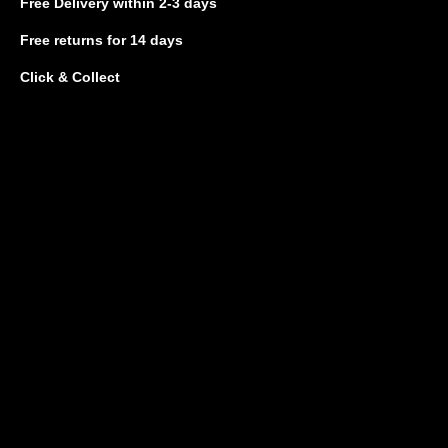
Free Delivery
within 2-3 days
Free returns
for 14 days
Click & Collect