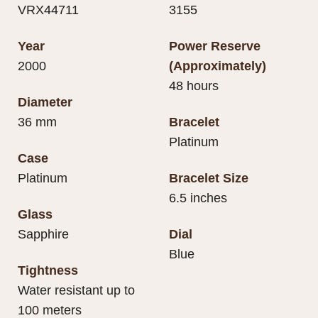
VRX44711
3155
Year
Power Reserve
2000
(Approximately)
48 hours
Diameter
36 mm
Bracelet
Platinum
Case
Platinum
Bracelet Size
6.5 inches
Glass
Sapphire
Dial
Blue
Tightness
Water resistant up to
100 meters