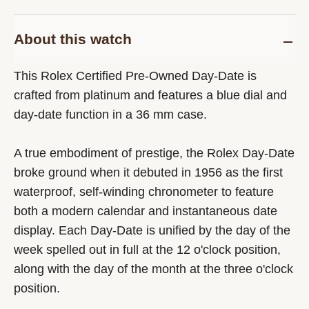
About this watch
This Rolex Certified Pre-Owned Day-Date is
crafted from platinum and features a blue dial and
day-date function in a 36 mm case.
A true embodiment of prestige, the Rolex Day-Date
broke ground when it debuted in 1956 as the first
waterproof, self-winding chronometer to feature
both a modern calendar and instantaneous date
display. Each Day-Date is unified by the day of the
week spelled out in full at the 12 o'clock position,
along with the day of the month at the three o'clock
position.