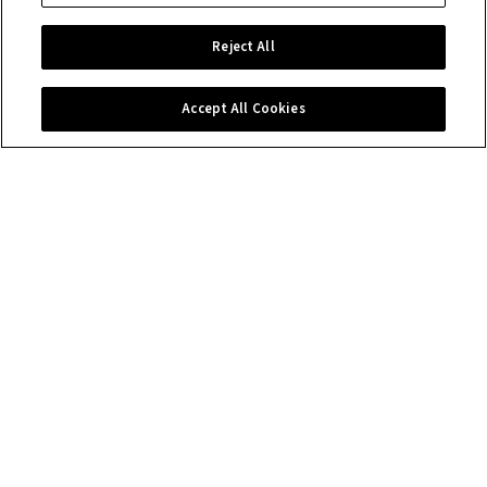
Reject All
Accept All Cookies
Contact us