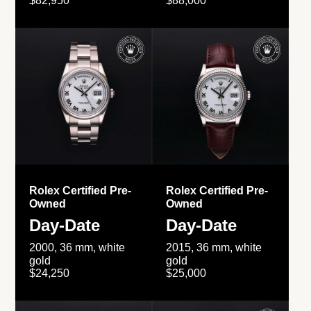
$82,950
$88,000
Rolex Certified Pre-
Rolex Certified Pre-
Owned
Owned
Day-Date
Day-Date
2000, 36 mm, white
2015, 36 mm, white
gold
gold
$24,250
$25,000