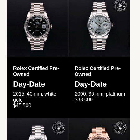
Rolex Certified Pre-
Rolex Certified Pre-
Owned
Owned
Day-Date
Day-Date
2015, 40 mm, white
2000, 36 mm, platinum
$38,000
gold
$45,500