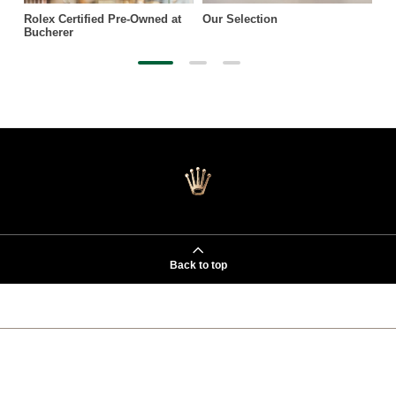
Rolex Certified Pre-Owned at
Our Selection
Bucherer
Back to top