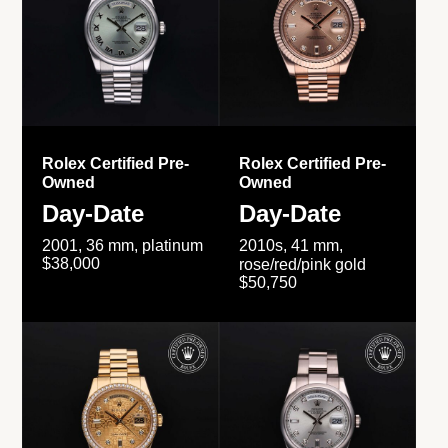
Rolex Certified Pre-
Rolex Certified Pre-
Owned
Owned
Day-Date
Day-Date
2001, 36 mm, platinum
2010s, 41 mm,
$38,000
rose/red/pink gold
$50,750