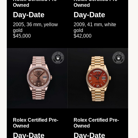
Owned
Owned
Day-Date
Day-Date
2005, 36 mm, yellow
2009, 41 mm, white
gold
gold
$45,000
$42,000
Rolex Certified Pre-
Rolex Certified Pre-
Owned
Owned
Day-Date
Day-Date