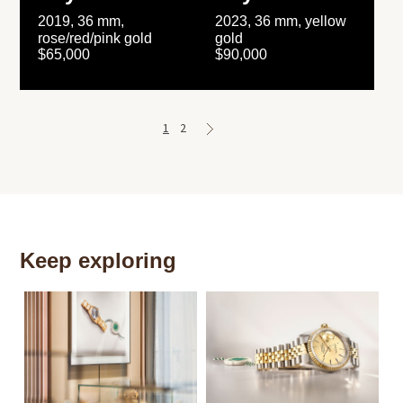
2019, 36 mm,
2023, 36 mm, yellow
rose/red/pink gold
gold
$65,000
$90,000
1
2
Keep exploring
Th