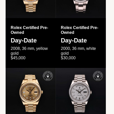
Rolex Certified Pre-
Rolex Certified Pre-
Owned
Owned
Day-Date
Day-Date
2008, 36 mm, yellow
2000, 36 mm, white
gold
gold
$45,000
$30,000