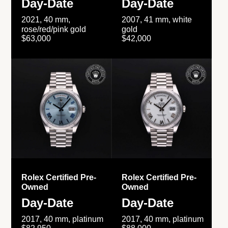
Day-Date
Day-Date
2021, 40 mm,
2007, 41 mm, white
rose/red/pink gold
gold
$63,000
$42,000
Rolex Certified Pre-
Rolex Certified Pre-
Owned
Owned
Day-Date
Day-Date
2017, 40 mm, platinum
2017, 40 mm, platinum