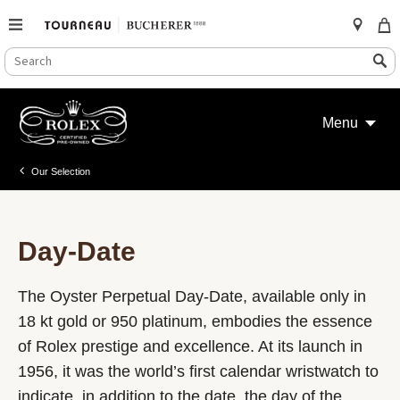
SEARCH
Search
CATALOG
Skip
to
Menu
content
Our Selection
Day-Date
The Oyster Perpetual Day-Date, available only in
18 kt gold or 950 platinum, embodies the essence
of Rolex prestige and excellence. At its launch in
1956, it was the world’s first calendar wristwatch to
indicate, in addition to the date, the day of the