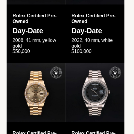
Rolex Certified Pre-
Rolex Certified Pre-
Owned
Owned
Day-Date
Day-Date
2008, 41 mm, yellow
2022, 40 mm, white
gold
gold
$50,000
$100,000
Rolex Certified Pre-
Rolex Certified Pre-