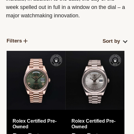
week spelled out in full in a window on the dial – a
major watchmaking innovation.
Filters
Rolex Certified Pre-
Rolex Certified Pre-
Owned
Owned