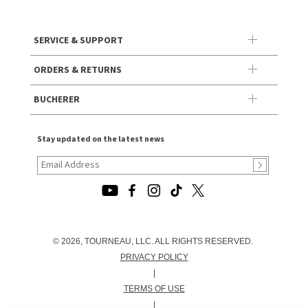
SERVICE & SUPPORT
ORDERS & RETURNS
BUCHERER
Stay updated on the latest news
© 2026, TOURNEAU, LLC. ALL RIGHTS RESERVED.
PRIVACY POLICY
|
TERMS OF USE
|