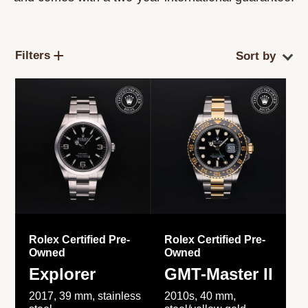
Filters
Rolex Certified Pre-
Rolex Certified Pre-
Owned
Owned
Explorer
GMT-Master II
2017, 39 mm, stainless
2010s, 40 mm,