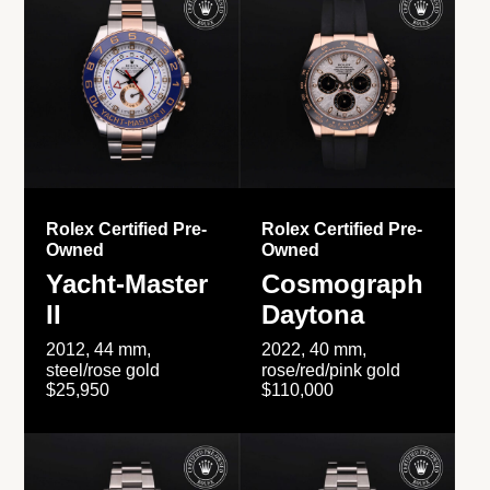
Rolex Certified Pre-
Rolex Certified Pre-
Owned
Owned
Yacht-Master
Cosmograph
II
Daytona
2012, 44 mm,
2022, 40 mm,
steel/rose gold
rose/red/pink gold
$25,950
$110,000