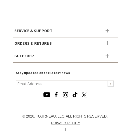
SERVICE & SUPPORT
ORDERS & RETURNS
BUCHERER
Stay updated on the latest news
© 2026, TOURNEAU, LLC. ALL RIGHTS RESERVED.
PRIVACY POLICY
|