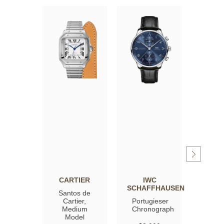
CARTIER
IWC
OM
SCHAFFHAUSEN
Santos de
Spee
Cartier,
Portugieser
Moon
Medium
Chronograph
Profe
Model
Co‑