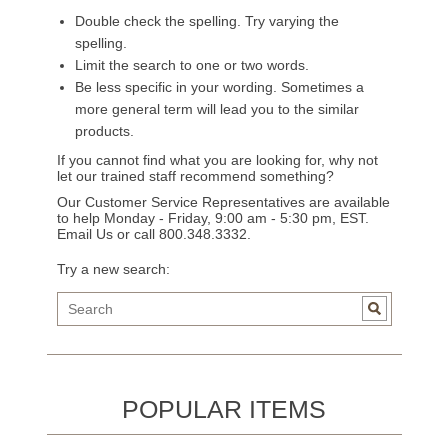
Double check the spelling. Try varying the
spelling.
Limit the search to one or two words.
Be less specific in your wording. Sometimes a
more general term will lead you to the similar
products.
If you cannot find what you are looking for, why not
let our trained staff recommend something?
Our Customer Service Representatives are available
to help Monday - Friday, 9:00 am - 5:30 pm, EST.
Email Us
or call 800.348.3332.
Try a new search:
POPULAR ITEMS