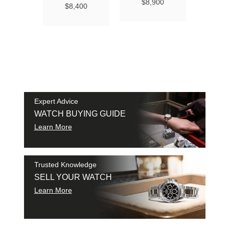
Ma
$8,900
$8,400
Chro
Chro
42
$9
SAM
SHI
Expert Advice
WATCH BUYING GUIDE
Learn More
Trusted Knowledge
SELL YOUR WATCH
Learn More