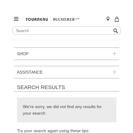
SEARCH
Search
CATALOG
Skip
to
content
SHOP
ASSISTANCE
SEARCH RESULTS
We're sorry, we did not find any results for
your search:
Try your search again using these tips: