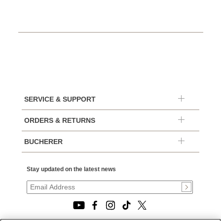
SERVICE & SUPPORT
ORDERS & RETURNS
BUCHERER
Stay updated on the latest news