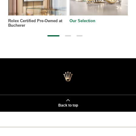
Rolex Certified Pre-Owned at
Our Selection
Bucherer
Back to top