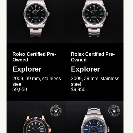
Rolex Certified Pre-
Rolex Certified Pre-
Owned
Owned
Explorer
Explorer
2009, 39 mm, stainless
2009, 39 mm, stainless
steel
steel
$9,950
$9,950