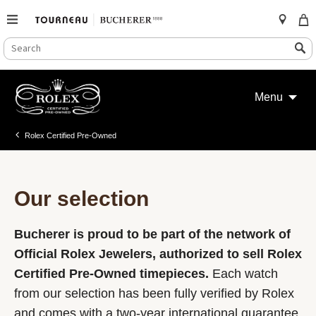
SEARCH
Search
CATALOG
Skip
to
Menu
content
Rolex Certified Pre-Owned
Our selection
Bucherer is proud to be part of the network of
Official Rolex Jewelers, authorized to sell Rolex
Certified Pre-Owned timepieces.
Each watch
from our selection has been fully verified by Rolex
and comes with a two-year international guarantee.