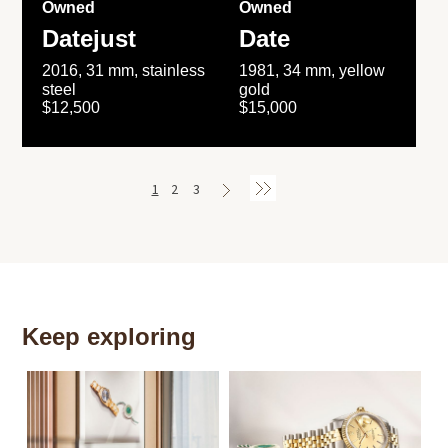
Owned
Owned
Datejust
Date
2016, 31 mm, stainless
1981, 34 mm, yellow
steel
gold
$12,500
$15,000
1
2
3
Keep exploring
Th