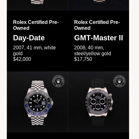
Rolex Certified Pre-
Rolex Certified Pre-
Owned
Owned
Day-Date
GMT-Master II
2007, 41 mm, white
2008, 40 mm,
gold
steel/yellow gold
$42,000
$17,750