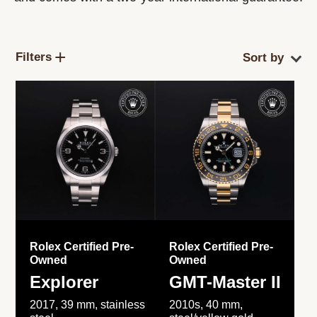
Filters
Rolex Certified Pre-
Rolex Certified Pre-
Owned
Owned
Explorer
GMT-Master II
2017, 39 mm, stainless
2010s, 40 mm,