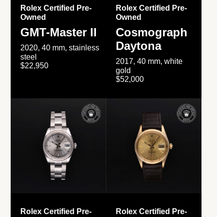
Rolex Certified Pre-
Rolex Certified Pre-
Owned
Owned
GMT-Master II
Cosmograph
Daytona
2020, 40 mm, stainless
steel
2017, 40 mm, white
$22,950
gold
$52,000
Rolex Certified Pre-
Rolex Certified Pre-