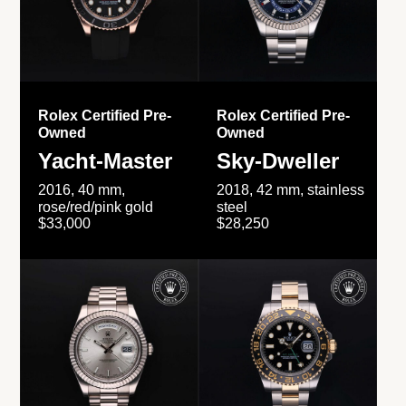
Rolex Certified Pre-
Rolex Certified Pre-
Owned
Owned
Yacht-Master
Sky-Dweller
2016, 40 mm,
2018, 42 mm, stainless
rose/red/pink gold
steel
$33,000
$28,250