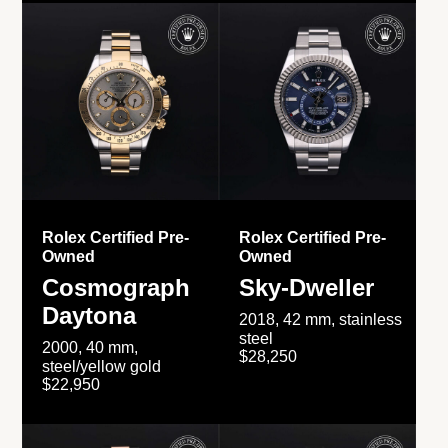
Rolex Certified Pre-
Rolex Certified Pre-
Owned
Owned
Cosmograph
Sky-Dweller
Daytona
2018, 42 mm, stainless
steel
2000, 40 mm,
$28,250
steel/yellow gold
$22,950