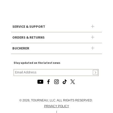
SERVICE & SUPPORT
ORDERS & RETURNS
BUCHERER
Stay updated on the latest news
© 2026, TOURNEAU, LLC. ALL RIGHTS RESERVED.
PRIVACY POLICY
|