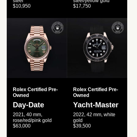
steel
steel/yellow gold
$10,950
$17,750
Rolex Certified Pre-
Rolex Certified Pre-
Owned
Owned
Day-Date
Yacht-Master
2021, 40 mm,
2022, 42 mm, white
rose/red/pink gold
gold
$63,000
$39,500