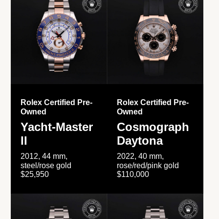
Rolex Certified Pre-
Rolex Certified Pre-
Owned
Owned
Yacht-Master
Cosmograph
II
Daytona
2012, 44 mm,
2022, 40 mm,
steel/rose gold
rose/red/pink gold
$25,950
$110,000