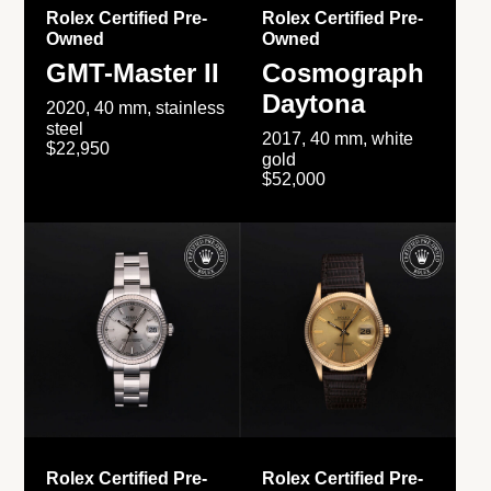
Rolex Certified Pre-
Rolex Certified Pre-
Owned
Owned
GMT-Master II
Cosmograph
Daytona
2020, 40 mm, stainless
steel
2017, 40 mm, white
$22,950
gold
$52,000
Rolex Certified Pre-
Rolex Certified Pre-