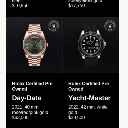
steel
steel/yellow gold
$10,950
$17,750
Rolex Certified Pre-
Rolex Certified Pre-
Owned
Owned
Day-Date
Yacht-Master
2021, 40 mm,
2022, 42 mm, white
rose/red/pink gold
gold
$63,000
$39,500