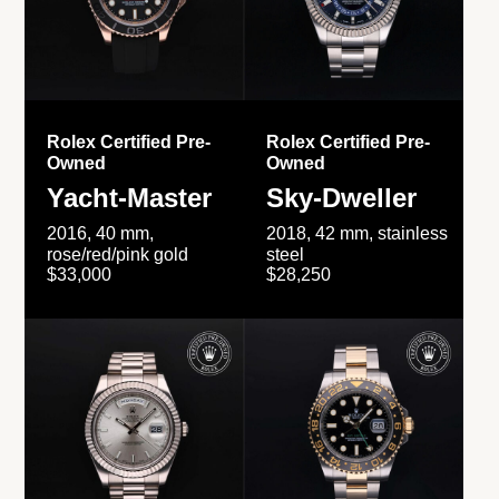
Rolex Certified Pre-
Rolex Certified Pre-
Owned
Owned
Yacht-Master
Sky-Dweller
2016, 40 mm,
2018, 42 mm, stainless
rose/red/pink gold
steel
$33,000
$28,250