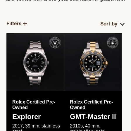
Filters
Rolex Certified Pre-
Rolex Certified Pre-
Owned
Owned
Explorer
GMT-Master II
2017, 39 mm, stainless
2010s, 40 mm,