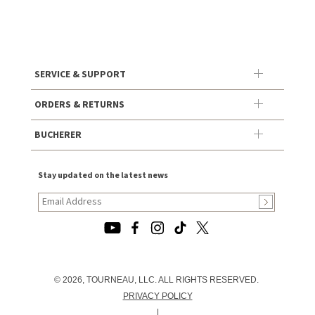
SERVICE & SUPPORT
ORDERS & RETURNS
BUCHERER
Stay updated on the latest news
© 2026, TOURNEAU, LLC. ALL RIGHTS RESERVED.
PRIVACY POLICY
|