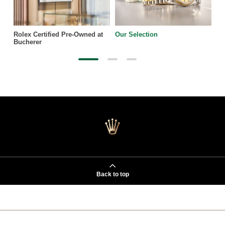
Rolex Certified Pre-Owned at
Our Selection
Bucherer
Back to top