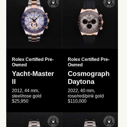
Rolex Certified Pre-
Rolex Certified Pre-
Owned
Owned
Yacht-Master
Cosmograph
II
Daytona
2012, 44 mm,
2022, 40 mm,
steel/rose gold
rose/red/pink gold
$25,950
$110,000