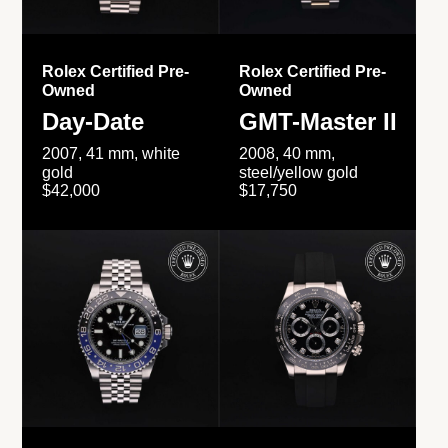
Rolex Certified Pre-
Rolex Certified Pre-
Owned
Owned
Day-Date
GMT-Master II
2007, 41 mm, white
2008, 40 mm,
gold
steel/yellow gold
$42,000
$17,750