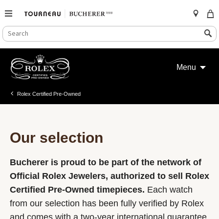
SEARCH
Search
CATALOG
Skip
to
Menu
content
Rolex Certified Pre-Owned
Our selection
Bucherer is proud to be part of the network of
Official Rolex Jewelers, authorized to sell Rolex
Certified Pre-Owned timepieces.
Each watch
from our selection has been fully verified by Rolex
and comes with a two-year international guarantee.