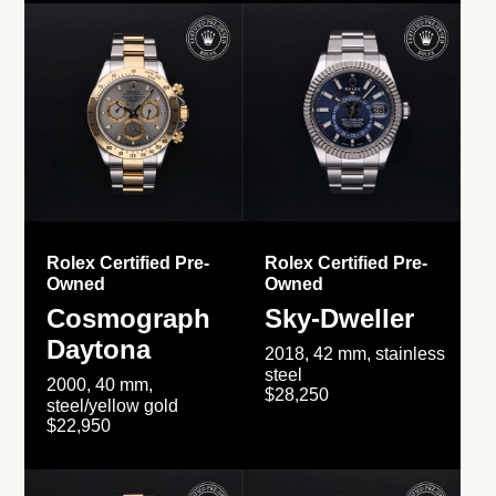
Rolex Certified Pre-
Rolex Certified Pre-
Owned
Owned
Cosmograph
Sky-Dweller
Daytona
2018, 42 mm, stainless
steel
2000, 40 mm,
$28,250
steel/yellow gold
$22,950