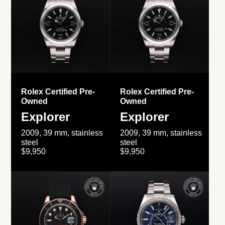
Rolex Certified Pre-
Rolex Certified Pre-
Owned
Owned
Explorer
Explorer
2009, 39 mm, stainless
2009, 39 mm, stainless
steel
steel
$9,950
$9,950