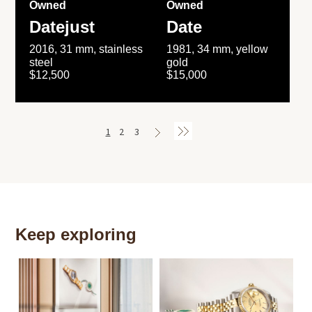
Owned
Owned
Datejust
Date
2016, 31 mm, stainless
1981, 34 mm, yellow
steel
gold
$12,500
$15,000
1
2
3
Keep exploring
Th