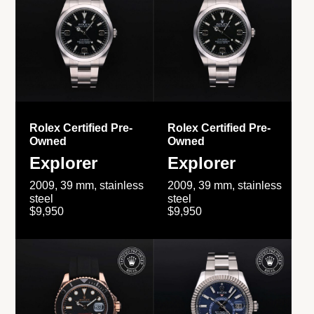
Rolex Certified Pre-
Rolex Certified Pre-
Owned
Owned
Explorer
Explorer
2009, 39 mm, stainless
2009, 39 mm, stainless
steel
steel
$9,950
$9,950