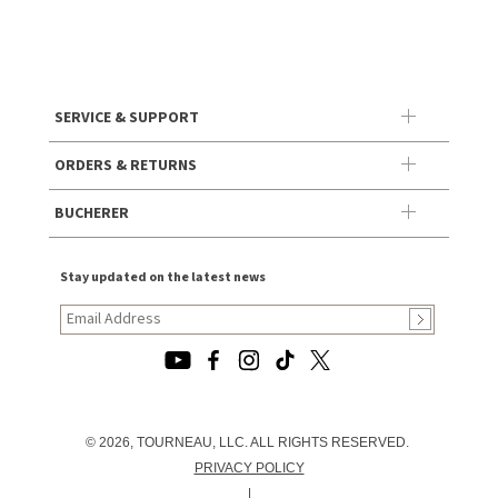
SERVICE & SUPPORT
ORDERS & RETURNS
BUCHERER
Stay updated on the latest news
© 2026, TOURNEAU, LLC. ALL RIGHTS RESERVED.
PRIVACY POLICY
|