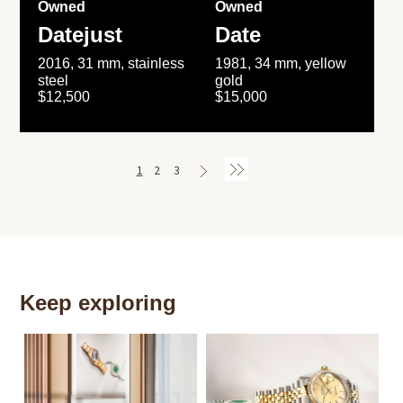
Owned
Owned
Datejust
Date
2016, 31 mm, stainless
1981, 34 mm, yellow
steel
gold
$12,500
$15,000
1
2
3
Keep exploring
Th