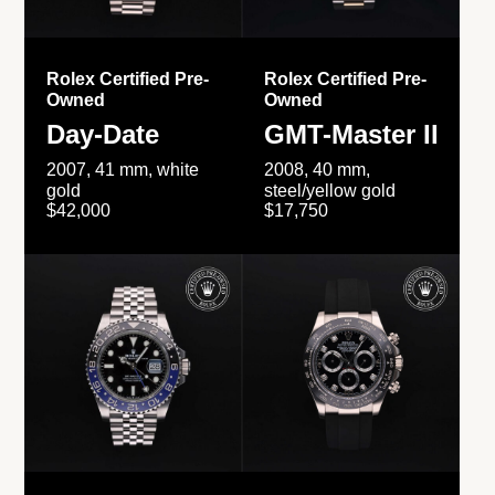
Rolex Certified Pre-
Rolex Certified Pre-
Owned
Owned
Day-Date
GMT-Master II
2007, 41 mm, white
2008, 40 mm,
gold
steel/yellow gold
$42,000
$17,750