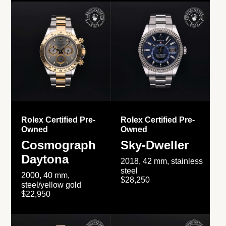
Rolex Certified Pre-
Rolex Certified Pre-
Owned
Owned
Cosmograph
Sky-Dweller
Daytona
2018, 42 mm, stainless
steel
2000, 40 mm,
$28,250
steel/yellow gold
$22,950