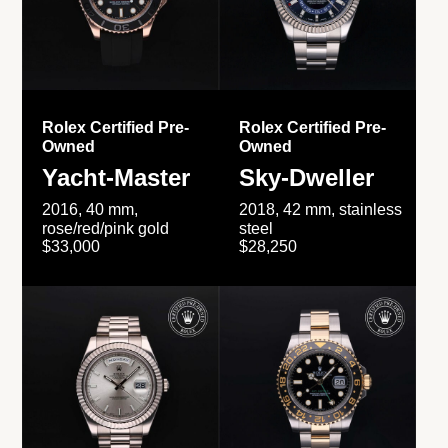
Rolex Certified Pre-
Rolex Certified Pre-
Owned
Owned
Yacht-Master
Sky-Dweller
2016, 40 mm,
2018, 42 mm, stainless
rose/red/pink gold
steel
$33,000
$28,250