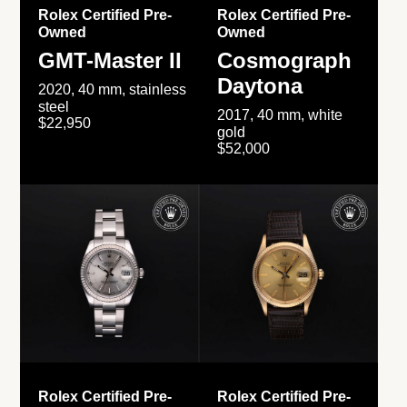
Rolex Certified Pre-
Rolex Certified Pre-
Owned
Owned
GMT-Master II
Cosmograph
Daytona
2020, 40 mm, stainless
steel
2017, 40 mm, white
$22,950
gold
$52,000
Rolex Certified Pre-
Rolex Certified Pre-