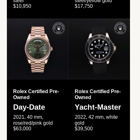
steel
steel/yellow gold
$10,950
$17,750
Rolex Certified Pre-
Rolex Certified Pre-
Owned
Owned
Day-Date
Yacht-Master
2021, 40 mm,
2022, 42 mm, white
rose/red/pink gold
gold
$63,000
$39,500