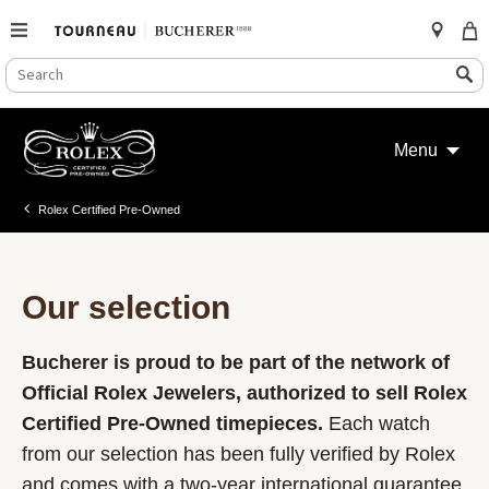
SEARCH
Search
CATALOG
Skip
to
Menu
content
Rolex Certified Pre-Owned
Our selection
Bucherer is proud to be part of the network of
Official Rolex Jewelers, authorized to sell Rolex
Certified Pre-Owned timepieces.
Each watch
from our selection has been fully verified by Rolex
and comes with a two-year international guarantee.