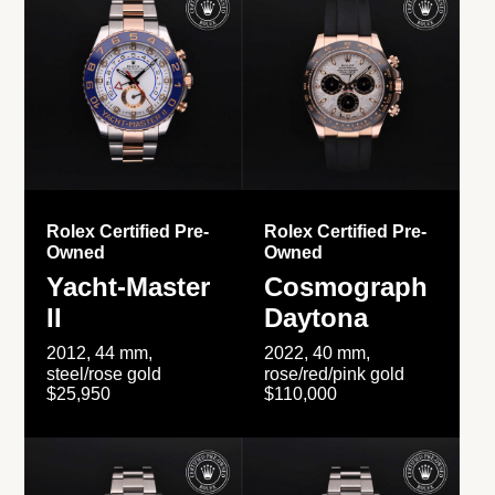
Rolex Certified Pre-
Rolex Certified Pre-
Owned
Owned
Yacht-Master
Cosmograph
II
Daytona
2012, 44 mm,
2022, 40 mm,
steel/rose gold
rose/red/pink gold
$25,950
$110,000