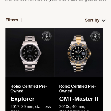
Filters
Rolex Certified Pre-
Rolex Certified Pre-
Owned
Owned
Explorer
GMT-Master II
2017, 39 mm, stainless
2010s, 40 mm,