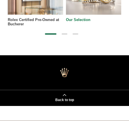
Rolex Certified Pre-Owned at
Our Selection
Bucherer
Back to top