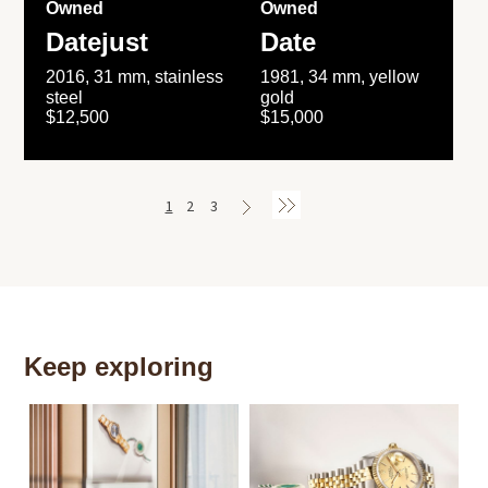
Owned
Owned
Datejust
Date
2016, 31 mm, stainless
1981, 34 mm, yellow
steel
gold
$12,500
$15,000
1
2
3
Keep exploring
Th