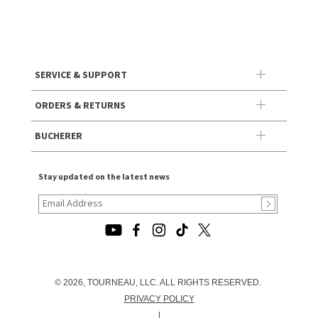
SERVICE & SUPPORT
ORDERS & RETURNS
BUCHERER
Stay updated on the latest news
© 2026, TOURNEAU, LLC. ALL RIGHTS RESERVED.
PRIVACY POLICY
|