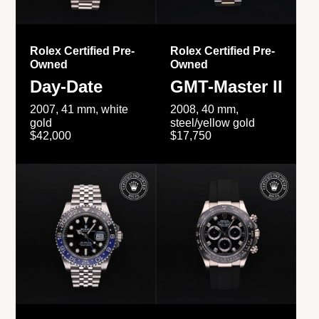
Rolex Certified Pre-
Rolex Certified Pre-
Owned
Owned
Day-Date
GMT-Master II
2007, 41 mm, white
2008, 40 mm,
gold
steel/yellow gold
$42,000
$17,750