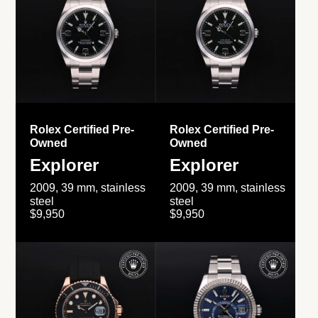
Rolex Certified Pre-
Rolex Certified Pre-
Owned
Owned
Explorer
Explorer
2009, 39 mm, stainless
2009, 39 mm, stainless
steel
steel
$9,950
$9,950