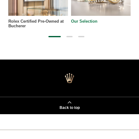
Rolex Certified Pre-Owned at
Our Selection
Bucherer
Back to top