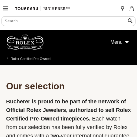
SEARCH
Search
CATALOG
Skip
to
Menu
content
Rolex Certified Pre-Owned
Our selection
Bucherer is proud to be part of the network of
Official Rolex Jewelers, authorized to sell Rolex
Certified Pre-Owned timepieces.
Each watch
from our selection has been fully verified by Rolex
and comes with a two-year international guarantee.