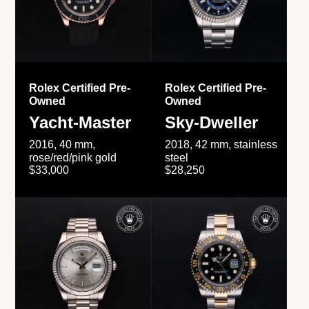
Rolex Certified Pre-
Rolex Certified Pre-
Owned
Owned
Yacht-Master
Sky-Dweller
2016, 40 mm,
2018, 42 mm, stainless
rose/red/pink gold
steel
$33,000
$28,250