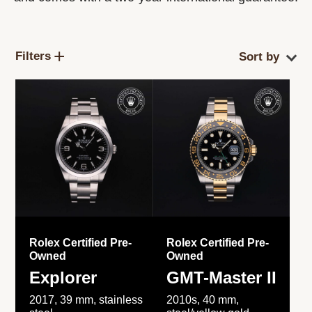
Filters
Rolex Certified Pre-
Rolex Certified Pre-
Owned
Owned
Explorer
GMT-Master II
2017, 39 mm, stainless
2010s, 40 mm,