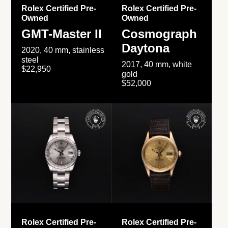
Rolex Certified Pre-
Rolex Certified Pre-
Owned
Owned
GMT-Master II
Cosmograph
Daytona
2020, 40 mm, stainless
steel
2017, 40 mm, white
$22,950
gold
$52,000
Rolex Certified Pre-
Rolex Certified Pre-