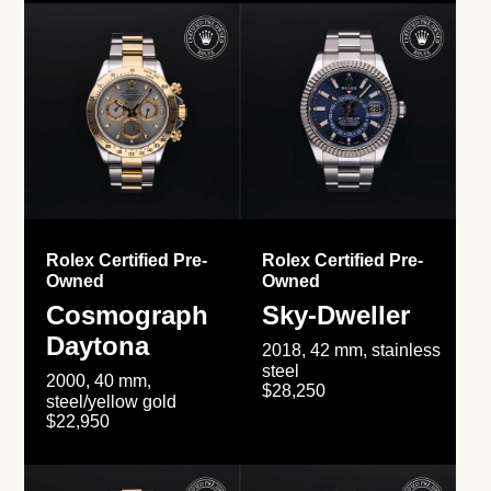
Rolex Certified Pre-
Rolex Certified Pre-
Owned
Owned
Cosmograph
Sky-Dweller
Daytona
2018, 42 mm, stainless
steel
2000, 40 mm,
$28,250
steel/yellow gold
$22,950