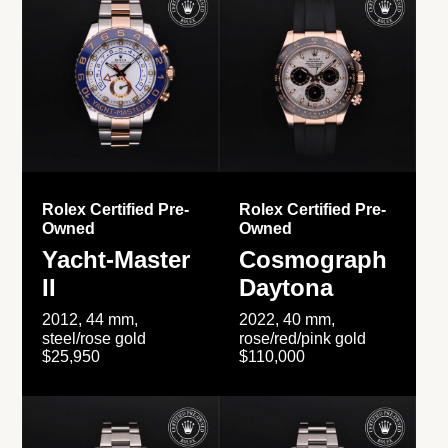
Rolex Certified Pre-
Rolex Certified Pre-
Owned
Owned
Yacht-Master
Cosmograph
II
Daytona
2012, 44 mm,
2022, 40 mm,
steel/rose gold
rose/red/pink gold
$25,950
$110,000