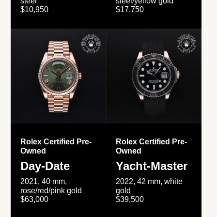
steel
steel/yellow gold
$10,950
$17,750
Rolex Certified Pre-
Rolex Certified Pre-
Owned
Owned
Day-Date
Yacht-Master
2021, 40 mm,
2022, 42 mm, white
rose/red/pink gold
gold
$63,000
$39,500