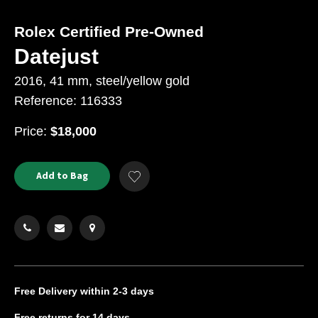
Rolex Certified Pre-Owned
Datejust
2016, 41 mm, steel/yellow gold
Reference: 116333
USD
Price:
$18,000
Product
ADD
Add to Bag
Add
TO
Actions
to
CART
Wishlist
OPTIONS
Free Delivery
within 2-3 days
Free returns
for 14 days