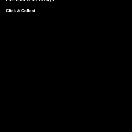
Click & Collect