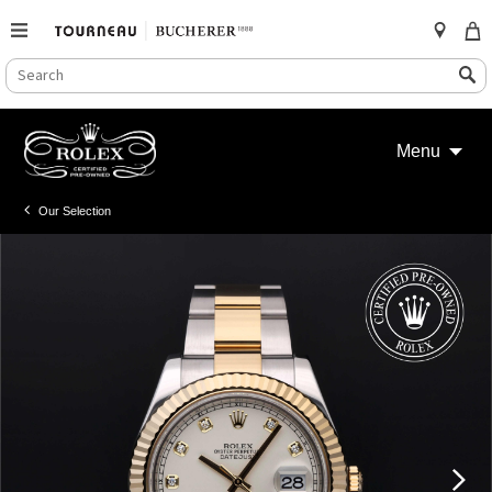
SEARCH
Search
CATALOG
Skip
to
Menu
content
Our Selection