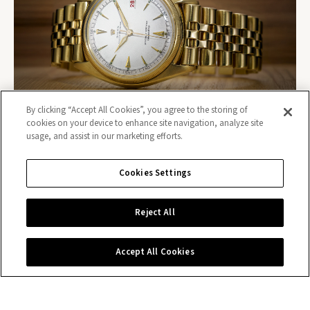
By clicking “Accept All Cookies”, you agree to the storing of
cookies on your device to enhance site navigation, analyze site
usage, and assist in our marketing efforts.
Cookies Settings
Contact us
Reject All
Accept All Cookies