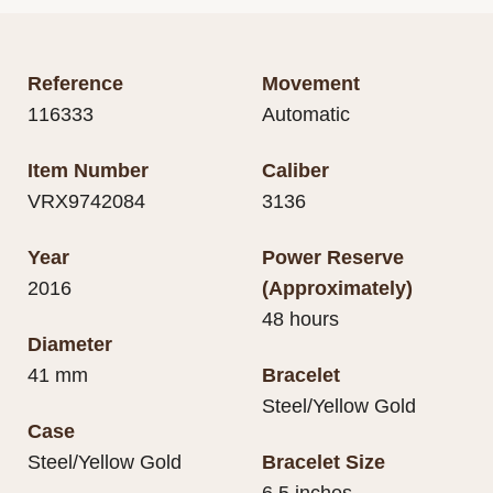
Reference
Movement
116333
Automatic
Item Number
Caliber
VRX9742084
3136
Year
Power Reserve
2016
(Approximately)
48 hours
Diameter
41 mm
Bracelet
Steel/Yellow Gold
Case
Steel/Yellow Gold
Bracelet Size