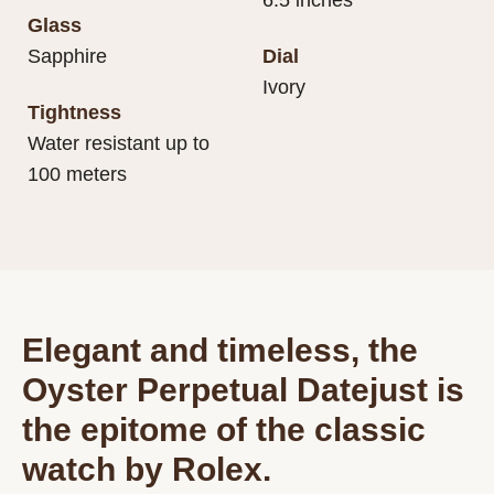
6.5 inches
Glass
Sapphire
Dial
Ivory
Tightness
Water resistant up to
100 meters
Elegant and timeless, the
Oyster Perpetual Datejust is
the epitome of the classic
watch by Rolex.