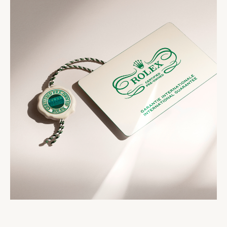
strictest criteria. The Rolex Certified Pre-Owned
comes with the Rolex Certified Pre-Owned seal, a
seal that comes with your watch symbolizes its
two-year international guarantee card, a service
status as a certified second-hand Rolex watch.
booklet and official papers.