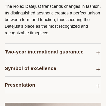
The Rolex Datejust transcends changes in fashion.
Its distinguished aesthetic creates a perfect unison
between form and function, thus securing the
Datejust's place as the most recognized and
recognizable timepiece.
Two-year international guarantee
Delivered at the time of sale, the Rolex Certified
Symbol of excellence
Pre-Owned guarantee card officially confirms that
the watch is genuine on the date of purchase and
Each pre-owned Rolex watch is subject to the
guarantees its proper functioning for a period of
Presentation
same demanding controls as those of the after-
two years from this date.
sales service for models purchased new and are
Each Rolex Certified Pre-Owned watch is
thus examined and tested, according to the
presented in a distinctive pouch. The timepiece