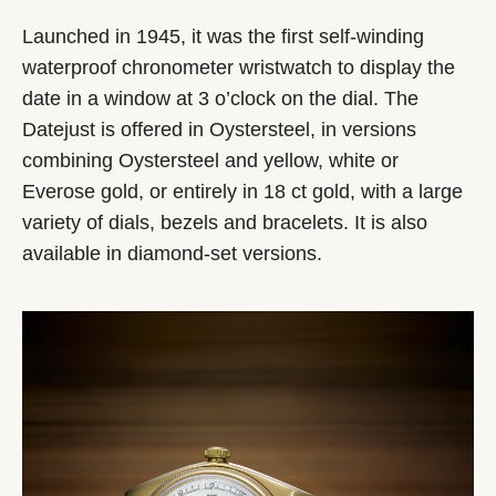
Launched in 1945, it was the first self-winding
waterproof chronometer wristwatch to display the
date in a window at 3 o’clock on the dial. The
Datejust is offered in Oystersteel, in versions
combining Oystersteel and yellow, white or
Everose gold, or entirely in 18 ct gold, with a large
variety of dials, bezels and bracelets. It is also
available in diamond-set versions.