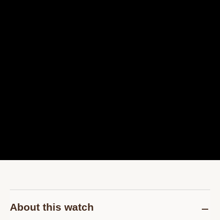
About this watch