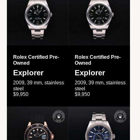
Rolex Certified Pre-
Rolex Certified Pre-
Owned
Owned
Explorer
Explorer
2009, 39 mm, stainless
2009, 39 mm, stainless
steel
steel
$9,950
$9,950