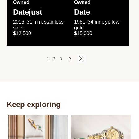
Owned
Owned
Datejust
Date
2016, 31 mm, stainless
1981, 34 mm, yellow
steel
gold
$12,500
$15,000
1
2
3
Keep exploring
Th