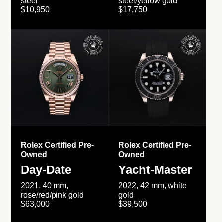
steel
steel/yellow gold
$10,950
$17,750
Rolex Certified Pre-
Rolex Certified Pre-
Owned
Owned
Day-Date
Yacht-Master
2021, 40 mm,
2022, 42 mm, white
rose/red/pink gold
gold
$63,000
$39,500