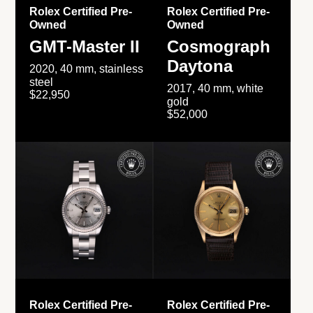
Rolex Certified Pre-
Rolex Certified Pre-
Owned
Owned
GMT-Master II
Cosmograph
Daytona
2020, 40 mm, stainless
steel
2017, 40 mm, white
$22,950
gold
$52,000
Rolex Certified Pre-
Rolex Certified Pre-