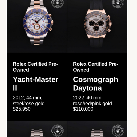
Rolex Certified Pre-
Rolex Certified Pre-
Owned
Owned
Yacht-Master
Cosmograph
II
Daytona
2012, 44 mm,
2022, 40 mm,
steel/rose gold
rose/red/pink gold
$25,950
$110,000