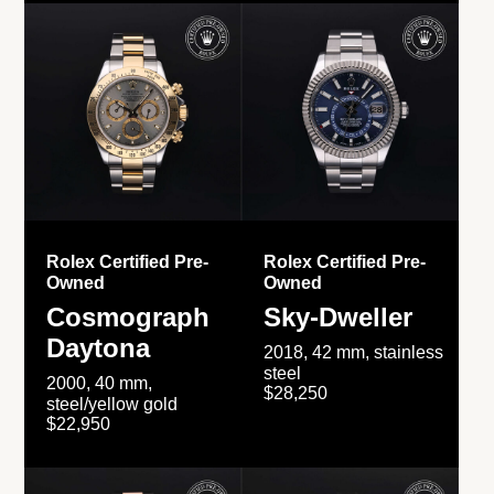
Rolex Certified Pre-
Rolex Certified Pre-
Owned
Owned
Cosmograph
Sky-Dweller
Daytona
2018, 42 mm, stainless
steel
2000, 40 mm,
$28,250
steel/yellow gold
$22,950