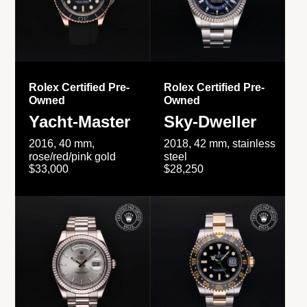
Rolex Certified Pre-
Rolex Certified Pre-
Owned
Owned
Yacht-Master
Sky-Dweller
2016, 40 mm,
2018, 42 mm, stainless
rose/red/pink gold
steel
$33,000
$28,250