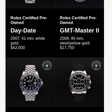
Rolex Certified Pre-
Rolex Certified Pre-
Owned
Owned
Day-Date
GMT-Master II
2007, 41 mm, white
2008, 40 mm,
gold
steel/yellow gold
$42,000
$17,750