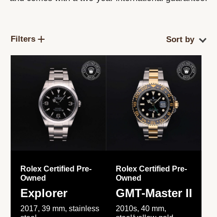
Filters
Rolex Certified Pre-
Rolex Certified Pre-
Owned
Owned
Explorer
GMT-Master II
2017, 39 mm, stainless
2010s, 40 mm,