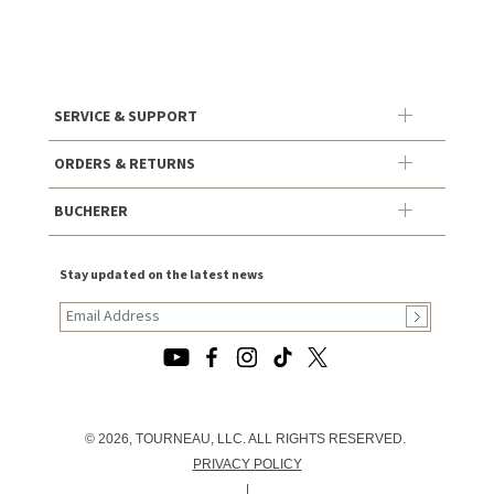
SERVICE & SUPPORT
ORDERS & RETURNS
BUCHERER
Stay updated on the latest news
© 2026, TOURNEAU, LLC. ALL RIGHTS RESERVED.
PRIVACY POLICY
|