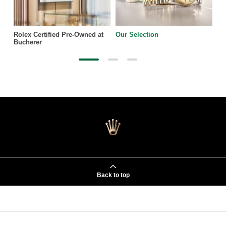
Rolex Certified Pre-Owned at
Our Selection
Bucherer
Back to top