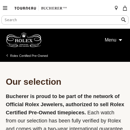
SEARCH
Search
CATALOG
Skip
to
Menu
content
Rolex Certified Pre-Owned
Our selection
Bucherer is proud to be part of the network of
Official Rolex Jewelers, authorized to sell Rolex
Certified Pre-Owned timepieces.
Each watch
from our selection has been fully verified by Rolex
and comes with a two-year international guarantee.