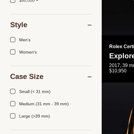
$50,000 +
Style
Men's
Rolex Cert
Women's
Explor
2017, 39 mm
$10,950
Case Size
Small (< 31 mm)
Medium (31 mm - 39 mm)
Large (>39 mm)