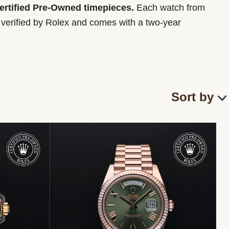
Certified Pre-Owned timepieces.
Each watch from
y verified by Rolex and comes with a two-year