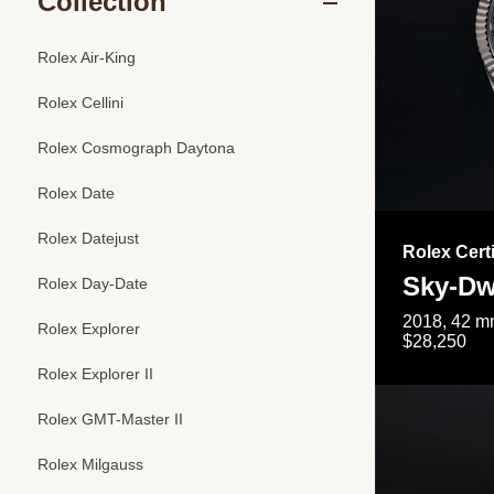
Collection
Rolex Air-King
Rolex Cellini
Rolex Cosmograph Daytona
Rolex Date
Rolex Datejust
Rolex Cert
Sky-Dw
Rolex Day-Date
2018, 42 mm
Rolex Explorer
$28,250
Rolex Explorer II
Rolex GMT-Master II
Rolex Milgauss