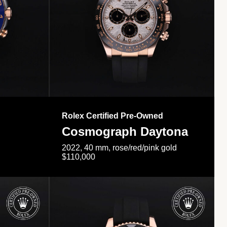
Rolex Certified Pre-Owned
Cosmograph Daytona
2022, 40 mm, rose/red/pink gold
$110,000