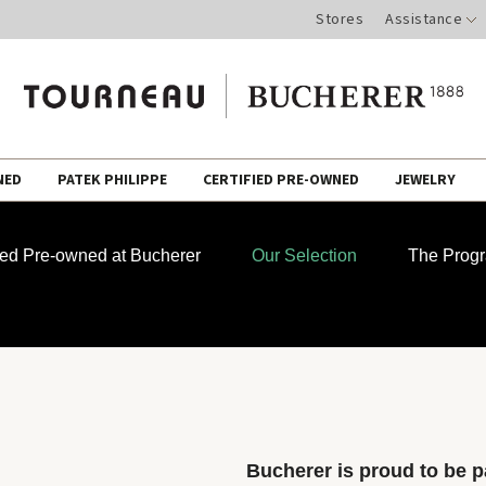
Stores
Assistance
NED
PATEK PHILIPPE
CERTIFIED PRE-OWNED
JEWELRY
fied Pre-owned at Bucherer
Our Selection
The Prog
Bucherer is proud to be pa