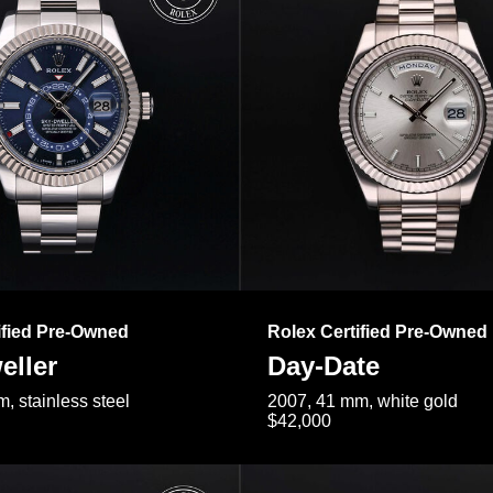
ified Pre-Owned
Rolex Certified Pre-Owned
eller
Day-Date
, stainless steel
2007, 41 mm, white gold
$42,000