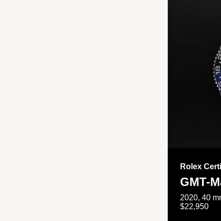
Rolex Cert
GMT-Ma
2020, 40 mm
$22,950