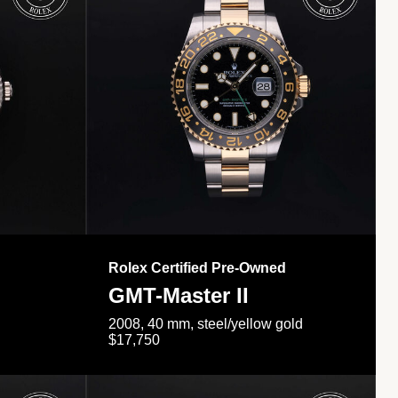
Rolex Certified Pre-Owned
GMT-Master II
2008, 40 mm, steel/yellow gold
$17,750