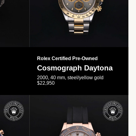
Rolex Certified Pre-Owned
Cosmograph Daytona
2000, 40 mm, steel/yellow gold
$22,950