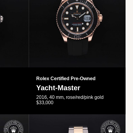
Rolex Certified Pre-Owned
Yacht-Master
2016, 40 mm, rose/red/pink gold
$33,000