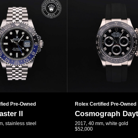
ified Pre-Owned
Rolex Certified Pre-Owned
ster II
Cosmograph Day
, stainless steel
2017, 40 mm, white gold
$52,000