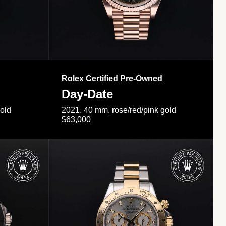
Rolex Certified Pre-Owned
Day-Date
gold
2021, 40 mm, rose/red/pink gold
$63,000