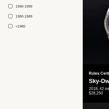
1990-1999
1980-1989
<1980
Rolex Cert
Sky-Dw
2018, 42 mm
$28,250