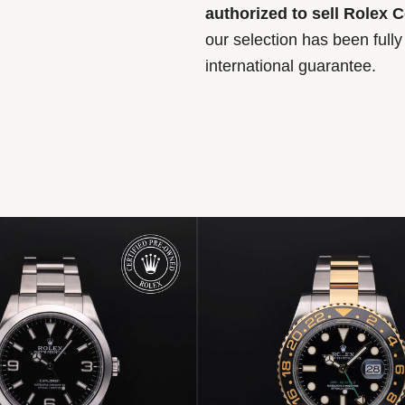
authorized to sell Rolex 
our selection has been full
international guarantee.