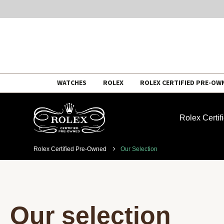
Skip
WATCHES
ROLEX
ROLEX CERTIFIED PRE-OW
to
content
Rolex Certi
Rolex Certified Pre-Owned
Our Selection
Our selection