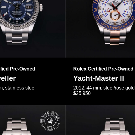
ified Pre-Owned
Rolex Certified Pre-Owned
eller
Yacht-Master II
, stainless steel
2012, 44 mm, steel/rose gold
$25,950