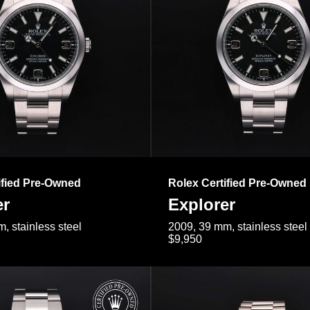
ified Pre-Owned
Rolex Certified Pre-Owned
er
Explorer
, stainless steel
2009, 39 mm, stainless steel
$9,950