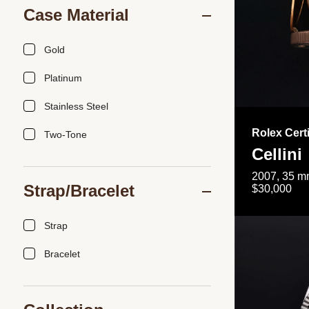
Case Material
Gold
Platinum
Stainless Steel
Rolex Cert
Two-Tone
Cellini
2007, 35 mm
Strap/Bracelet
$30,000
Strap
Bracelet