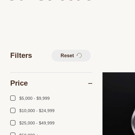
Filters
Reset
Price
$5,000 - $9,999
$10,000 - $24,999
$25,000 - $49,999