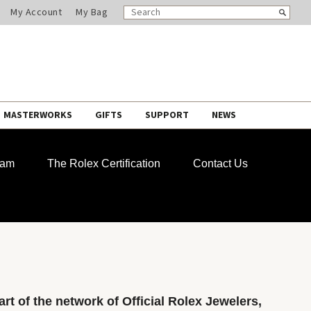
SEARCH
Search
My Account
My Bag
CATALOG
MASTERWORKS
GIFTS
SUPPORT
NEWS
ram
The Rolex Certification
Contact Us
rt of the network of Official Rolex Jewelers,