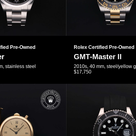
ified Pre-Owned
Rolex Certified Pre-Owned
er
GMT-Master II
, stainless steel
2010s, 40 mm, steel/yellow 
$17,750