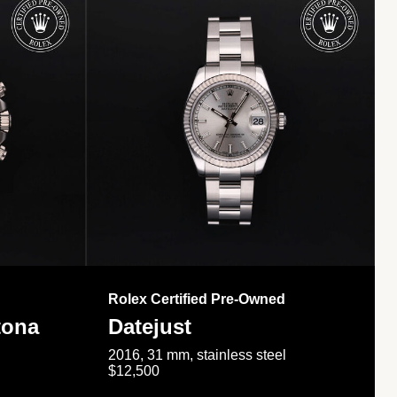
Rolex Certified Pre-Owned
tona
Datejust
2016, 31 mm, stainless steel
$12,500