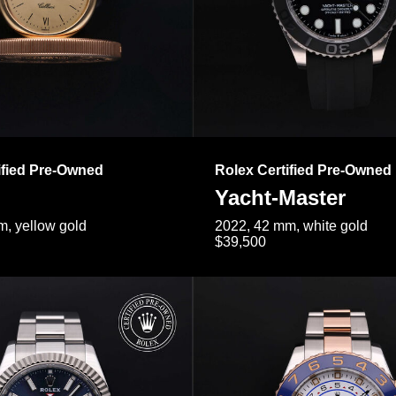
ified Pre-Owned
Rolex Certified Pre-Owned
Yacht-Master
, yellow gold
2022, 42 mm, white gold
$39,500