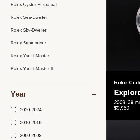
Rolex Oyster Perpetual
Rolex Sea-Dweller
Rolex Sky-Dweller
Rolex Submariner
Rolex Yacht-Master
Rolex Yacht-Master II
Rolex Cert
Explor
Year
2009, 39 mm
$9,950
2020-2024
2010-2019
2000-2009