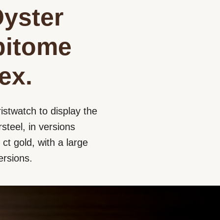
Oyster
epitome
ex.
istwatch to display the
steel, in versions
ct gold, with a large
ersions.