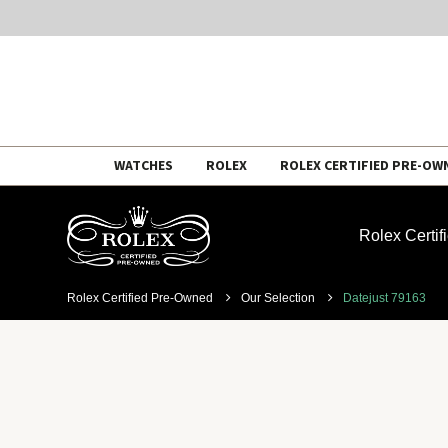
Skip
WATCHES
ROLEX
ROLEX CERTIFIED PRE-OW
to
content
Rolex Certi
Rolex Certified Pre-Owned
Our Selection
Datejust 79163