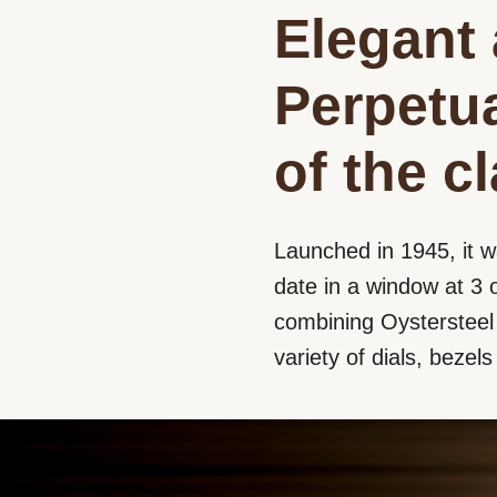
Elegant 
Perpetua
of the c
Launched in 1945, it w
date in a window at 3 o
combining Oystersteel a
variety of dials, bezel