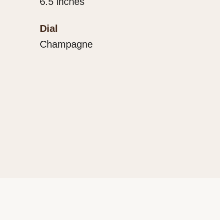
6.5 inches
Dial
Champagne