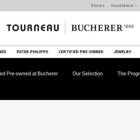
Stores
Assistance
NED
PATEK PHILIPPE
CERTIFIED PRE-OWNED
JEWELRY
fied Pre-owned at Bucherer
Our Selection
The Prog