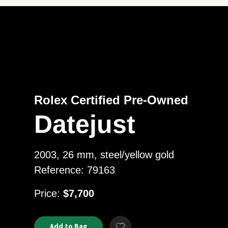
Rolex Certified Pre-Owned
Datejust
2003, 26 mm, steel/yellow gold
Reference: 79163
USD
Price:
$7,700
Product
ADD
Add to Bag
Add