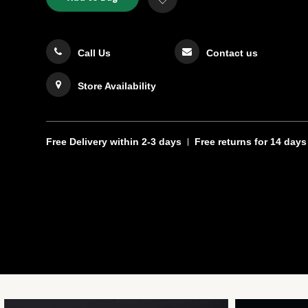
TO
Actions
to
CART
Wishlist
OPTIONS
Call Us
Contact us
Store Availability
Free Delivery
within 2-3 days
Free returns
for 14 days