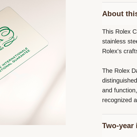
About thi
This Rolex C
stainless st
Rolex's craf
The Rolex Da
distinguishe
and function
recognized a
Two-year 