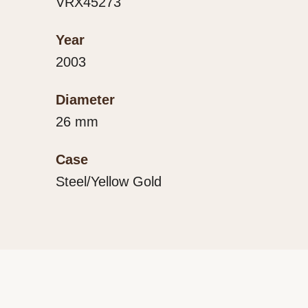
VRX45273
Year
2003
Diameter
26 mm
Case
Steel/Yellow Gold