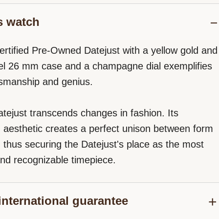
s watch
ertified Pre-Owned Datejust with a yellow gold and
eel 26 mm case and a champagne dial exemplifies
tsmanship and genius.
tejust transcends changes in fashion. Its
d aesthetic creates a perfect unison between form
, thus securing the Datejust's place as the most
nd recognizable timepiece.
international guarantee