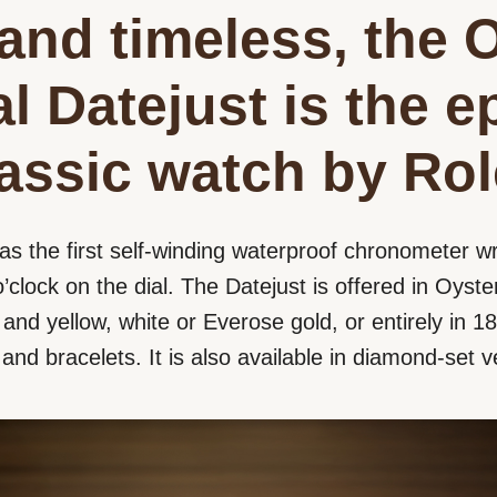
and timeless, the 
l Datejust is the 
lassic watch by Rol
as the first self-winding waterproof chronometer wr
’clock on the dial. The Datejust is offered in Oyster
nd yellow, white or Everose gold, or entirely in 18 
s and bracelets. It is also available in diamond-set v