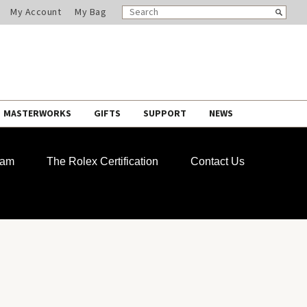
SEARCH
Search
My Account
My Bag
CATALOG
MASTERWORKS
GIFTS
SUPPORT
NEWS
ram
The Rolex Certification
Contact Us