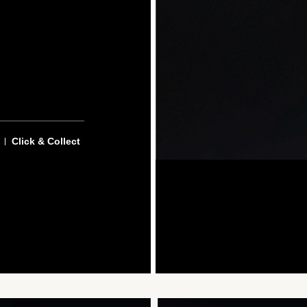
Click & Collect