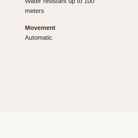
Water resistant up to 100
meters
Movement
Automatic