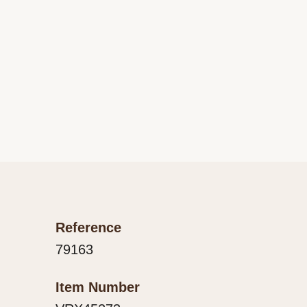
Reference
79163
Item Number