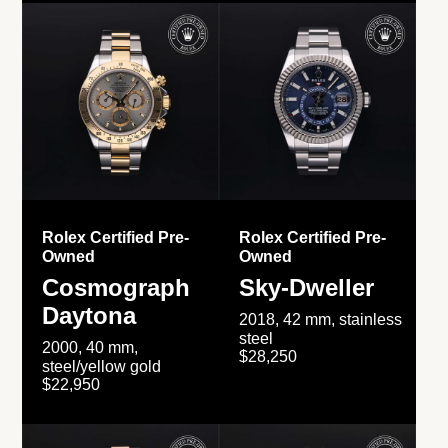
Rolex Certified Pre-
Rolex Certified Pre-
Owned
Owned
Cosmograph
Sky-Dweller
Daytona
2018, 42 mm, stainless
steel
2000, 40 mm,
$28,250
steel/yellow gold
$22,950