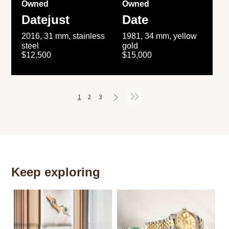
Owned
Owned
Datejust
Date
2016, 31 mm, stainless
1981, 34 mm, yellow
steel
gold
$12,500
$15,000
1
2
3
Keep exploring
Th