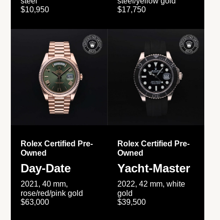
steel
steel/yellow gold
$10,950
$17,750
Rolex Certified Pre-
Rolex Certified Pre-
Owned
Owned
Day-Date
Yacht-Master
2021, 40 mm,
2022, 42 mm, white
rose/red/pink gold
gold
$63,000
$39,500