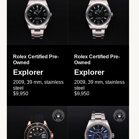
Rolex Certified Pre-
Rolex Certified Pre-
Owned
Owned
Explorer
Explorer
2009, 39 mm, stainless
2009, 39 mm, stainless
steel
steel
$9,950
$9,950