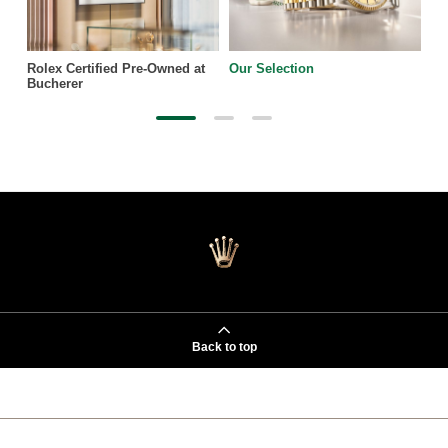
Rolex Certified Pre-Owned at
Our Selection
Bucherer
Back to top