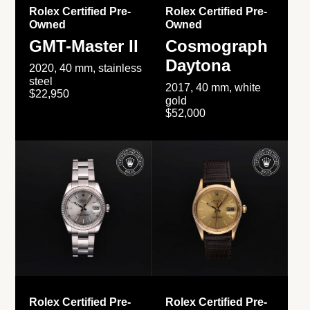
Rolex Certified Pre-
Rolex Certified Pre-
Owned
Owned
GMT-Master II
Cosmograph
Daytona
2020, 40 mm, stainless
steel
2017, 40 mm, white
$22,950
gold
$52,000
Rolex Certified Pre-
Rolex Certified Pre-