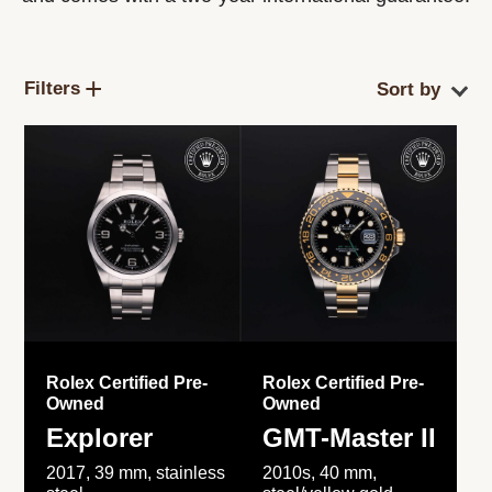
Filters
Rolex Certified Pre-
Rolex Certified Pre-
Owned
Owned
Explorer
GMT-Master II
2017, 39 mm, stainless
2010s, 40 mm,