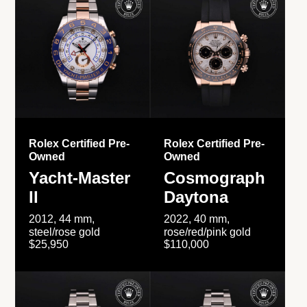
Rolex Certified Pre-
Rolex Certified Pre-
Owned
Owned
Yacht-Master
Cosmograph
II
Daytona
2012, 44 mm,
2022, 40 mm,
steel/rose gold
rose/red/pink gold
$25,950
$110,000