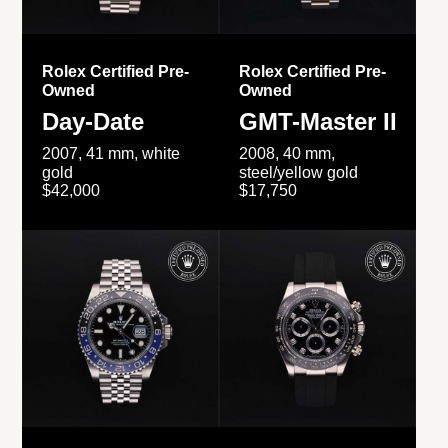
Rolex Certified Pre-
Rolex Certified Pre-
Owned
Owned
Day-Date
GMT-Master II
2007, 41 mm, white
2008, 40 mm,
gold
steel/yellow gold
$42,000
$17,750