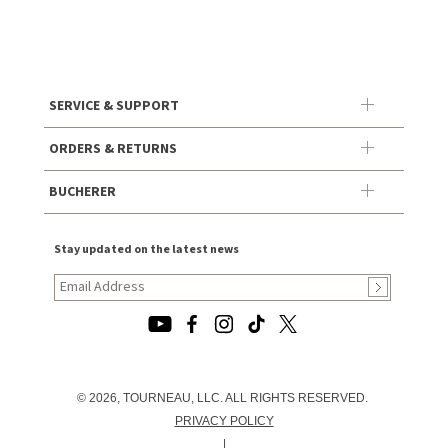
SERVICE & SUPPORT
ORDERS & RETURNS
BUCHERER
Stay updated on the latest news
© 2026, TOURNEAU, LLC. ALL RIGHTS RESERVED.
PRIVACY POLICY
|