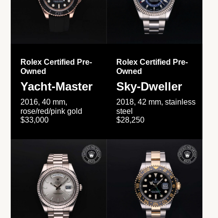
Rolex Certified Pre-
Rolex Certified Pre-
Owned
Owned
Yacht-Master
Sky-Dweller
2016, 40 mm,
2018, 42 mm, stainless
rose/red/pink gold
steel
$33,000
$28,250