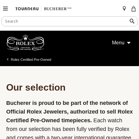
SEARCH
Search
CATALOG
Skip
to
Menu
content
Rolex Certified Pre-Owned
Our selection
Bucherer is proud to be part of the network of
Official Rolex Jewelers, authorized to sell Rolex
Certified Pre-Owned timepieces.
Each watch
from our selection has been fully verified by Rolex
and comes with a two-year international guarantee.