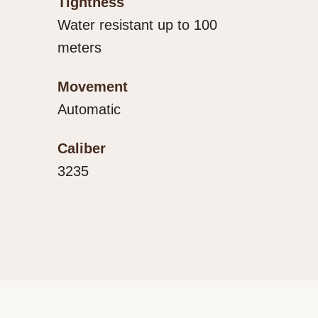
Tightness
Water resistant up to 100
meters
Movement
Automatic
Caliber
3235