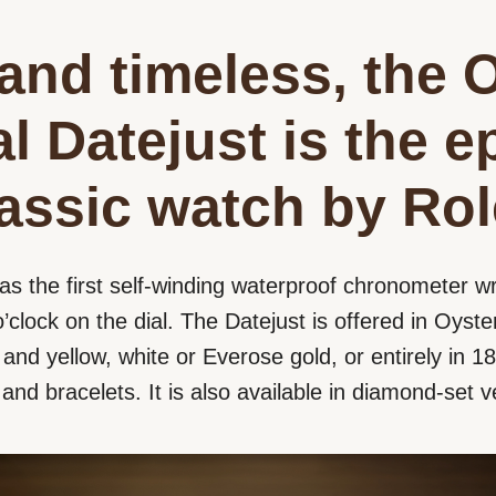
and timeless, the 
l Datejust is the 
lassic watch by Rol
as the first self-winding waterproof chronometer wr
’clock on the dial. The Datejust is offered in Oyster
nd yellow, white or Everose gold, or entirely in 18 
s and bracelets. It is also available in diamond-set v