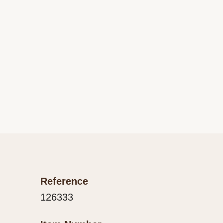
Reference
126333