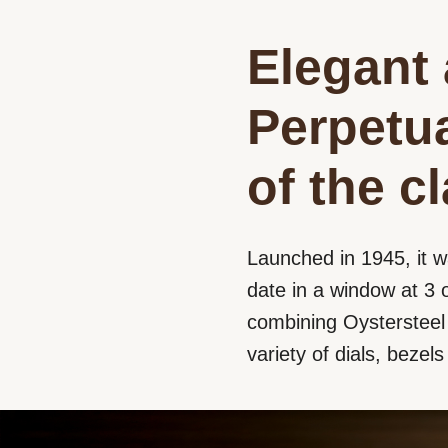
Elegant 
Perpetua
of the c
Launched in 1945, it w
date in a window at 3 o
combining Oystersteel a
variety of dials, bezel