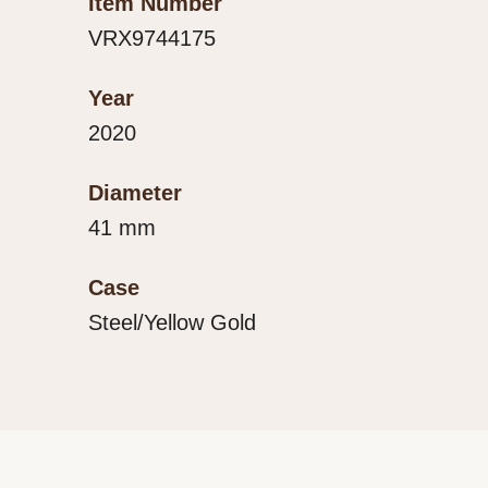
Item Number
VRX9744175
Year
2020
Diameter
41 mm
Case
Steel/Yellow Gold