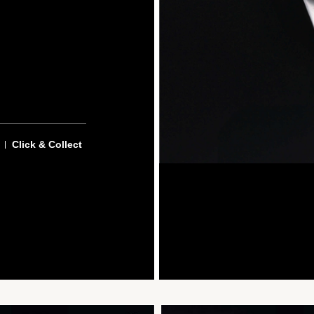
Click & Collect