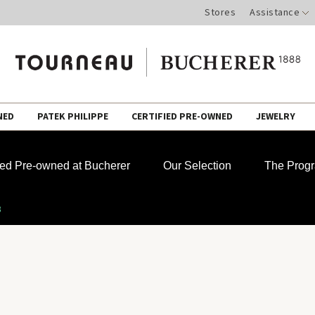
Stores
Assistance
NED
PATEK PHILIPPE
CERTIFIED PRE-OWNED
JEWELRY
fied Pre-owned at Bucherer
Our Selection
The Prog
3