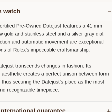
s watch
ertified Pre-Owned Datejust features a 41 mm
w gold and stainless steel and a silver gray dial.
ction and automatic movement are exceptional
ons of Rolex's impeccable craftsmanship.
tejust transcends changes in fashion. Its
d aesthetic creates a perfect unison between form
, thus securing the Datejust's place as the most
nd recognizable timepiece.
international guarantee