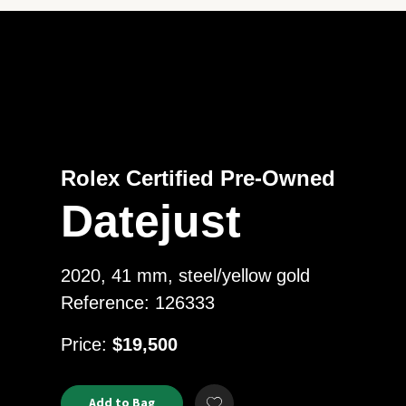
Rolex Certified Pre-Owned
Datejust
2020, 41 mm, steel/yellow gold
Reference: 126333
USD
Price:
$19,500
Product
ADD
Add to Bag
Add