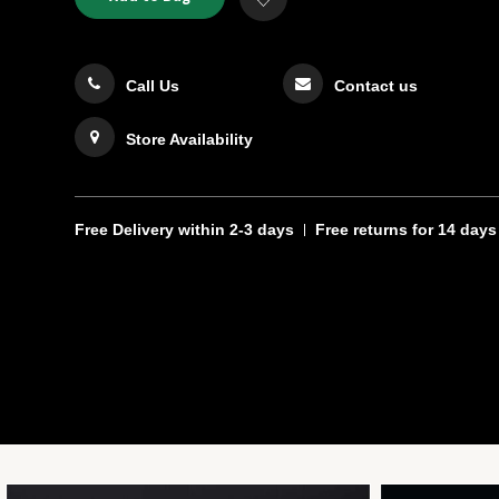
TO
Actions
to
CART
Wishlist
OPTIONS
Call Us
Contact us
Store Availability
Free Delivery
within 2-3 days
Free returns
for 14 days