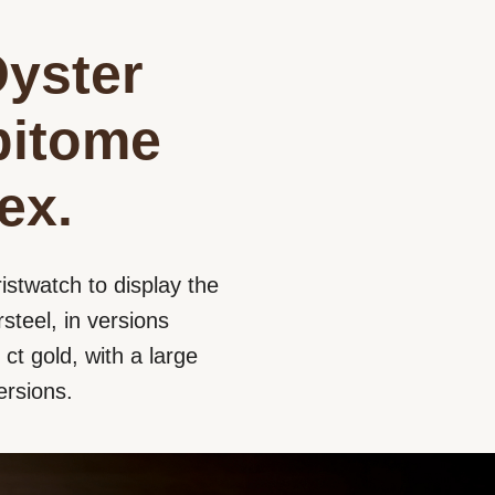
Oyster
epitome
ex.
istwatch to display the
steel, in versions
ct gold, with a large
ersions.