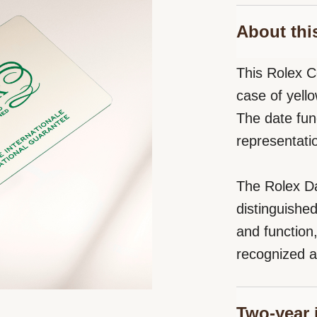
About thi
This Rolex C
case of yello
The date fun
representati
The Rolex Da
distinguishe
and function
recognized a
Two-year 