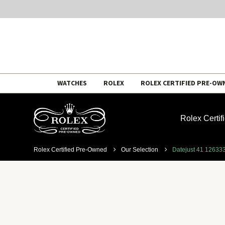
Skip
WATCHES
ROLEX
ROLEX CERTIFIED PRE-OW
to
content
Rolex Certi
Rolex Certified Pre-Owned
Our Selection
Datejust 41 12633