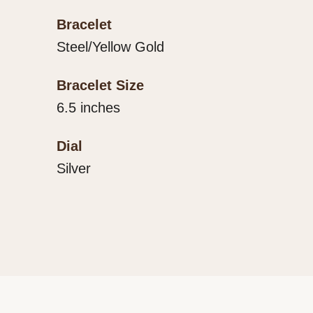
Bracelet
Steel/Yellow Gold
Bracelet Size
6.5 inches
Dial
Silver