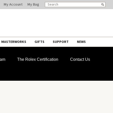
SEARCH
Search
My Account
My Bag
CATALOG
MASTERWORKS
GIFTS
SUPPORT
NEWS
ram
The Rolex Certification
Contact Us