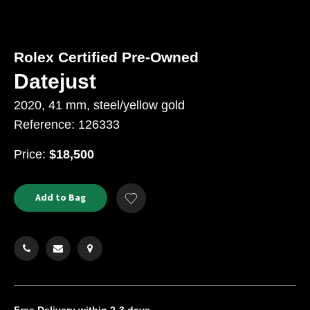
Rolex Certified Pre-Owned
Datejust
2020, 41 mm, steel/yellow gold
Reference: 126333
USD
Price:
$18,500
Product
ADD
Add to Bag
Add
TO
Actions
to
CART
Wishlist
OPTIONS
Free Delivery
within 2-3 days