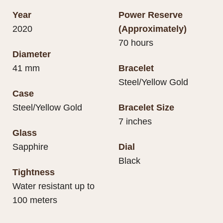
Year
Power Reserve
2020
(Approximately)
70 hours
Diameter
41 mm
Bracelet
Steel/Yellow Gold
Case
Steel/Yellow Gold
Bracelet Size
7 inches
Glass
Sapphire
Dial
Black
Tightness
Water resistant up to
100 meters