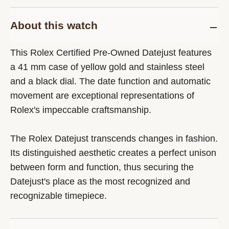
About this watch
This Rolex Certified Pre-Owned Datejust features
a 41 mm case of yellow gold and stainless steel
and a black dial. The date function and automatic
movement are exceptional representations of
Rolex's impeccable craftsmanship.
The Rolex Datejust transcends changes in fashion.
Its distinguished aesthetic creates a perfect unison
between form and function, thus securing the
Datejust's place as the most recognized and
recognizable timepiece.