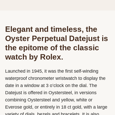
Elegant and timeless, the
Oyster Perpetual Datejust is
the epitome of the classic
watch by Rolex.
Launched in 1945, it was the first self-winding
waterproof chronometer wristwatch to display the
date in a window at 3 o’clock on the dial. The
Datejust is offered in Oystersteel, in versions
combining Oystersteel and yellow, white or
Everose gold, or entirely in 18 ct gold, with a large
variety of dials, bezels and bracelets. It is also