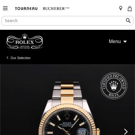
SEARCH
Search
CATALOG
Skip
to
Menu
content
Our Selection