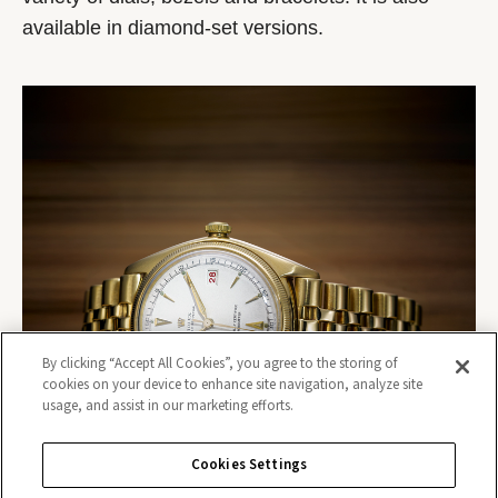
available in diamond-set versions.
By clicking “Accept All Cookies”, you agree to the storing of
cookies on your device to enhance site navigation, analyze site
usage, and assist in our marketing efforts.
Cookies Settings