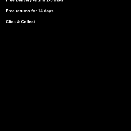
Free returns
for 14 days
Click & Collect