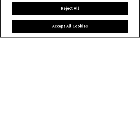
Reject All
Accept All Cookies
Contact us