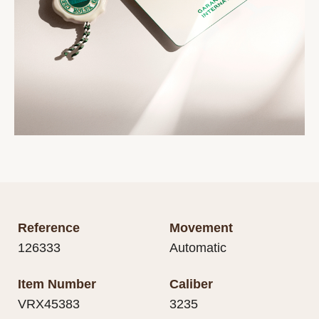
Reference
Movement
126333
Automatic
Item Number
Caliber
VRX45383
3235