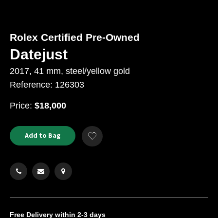
Rolex Certified Pre-Owned
Datejust
2017, 41 mm, steel/yellow gold
Reference: 126303
USD
Price:
$18,000
Product
ADD
Add to Bag
Add
TO
Actions
to
CART
Wishlist
OPTIONS
Free Delivery
within 2-3 days