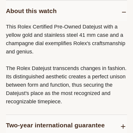
About this watch
This Rolex Certified Pre-Owned Datejust with a
yellow gold and stainless steel 41 mm case and a
champagne dial exemplifies Rolex's craftsmanship
and genius.
The Rolex Datejust transcends changes in fashion.
Its distinguished aesthetic creates a perfect unison
between form and function, thus securing the
Datejust's place as the most recognized and
recognizable timepiece.
Two-year international guarantee