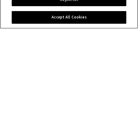
Contact us
Accept All Cookies