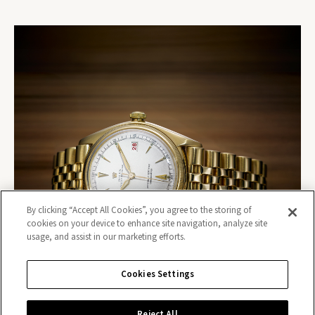
By clicking “Accept All Cookies”, you agree to the storing of
cookies on your device to enhance site navigation, analyze site
usage, and assist in our marketing efforts.
Cookies Settings
Reject All