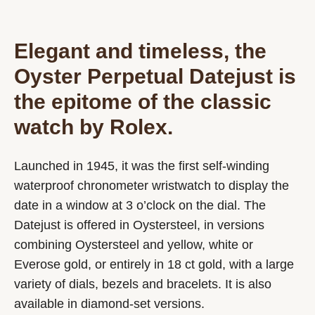
Elegant and timeless, the
Oyster Perpetual Datejust is
the epitome of the classic
watch by Rolex.
Launched in 1945, it was the first self-winding
waterproof chronometer wristwatch to display the
date in a window at 3 o’clock on the dial. The
Datejust is offered in Oystersteel, in versions
combining Oystersteel and yellow, white or
Everose gold, or entirely in 18 ct gold, with a large
variety of dials, bezels and bracelets. It is also
available in diamond-set versions.