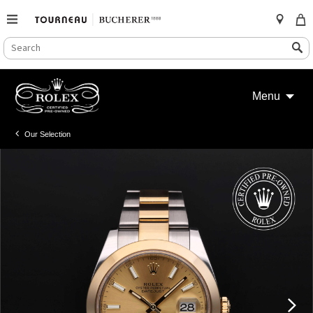
SEARCH
Search
CATALOG
Skip
to
Menu
content
Our Selection