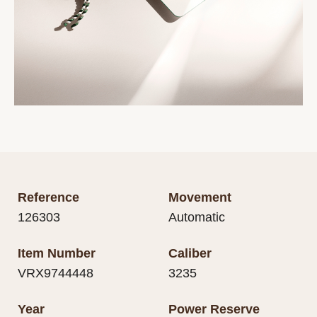
Reference
Movement
126303
Automatic
Item Number
Caliber
VRX9744448
3235
Year
Power Reserve