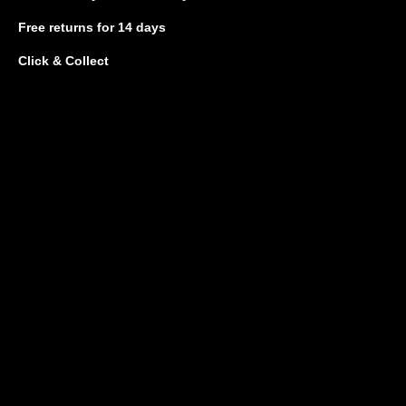
Free returns
for 14 days
Click & Collect