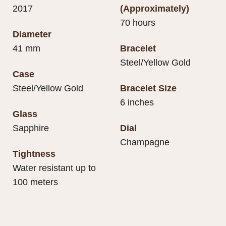
2017
(Approximately)
70 hours
Diameter
41 mm
Bracelet
Steel/Yellow Gold
Case
Steel/Yellow Gold
Bracelet Size
6 inches
Glass
Sapphire
Dial
Champagne
Tightness
Water resistant up to
100 meters