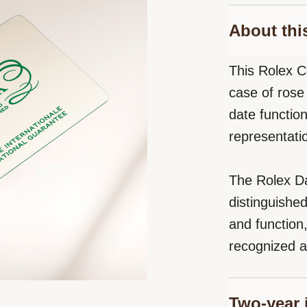
About thi
This Rolex C
case of rose 
date functio
representati
The Rolex Da
distinguishe
and function
recognized a
Two-year 