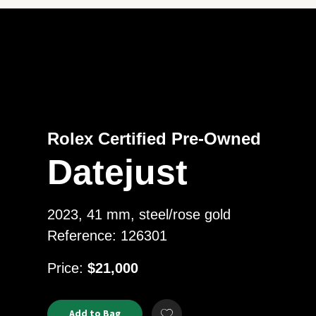
Rolex Certified Pre-Owned
Datejust
2023, 41 mm, steel/rose gold
Reference: 126301
USD
Price:
$21,000
Product
ADD
Add to Bag
Add