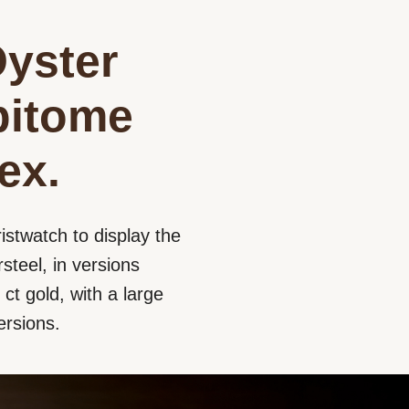
Oyster
epitome
ex.
istwatch to display the
steel, in versions
ct gold, with a large
ersions.