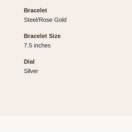
Bracelet
Steel/Rose Gold
Bracelet Size
7.5 inches
Dial
Silver