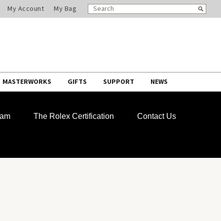
SEARCH
Search
My Account
My Bag
CATALOG
MASTERWORKS
GIFTS
SUPPORT
NEWS
ram
The Rolex Certification
Contact Us