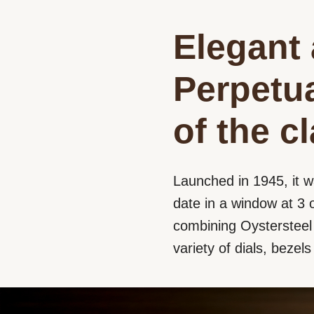
Elegant 
Perpetua
of the c
Launched in 1945, it w
date in a window at 3 o
combining Oystersteel a
variety of dials, bezel