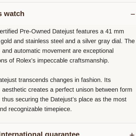
s watch
ertified Pre-Owned Datejust features a 41 mm
gold and stainless steel and a silver gray dial. The
n and automatic movement are exceptional
ons of Rolex's impeccable craftsmanship.
tejust transcends changes in fashion. Its
d aesthetic creates a perfect unison between form
, thus securing the Datejust's place as the most
nd recognizable timepiece.
international guarantee