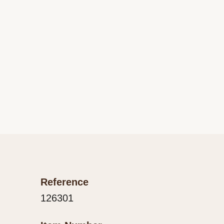
Reference
126301