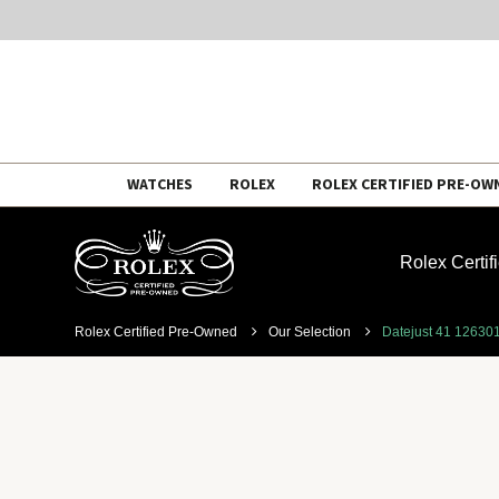
Skip
WATCHES
ROLEX
ROLEX CERTIFIED PRE-OW
to
content
Rolex Certi
Rolex Certified Pre-Owned
Our Selection
Datejust 41 12630