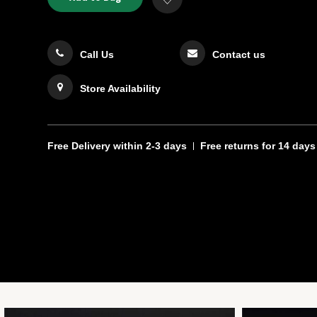
TO
Actions
to
CART
Wishlist
OPTIONS
Call Us
Contact us
Store Availability
Free Delivery
within 2-3 days
Free returns
for 14 days