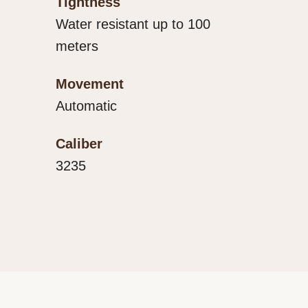
Tightness
Water resistant up to 100
meters
Movement
Automatic
Caliber
3235