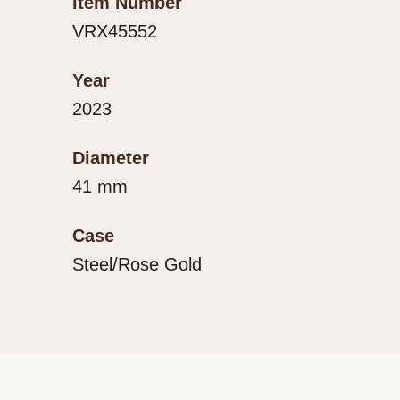
Item Number
VRX45552
Year
2023
Diameter
41 mm
Case
Steel/Rose Gold