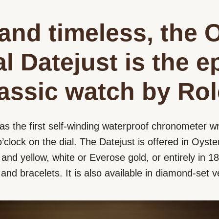
and timeless, the 
l Datejust is the 
lassic watch by Rol
as the first self-winding waterproof chronometer wr
’clock on the dial. The Datejust is offered in Oyster
nd yellow, white or Everose gold, or entirely in 18 
s and bracelets. It is also available in diamond-set v