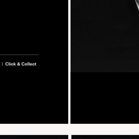
Click & Collect