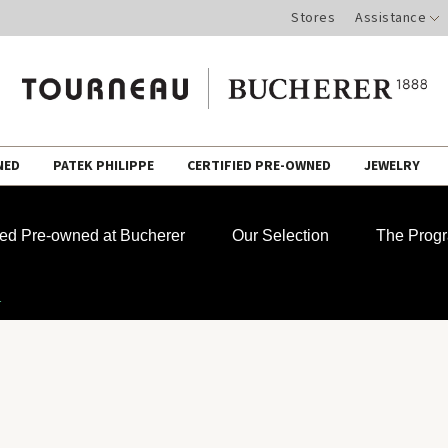
Stores
Assistance
NED
PATEK PHILIPPE
CERTIFIED PRE-OWNED
JEWELRY
fied Pre-owned at Bucherer
Our Selection
The Prog
1