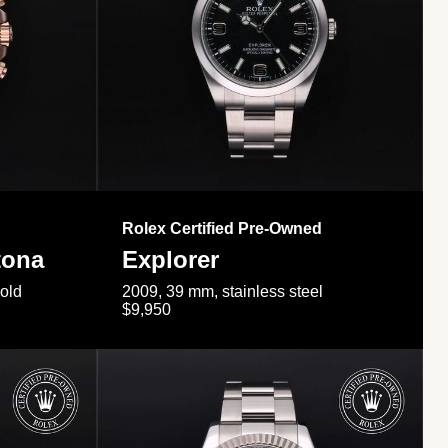
Rolex Certified Pre-Owned
tona
Explorer
gold
2009, 39 mm, stainless steel
$9,950