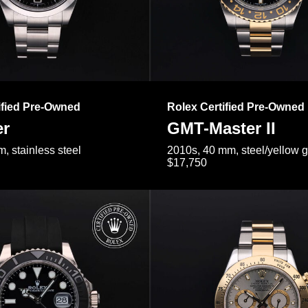
ified Pre-Owned
Rolex Certified Pre-Owned
er
GMT-Master II
, stainless steel
2010s, 40 mm, steel/yellow 
$17,750