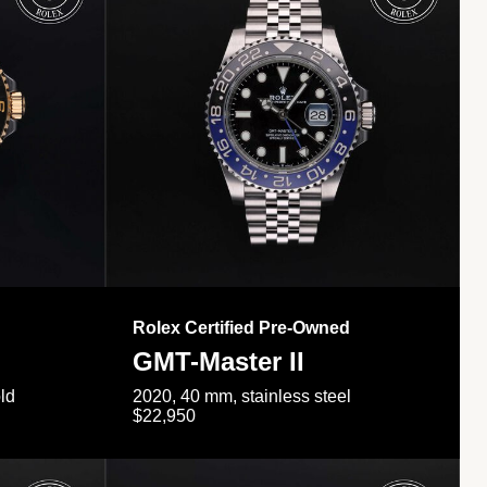
Rolex Certified Pre-Owned
GMT-Master II
ld
2020, 40 mm, stainless steel
$22,950