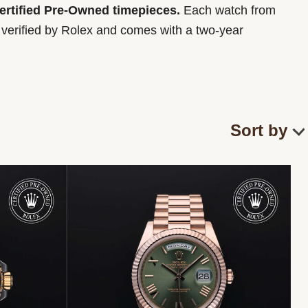
Certified Pre-Owned timepieces.
Each watch from
y verified by Rolex and comes with a two-year