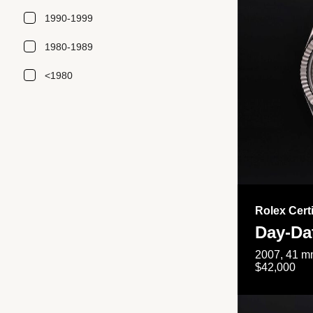
1990-1999
1980-1989
<1980
Rolex Cert
Day-Da
2007, 41 mm
$42,000