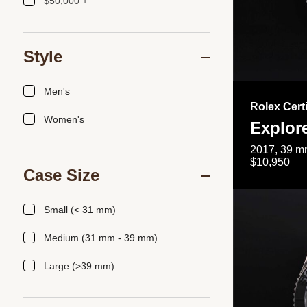
$50,000 +
Style
Men's
Rolex Cert
Women's
Explor
2017, 39 mm
$10,950
Case Size
Small (< 31 mm)
Medium (31 mm - 39 mm)
Large (>39 mm)