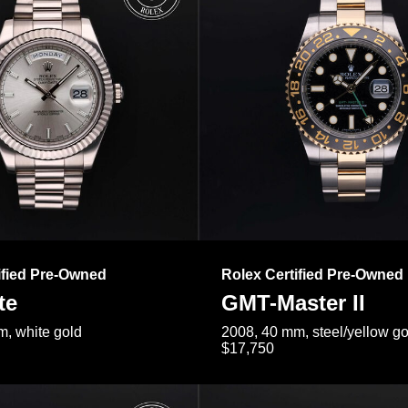
ified Pre-Owned
Rolex Certified Pre-Owned
te
GMT-Master II
, white gold
2008, 40 mm, steel/yellow go
$17,750