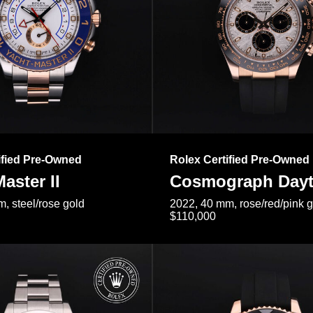
ified Pre-Owned
Rolex Certified Pre-Owned
aster II
Cosmograph Day
, steel/rose gold
2022, 40 mm, rose/red/pink 
$110,000