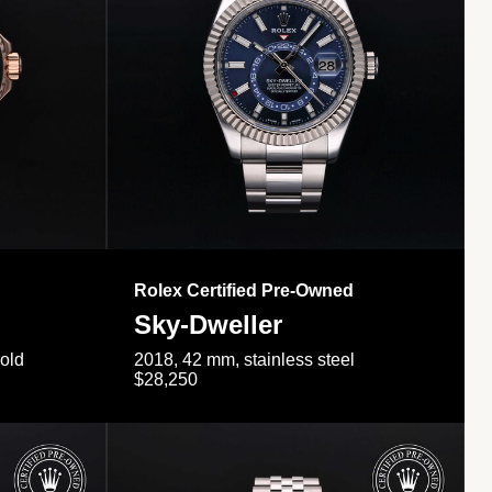
Rolex Certified Pre-Owned
Sky-Dweller
gold
2018, 42 mm, stainless steel
$28,250