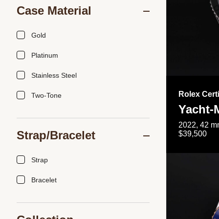
Case Material
Gold
Platinum
Stainless Steel
Rolex Cert
Two-Tone
Yacht-
2022, 42 mm
Strap/Bracelet
$39,500
Strap
Bracelet