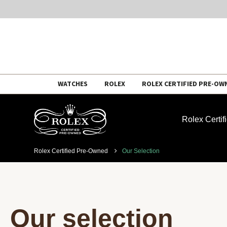
Skip
WATCHES
ROLEX
ROLEX CERTIFIED PRE-OW
to
content
Rolex Certi
Rolex Certified Pre-Owned
Our Selection
Our selection