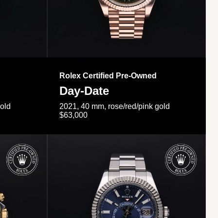
Rolex Certified Pre-Owned
Day-Date
gold
2021, 40 mm, rose/red/pink gold
$63,000