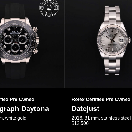
ified Pre-Owned
Rolex Certified Pre-Owned
raph Daytona
Datejust
, white gold
2016, 31 mm, stainless steel
$12,500