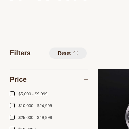
Filters
Reset
Price
$5,000 - $9,999
$10,000 - $24,999
$25,000 - $49,999