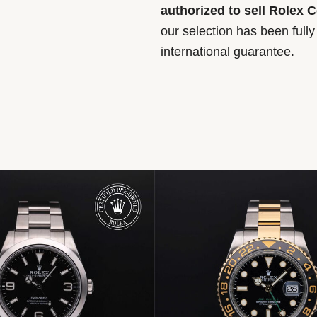
authorized to sell Rolex 
our selection has been full
international guarantee.