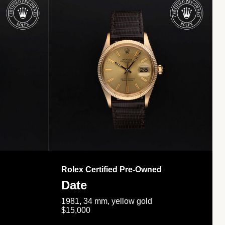
Rolex Certified Pre-Owned
Date
1981, 34 mm, yellow gold
$15,000