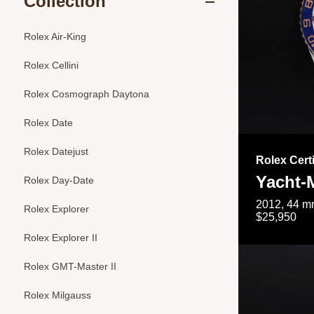
Collection
Rolex Air-King
Rolex Cellini
Rolex Cosmograph Daytona
Rolex Date
Rolex Datejust
Rolex Cert
Yacht-M
Rolex Day-Date
2012, 44 mm
Rolex Explorer
$25,950
Rolex Explorer II
Rolex GMT-Master II
Rolex Milgauss