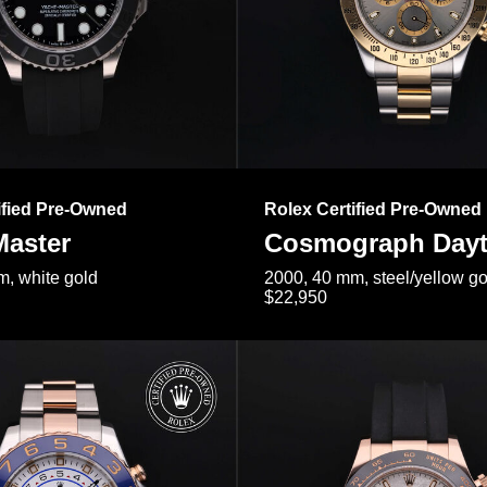
ified Pre-Owned
Rolex Certified Pre-Owned
Master
Cosmograph Day
, white gold
2000, 40 mm, steel/yellow go
$22,950