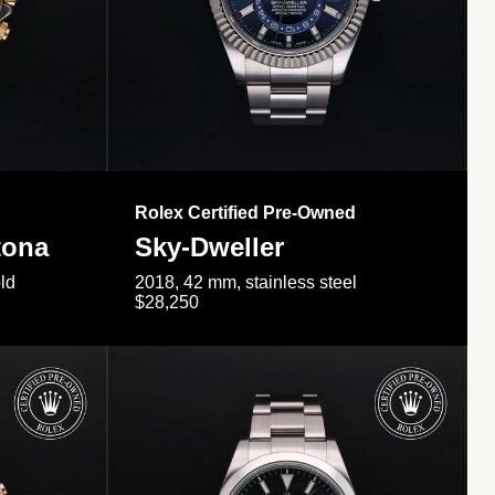
Rolex Certified Pre-Owned
tona
Sky-Dweller
ld
2018, 42 mm, stainless steel
$28,250