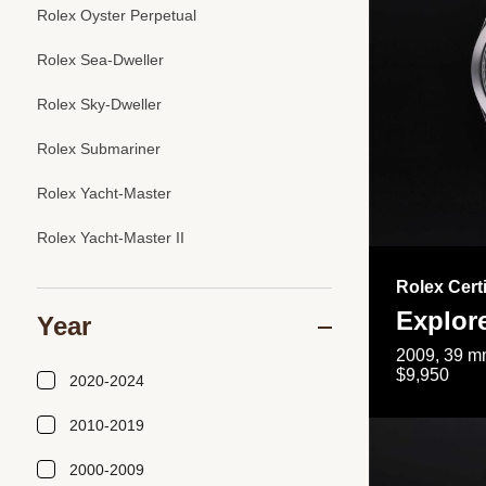
Rolex Oyster Perpetual
Rolex Sea-Dweller
Rolex Sky-Dweller
Rolex Submariner
Rolex Yacht-Master
Rolex Yacht-Master II
Rolex Cert
Explor
Year
2009, 39 mm
$9,950
2020-2024
2010-2019
2000-2009