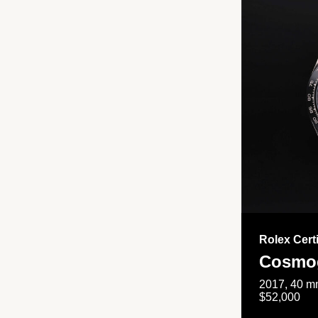
Rolex Cert
Cosmog
2017, 40 mm
$52,000