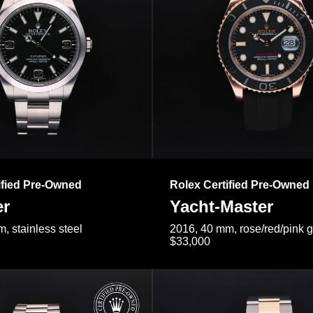
ified Pre-Owned
Rolex Certified Pre-Owned
er
Yacht-Master
, stainless steel
2016, 40 mm, rose/red/pink 
$33,000