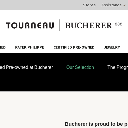
Stores
Assistance
NED
PATEK PHILIPPE
CERTIFIED PRE-OWNED
JEWELRY
fied Pre-owned at Bucherer
Our Selection
The Prog
Bucherer is proud to be pa