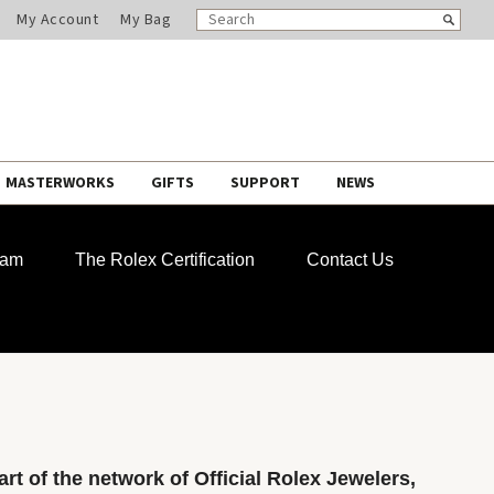
SEARCH
Search
My Account
My Bag
CATALOG
MASTERWORKS
GIFTS
SUPPORT
NEWS
ram
The Rolex Certification
Contact Us
rt of the network of Official Rolex Jewelers,