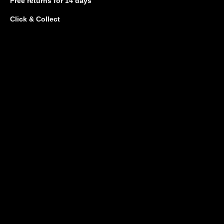
Free returns
for 14 days
Click & Collect