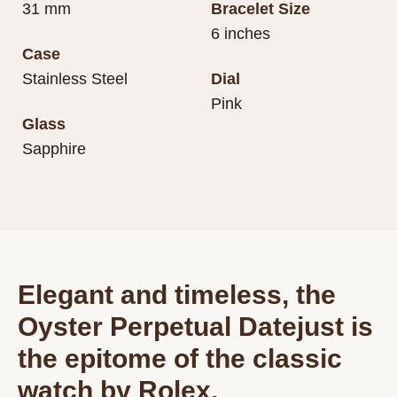
31 mm
Bracelet Size
6 inches
Case
Stainless Steel
Dial
Pink
Glass
Sapphire
Elegant and timeless, the
Oyster Perpetual Datejust is
the epitome of the classic
watch by Rolex.