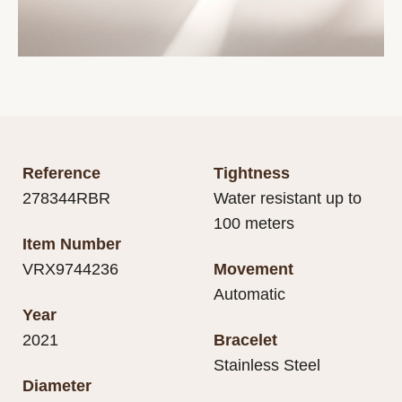
Reference
Tightness
278344RBR
Water resistant up to
100 meters
Item Number
VRX9744236
Movement
Automatic
Year
2021
Bracelet
Stainless Steel
Diameter