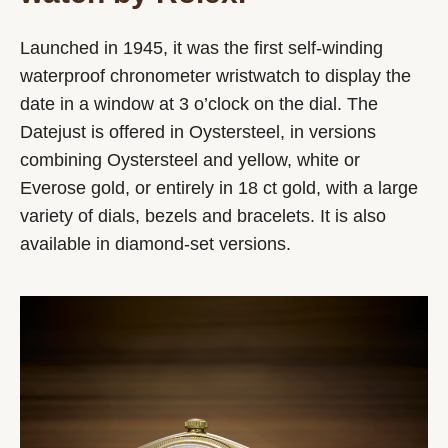
Launched in 1945, it was the first self-winding
waterproof chronometer wristwatch to display the
date in a window at 3 o’clock on the dial. The
Datejust is offered in Oystersteel, in versions
combining Oystersteel and yellow, white or
Everose gold, or entirely in 18 ct gold, with a large
variety of dials, bezels and bracelets. It is also
available in diamond-set versions.