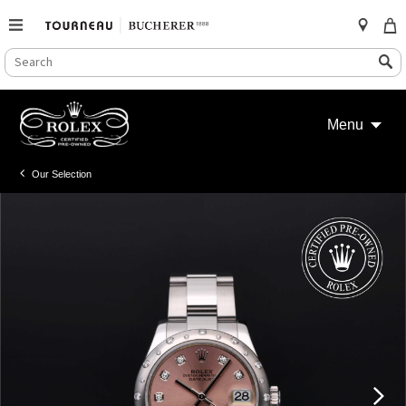
SEARCH
Search
CATALOG
Skip
to
Menu
content
Our Selection