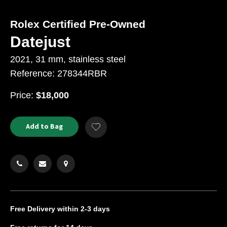
Rolex Certified Pre-Owned
Datejust
2021, 31 mm, stainless steel
Reference: 278344RBR
USD
Price:
$18,000
Product
ADD
Add to Bag
Add
TO
Actions
to
CART
Wishlist
OPTIONS
Free Delivery
within 2-3 days