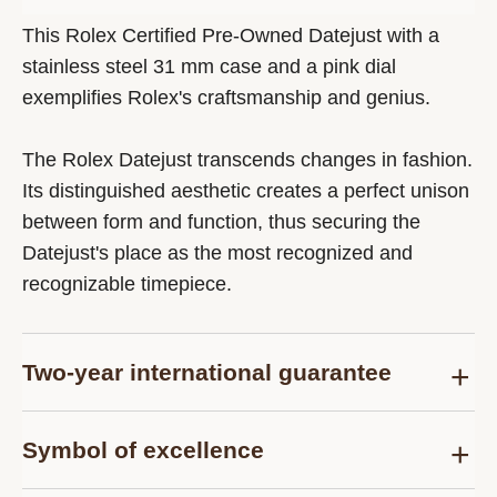
This Rolex Certified Pre-Owned Datejust with a
stainless steel 31 mm case and a pink dial
exemplifies Rolex's craftsmanship and genius.
The Rolex Datejust transcends changes in fashion.
Its distinguished aesthetic creates a perfect unison
between form and function, thus securing the
Datejust's place as the most recognized and
recognizable timepiece.
Two-year international guarantee
Delivered at the time of sale, the Rolex Certified
Symbol of excellence
Pre-Owned guarantee card officially confirms that
the watch is genuine on the date of purchase and