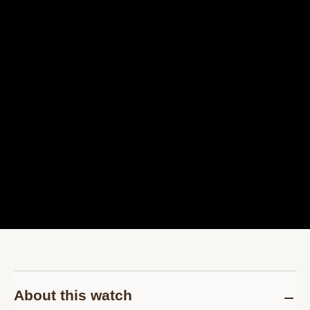
About this watch