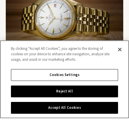
By clicking “Accept All Cookies”, you agree to the storing of
cookies on your device to enhance site navigation, analyze site
usage, and assist in our marketing efforts.
Cookies Settings
Contact us
Reject All
Accept All Cookies