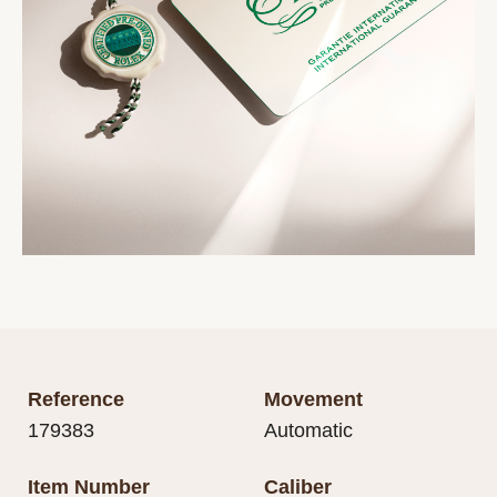
Reference
Movement
179383
Automatic
Item Number
Caliber