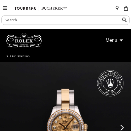
SEARCH
Search
CATALOG
Skip
to
Menu
content
Our Selection