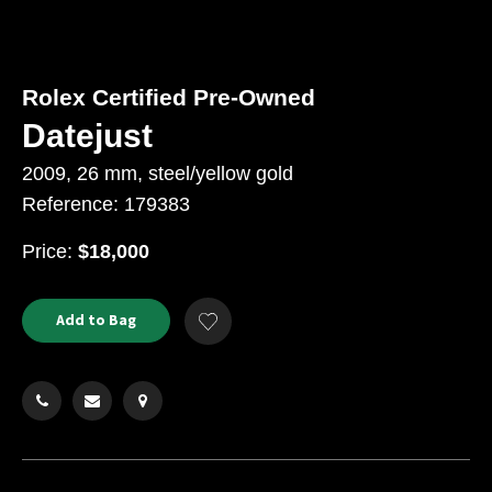
Rolex Certified Pre-Owned
Datejust
2009, 26 mm, steel/yellow gold
Reference: 179383
USD
Price:
$18,000
Product
ADD
Add to Bag
Add
TO
Actions
to
CART
Wishlist
OPTIONS