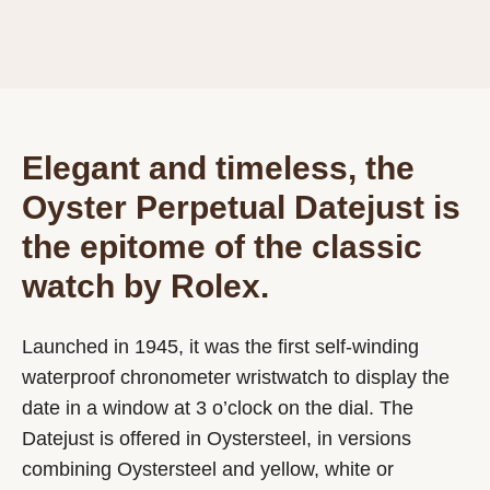
Elegant and timeless, the
Oyster Perpetual Datejust is
the epitome of the classic
watch by Rolex.
Launched in 1945, it was the first self-winding
waterproof chronometer wristwatch to display the
date in a window at 3 o’clock on the dial. The
Datejust is offered in Oystersteel, in versions
combining Oystersteel and yellow, white or