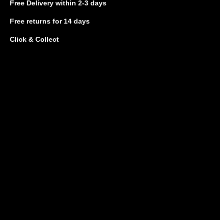
Free Delivery
within 2-3 days
Free returns
for 14 days
Click & Collect