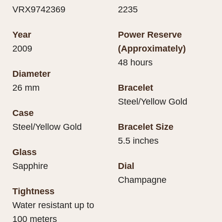
VRX9742369
2235
Year
Power Reserve
2009
(Approximately)
48 hours
Diameter
26 mm
Bracelet
Steel/Yellow Gold
Case
Steel/Yellow Gold
Bracelet Size
5.5 inches
Glass
Sapphire
Dial
Champagne
Tightness
Water resistant up to
100 meters