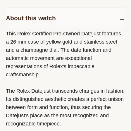
About this watch
This Rolex Certified Pre-Owned Datejust features
a 26 mm case of yellow gold and stainless steel
and a champagne dial. The date function and
automatic movement are exceptional
representations of Rolex's impeccable
craftsmanship.
The Rolex Datejust transcends changes in fashion.
Its distinguished aesthetic creates a perfect unison
between form and function, thus securing the
Datejust's place as the most recognized and
recognizable timepiece.