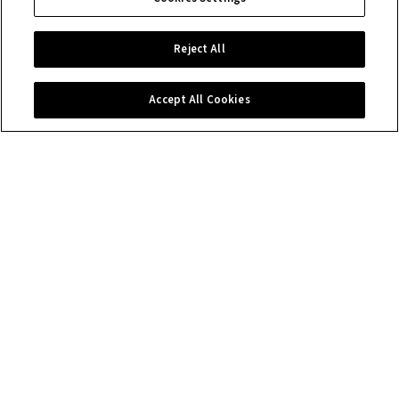
Reject All
Accept All Cookies
Contact us