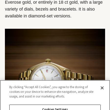
Everose gold, or entirely in 18 ct gold, with a large
variety of dials, bezels and bracelets. It is also
available in diamond-set versions.
By clicking “Accept All Cookies”, you agree to the storing of
cookies on your device to enhance site navigation, analyze site
usage, and assist in our marketing efforts.
Cookies Settings