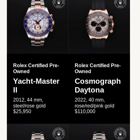
Rolex Certified Pre-
Rolex Certified Pre-
Owned
Owned
Yacht-Master
Cosmograph
II
Daytona
2012, 44 mm,
2022, 40 mm,
steel/rose gold
rose/red/pink gold
$25,950
$110,000