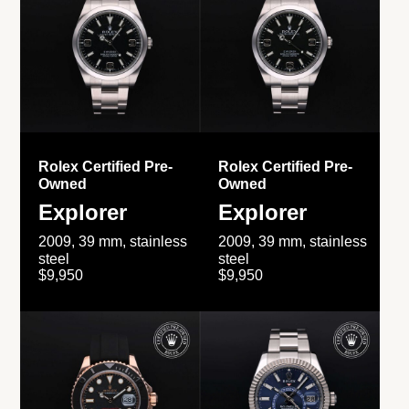
Rolex Certified Pre-
Rolex Certified Pre-
Owned
Owned
Explorer
Explorer
2009, 39 mm, stainless
2009, 39 mm, stainless
steel
steel
$9,950
$9,950