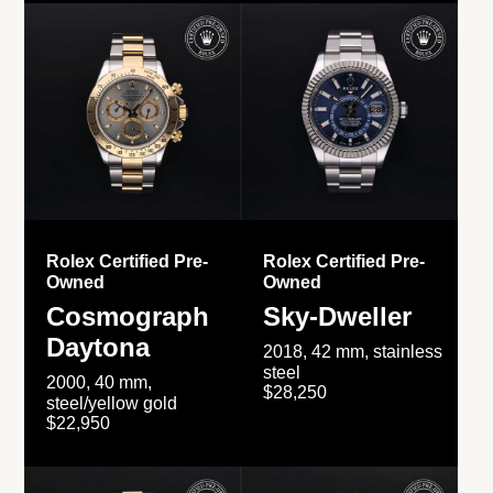
Rolex Certified Pre-
Rolex Certified Pre-
Owned
Owned
Cosmograph
Sky-Dweller
Daytona
2018, 42 mm, stainless
steel
2000, 40 mm,
$28,250
steel/yellow gold
$22,950