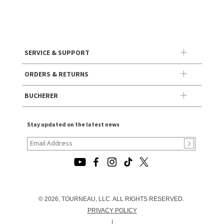
SERVICE & SUPPORT
ORDERS & RETURNS
BUCHERER
Stay updated on the latest news
© 2026, TOURNEAU, LLC. ALL RIGHTS RESERVED.
PRIVACY POLICY
|