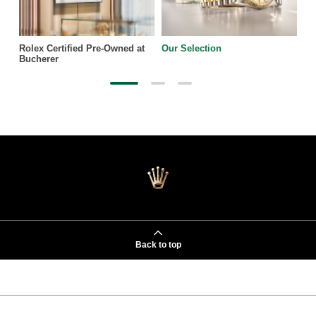
Rolex Certified Pre-Owned at
Our Selection
Bucherer
Back to top