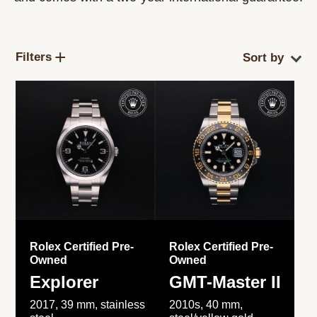
Filters
Rolex Certified Pre-
Rolex Certified Pre-
Owned
Owned
Explorer
GMT-Master II
2017, 39 mm, stainless
2010s, 40 mm,