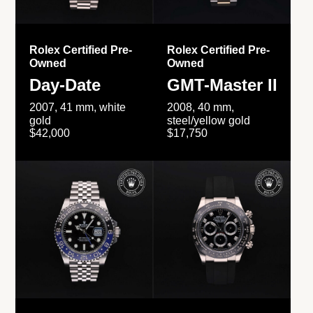
Rolex Certified Pre-
Rolex Certified Pre-
Owned
Owned
Day-Date
GMT-Master II
2007, 41 mm, white
2008, 40 mm,
gold
steel/yellow gold
$42,000
$17,750