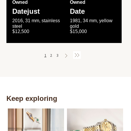
Owned
Owned
Datejust
Date
2016, 31 mm, stainless
1981, 34 mm, yellow
steel
gold
$12,500
$15,000
1
2
3
Keep exploring
Th