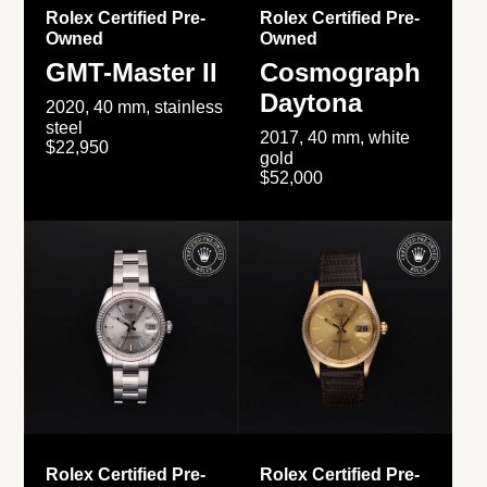
Rolex Certified Pre-
Rolex Certified Pre-
Owned
Owned
GMT-Master II
Cosmograph
Daytona
2020, 40 mm, stainless
steel
2017, 40 mm, white
$22,950
gold
$52,000
Rolex Certified Pre-
Rolex Certified Pre-