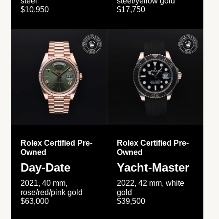
steel
steel/yellow gold
$10,950
$17,750
Rolex Certified Pre-
Rolex Certified Pre-
Owned
Owned
Day-Date
Yacht-Master
2021, 40 mm,
2022, 42 mm, white
rose/red/pink gold
gold
$63,000
$39,500