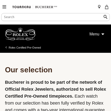
SEARCH
Search
CATALOG
Skip
to
Menu
content
Rolex Certified Pre-Owned
Our selection
Bucherer is proud to be part of the network of
Official Rolex Jewelers, authorized to sell Rolex
Certified Pre-Owned timepieces.
Each watch
from our selection has been fully verified by Rolex
and comes with a two-year international guarantee.