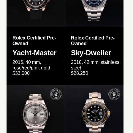
Rolex Certified Pre-
Rolex Certified Pre-
Owned
Owned
Yacht-Master
Sky-Dweller
2016, 40 mm,
2018, 42 mm, stainless
rose/red/pink gold
steel
$33,000
$28,250