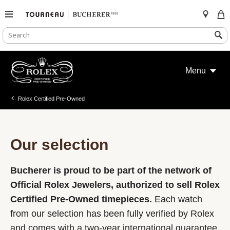
SEARCH
Search
CATALOG
Skip
to
Menu
content
Rolex Certified Pre-Owned
Our selection
Bucherer is proud to be part of the network of
Official Rolex Jewelers, authorized to sell Rolex
Certified Pre-Owned timepieces.
Each watch
from our selection has been fully verified by Rolex
and comes with a two-year international guarantee.