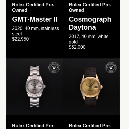
Rolex Certified Pre-
Rolex Certified Pre-
Owned
Owned
GMT-Master II
Cosmograph
Daytona
2020, 40 mm, stainless
steel
2017, 40 mm, white
$22,950
gold
$52,000
Rolex Certified Pre-
Rolex Certified Pre-