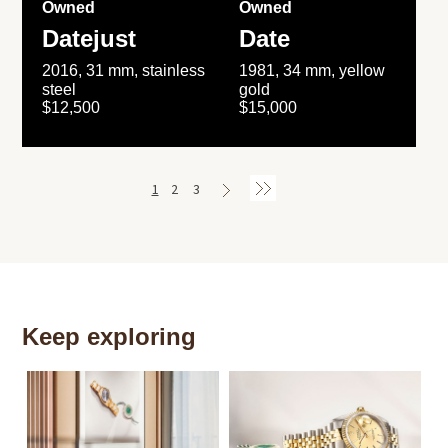
Owned
Owned
Datejust
Date
2016, 31 mm, stainless
1981, 34 mm, yellow
steel
gold
$12,500
$15,000
1
2
3
Keep exploring
Th