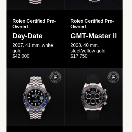
Rolex Certified Pre-
Rolex Certified Pre-
Owned
Owned
Day-Date
GMT-Master II
2007, 41 mm, white
2008, 40 mm,
gold
steel/yellow gold
$42,000
$17,750