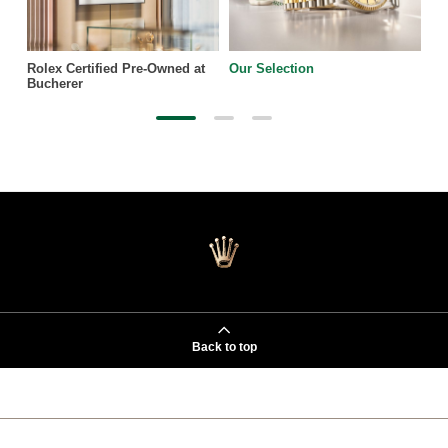
Rolex Certified Pre-Owned at
Our Selection
Bucherer
Back to top