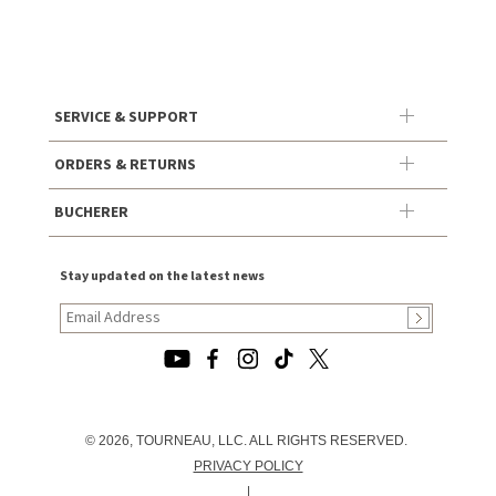
SERVICE & SUPPORT
ORDERS & RETURNS
BUCHERER
Stay updated on the latest news
© 2026, TOURNEAU, LLC. ALL RIGHTS RESERVED.
PRIVACY POLICY
|