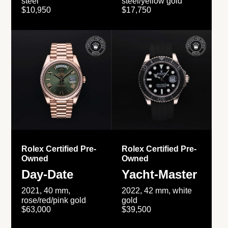
steel
steel/yellow gold
$10,950
$17,750
Rolex Certified Pre-
Rolex Certified Pre-
Owned
Owned
Day-Date
Yacht-Master
2021, 40 mm,
2022, 42 mm, white
rose/red/pink gold
gold
$63,000
$39,500