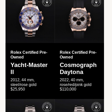
Rolex Certified Pre-
Rolex Certified Pre-
Owned
Owned
Yacht-Master
Cosmograph
II
Daytona
2012, 44 mm,
2022, 40 mm,
steel/rose gold
rose/red/pink gold
$25,950
$110,000