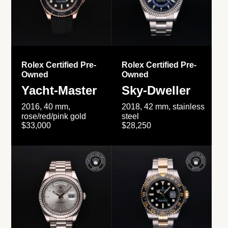
Rolex Certified Pre-
Rolex Certified Pre-
Owned
Owned
Yacht-Master
Sky-Dweller
2016, 40 mm,
2018, 42 mm, stainless
rose/red/pink gold
steel
$33,000
$28,250