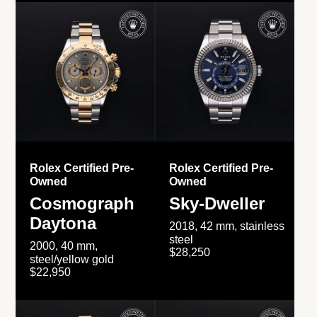
Rolex Certified Pre-
Rolex Certified Pre-
Owned
Owned
Cosmograph
Sky-Dweller
Daytona
2018, 42 mm, stainless
steel
2000, 40 mm,
$28,250
steel/yellow gold
$22,950