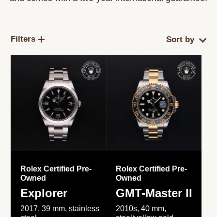
Filters
Rolex Certified Pre-
Rolex Certified Pre-
Owned
Owned
Explorer
GMT-Master II
2017, 39 mm, stainless
2010s, 40 mm,