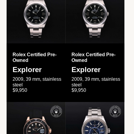
Rolex Certified Pre-
Rolex Certified Pre-
Owned
Owned
Explorer
Explorer
2009, 39 mm, stainless
2009, 39 mm, stainless
steel
steel
$9,950
$9,950