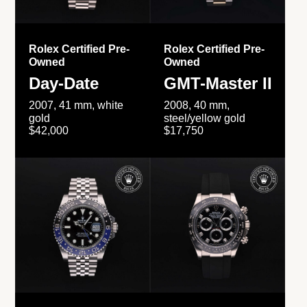
Rolex Certified Pre-
Rolex Certified Pre-
Owned
Owned
Day-Date
GMT-Master II
2007, 41 mm, white
2008, 40 mm,
gold
steel/yellow gold
$42,000
$17,750