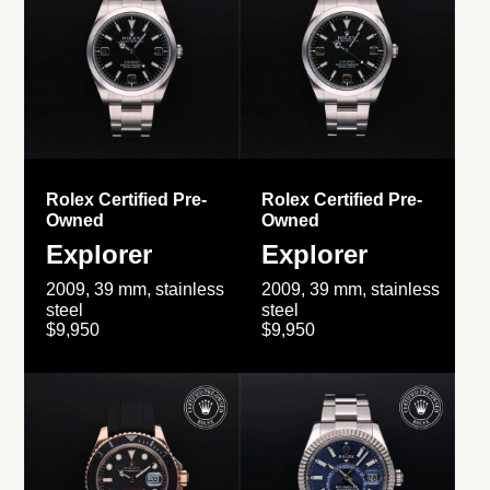
Rolex Certified Pre-
Rolex Certified Pre-
Owned
Owned
Explorer
Explorer
2009, 39 mm, stainless
2009, 39 mm, stainless
steel
steel
$9,950
$9,950