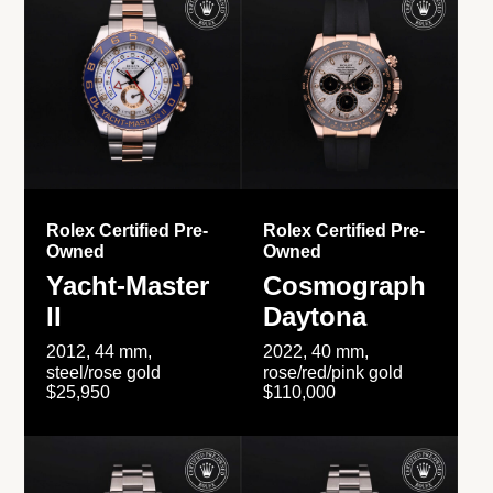
Rolex Certified Pre-
Rolex Certified Pre-
Owned
Owned
Yacht-Master
Cosmograph
II
Daytona
2012, 44 mm,
2022, 40 mm,
steel/rose gold
rose/red/pink gold
$25,950
$110,000