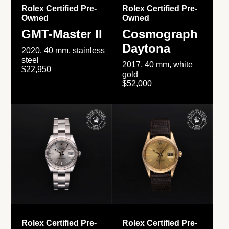
Rolex Certified Pre-
Rolex Certified Pre-
Owned
Owned
GMT-Master II
Cosmograph
Daytona
2020, 40 mm, stainless
steel
2017, 40 mm, white
$22,950
gold
$52,000
Rolex Certified Pre-
Rolex Certified Pre-