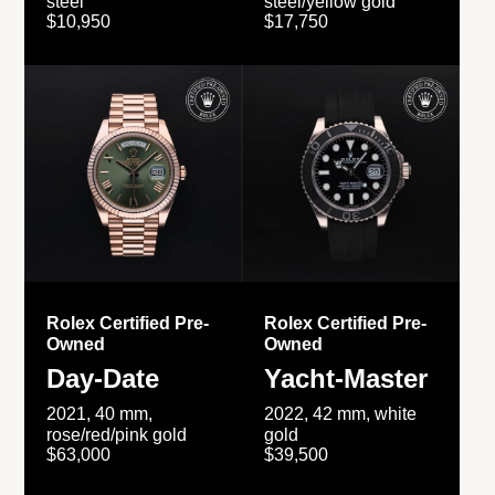
steel
steel/yellow gold
$10,950
$17,750
Rolex Certified Pre-
Rolex Certified Pre-
Owned
Owned
Day-Date
Yacht-Master
2021, 40 mm,
2022, 42 mm, white
rose/red/pink gold
gold
$63,000
$39,500