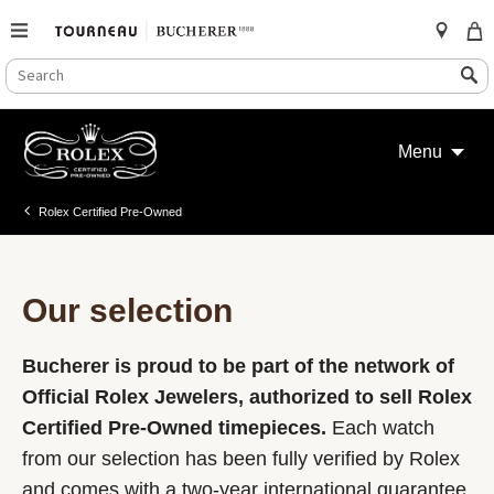
SEARCH
Search
CATALOG
Skip
to
Menu
content
Rolex Certified Pre-Owned
Our selection
Bucherer is proud to be part of the network of
Official Rolex Jewelers, authorized to sell Rolex
Certified Pre-Owned timepieces.
Each watch
from our selection has been fully verified by Rolex
and comes with a two-year international guarantee.