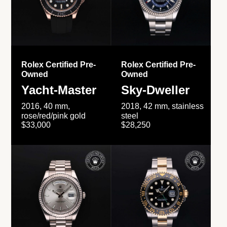
Rolex Certified Pre-
Rolex Certified Pre-
Owned
Owned
Yacht-Master
Sky-Dweller
2016, 40 mm,
2018, 42 mm, stainless
rose/red/pink gold
steel
$33,000
$28,250