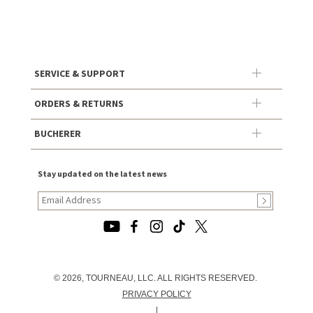
SERVICE & SUPPORT
ORDERS & RETURNS
BUCHERER
Stay updated on the latest news
© 2026, TOURNEAU, LLC. ALL RIGHTS RESERVED.
PRIVACY POLICY
|