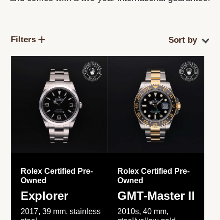
Filters
Rolex Certified Pre-
Rolex Certified Pre-
Owned
Owned
Explorer
GMT-Master II
2017, 39 mm, stainless
2010s, 40 mm,