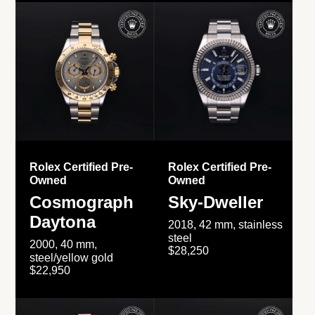
Rolex Certified Pre-
Rolex Certified Pre-
Owned
Owned
Cosmograph
Sky-Dweller
Daytona
2018, 42 mm, stainless
steel
2000, 40 mm,
$28,250
steel/yellow gold
$22,950