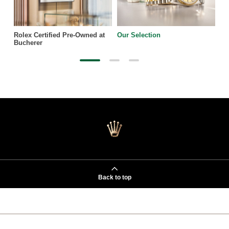
Rolex Certified Pre-Owned at
Our Selection
Bucherer
Back to top