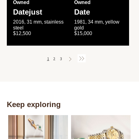
Owned
Owned
Datejust
Date
2016, 31 mm, stainless
1981, 34 mm, yellow
steel
gold
$12,500
$15,000
1
2
3
Keep exploring
Th