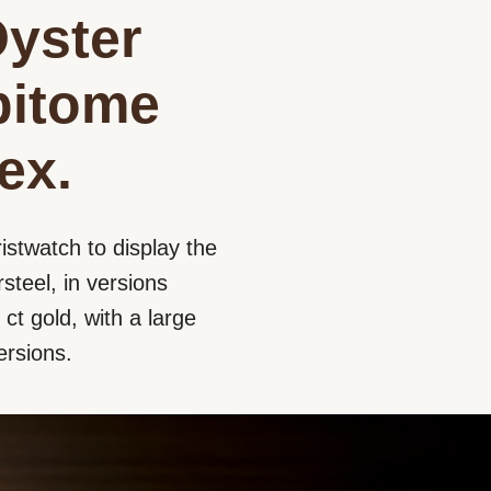
Oyster
epitome
ex.
istwatch to display the
steel, in versions
ct gold, with a large
ersions.