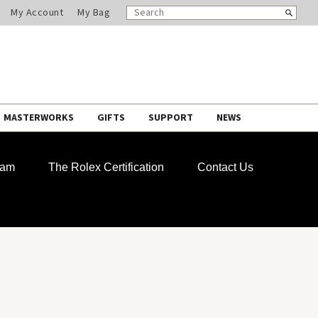
SEARCH
Search
My Account
My Bag
CATALOG
MASTERWORKS
GIFTS
SUPPORT
NEWS
ram
The Rolex Certification
Contact Us