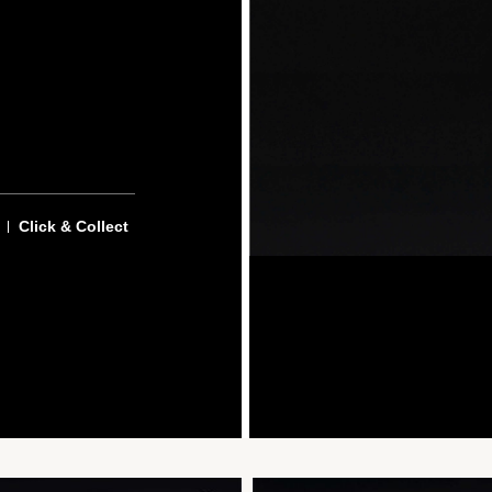
Click & Collect