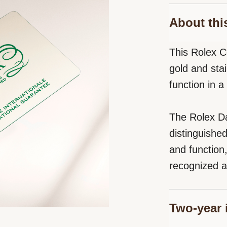
About thi
This Rolex C
gold and stai
function in 
The Rolex Da
distinguishe
and function
recognized a
Two-year 