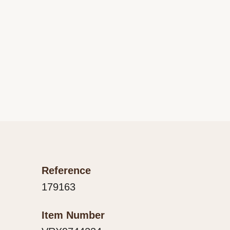
Reference
179163
Item Number