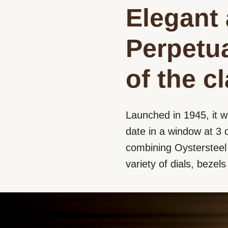
Elegant 
Perpetua
of the c
Launched in 1945, it w
date in a window at 3 o
combining Oystersteel a
variety of dials, bezel