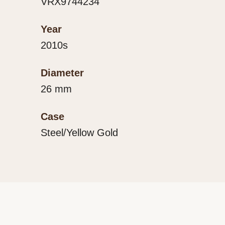
VRX9744234
Year
2010s
Diameter
26 mm
Case
Steel/Yellow Gold