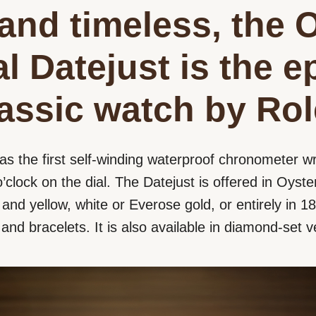
and timeless, the 
l Datejust is the 
lassic watch by Rol
as the first self-winding waterproof chronometer wr
’clock on the dial. The Datejust is offered in Oyster
nd yellow, white or Everose gold, or entirely in 18 
s and bracelets. It is also available in diamond-set v