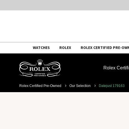
Skip
WATCHES
ROLEX
ROLEX CERTIFIED PRE-OW
to
content
Rolex Certi
Rolex Certified Pre-Owned
Our Selection
Datejust 179163