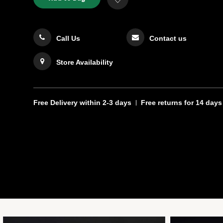
TO
Actions
to
CART
Wishlist
OPTIONS
Call Us
Contact us
Store Availability
Free Delivery
within 2-3 days
Free returns
for 14 days