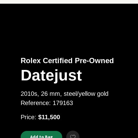
Rolex Certified Pre-Owned
Datejust
2010s, 26 mm, steel/yellow gold
Reference: 179163
USD
Price:
$11,500
Product
ADD
Add to Bag
Add