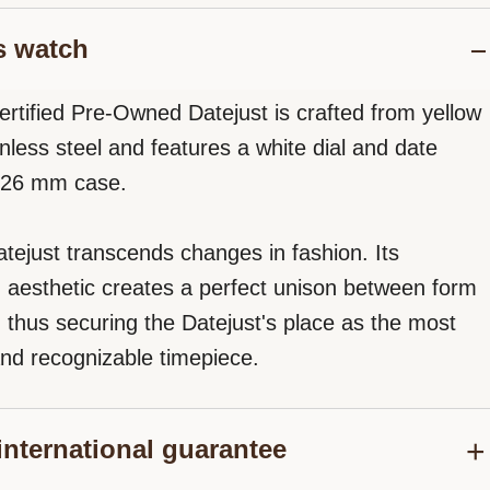
s watch
ertified Pre-Owned Datejust is crafted from yellow
nless steel and features a white dial and date
a 26 mm case.
tejust transcends changes in fashion. Its
d aesthetic creates a perfect unison between form
, thus securing the Datejust's place as the most
nd recognizable timepiece.
international guarantee