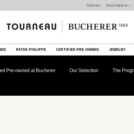
Stores
Assistance
NED
PATEK PHILIPPE
CERTIFIED PRE-OWNED
JEWELRY
fied Pre-owned at Bucherer
Our Selection
The Prog