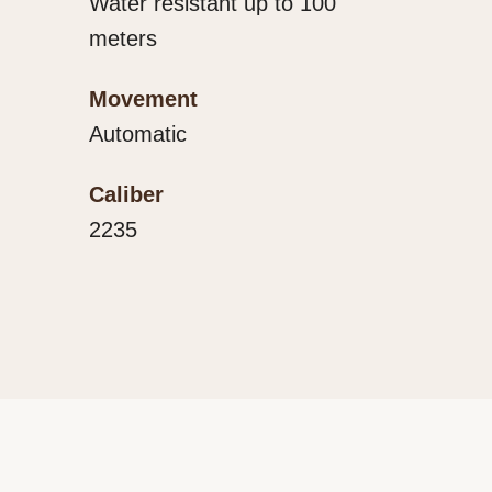
Water resistant up to 100
meters
Movement
Automatic
Caliber
2235