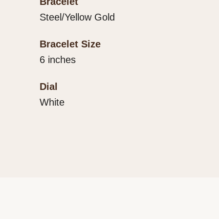
Bracelet
Steel/Yellow Gold
Bracelet Size
6 inches
Dial
White